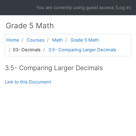
Skip to main content
You are currently using guest access (
Log in
)
Grade 5 Math
Home
Courses
Math
Grade 5 Math
03- Decimals
3.5- Comparing Larger Decimals
3.5- Comparing Larger Decimals
Link to this Document