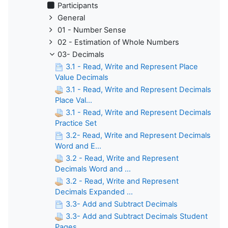
Participants
General
01 - Number Sense
02 - Estimation of Whole Numbers
03- Decimals
3.1 - Read, Write and Represent Place
Value Decimals
3.1 - Read, Write and Represent Decimals
Place Val...
3.1 - Read, Write and Represent Decimals
Practice Set
3.2- Read, Write and Represent Decimals
Word and E...
3.2 - Read, Write and Represent
Decimals Word and ...
3.2 - Read, Write and Represent
Decimals Expanded ...
3.3- Add and Subtract Decimals
3.3- Add and Subtract Decimals Student
Pages