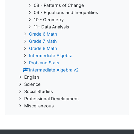
08 - Patterns of Change
09 - Equations and Inequalities
10 - Geometry
11- Data Analysis
Grade 6 Math
Grade 7 Math
Grade 8 Math
Intermediate Algebra
Prob and Stats
Intermediate Algebra v2
English
Science
Social Studies
Professional Development
Miscellaneous