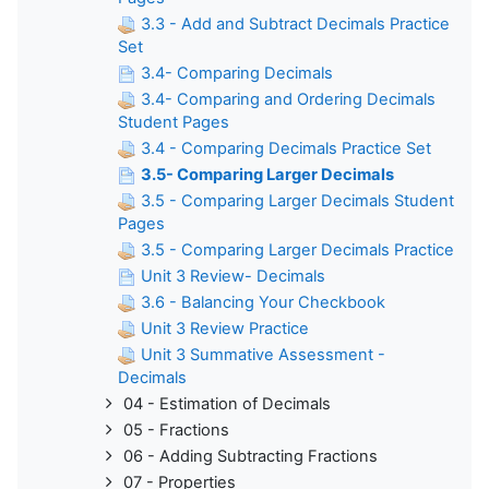
3.3 - Add and Subtract Decimals Practice
Set
3.4- Comparing Decimals
3.4- Comparing and Ordering Decimals
Student Pages
3.4 - Comparing Decimals Practice Set
3.5- Comparing Larger Decimals
3.5 - Comparing Larger Decimals Student
Pages
3.5 - Comparing Larger Decimals Practice
Unit 3 Review- Decimals
3.6 - Balancing Your Checkbook
Unit 3 Review Practice
Unit 3 Summative Assessment -
Decimals
04 - Estimation of Decimals
05 - Fractions
06 - Adding Subtracting Fractions
07 - Properties