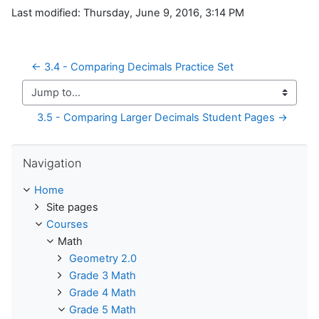
Last modified: Thursday, June 9, 2016, 3:14 PM
← 3.4 - Comparing Decimals Practice Set
Jump to...
3.5 - Comparing Larger Decimals Student Pages →
Skip Navigation
Navigation
Home
Site pages
Courses
Math
Geometry 2.0
Grade 3 Math
Grade 4 Math
Grade 5 Math