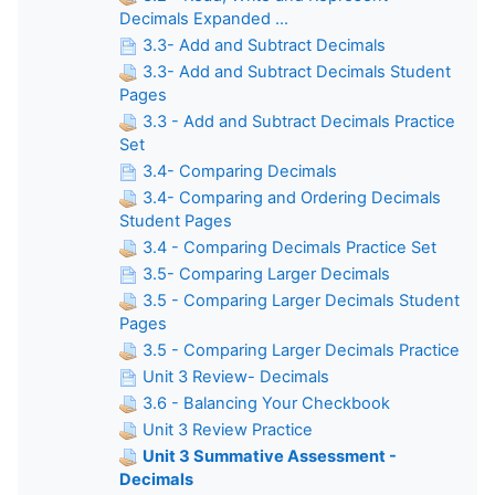
Decimals Expanded ...
3.3- Add and Subtract Decimals
3.3- Add and Subtract Decimals Student
Pages
3.3 - Add and Subtract Decimals Practice
Set
3.4- Comparing Decimals
3.4- Comparing and Ordering Decimals
Student Pages
3.4 - Comparing Decimals Practice Set
3.5- Comparing Larger Decimals
3.5 - Comparing Larger Decimals Student
Pages
3.5 - Comparing Larger Decimals Practice
Unit 3 Review- Decimals
3.6 - Balancing Your Checkbook
Unit 3 Review Practice
Unit 3 Summative Assessment -
Decimals