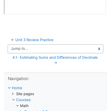
← Unit 3 Review Practice
Jump to...
4.1- Estimating Sums and Differences of Decimals 
→
Skip Navigation
Navigation
Home
Site pages
Courses
Math