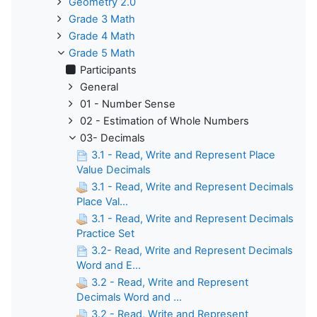
Geometry 2.0
Grade 3 Math
Grade 4 Math
Grade 5 Math
Participants
General
01 - Number Sense
02 - Estimation of Whole Numbers
03- Decimals
3.1 - Read, Write and Represent Place
Value Decimals
3.1 - Read, Write and Represent Decimals
Place Val...
3.1 - Read, Write and Represent Decimals
Practice Set
3.2- Read, Write and Represent Decimals
Word and E...
3.2 - Read, Write and Represent
Decimals Word and ...
3.2 - Read, Write and Represent