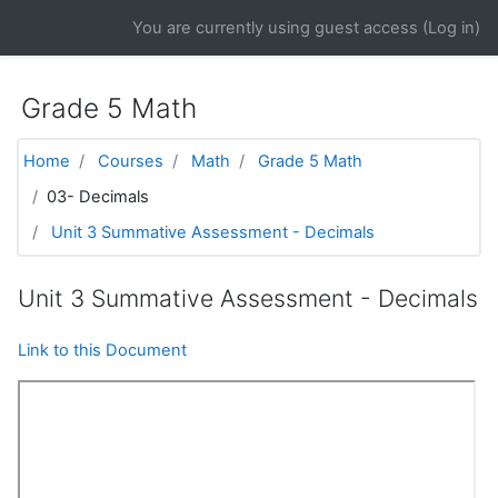
Skip to main content
You are currently using guest access (
Log in
)
Grade 5 Math
Home
Courses
Math
Grade 5 Math
03- Decimals
Unit 3 Summative Assessment - Decimals
Unit 3 Summative Assessment - Decimals
Link to this Document