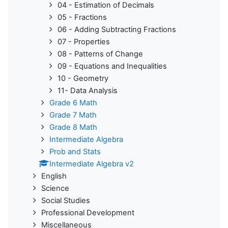
04 - Estimation of Decimals
05 - Fractions
06 - Adding Subtracting Fractions
07 - Properties
08 - Patterns of Change
09 - Equations and Inequalities
10 - Geometry
11- Data Analysis
Grade 6 Math
Grade 7 Math
Grade 8 Math
Intermediate Algebra
Prob and Stats
Intermediate Algebra v2
English
Science
Social Studies
Professional Development
Miscellaneous