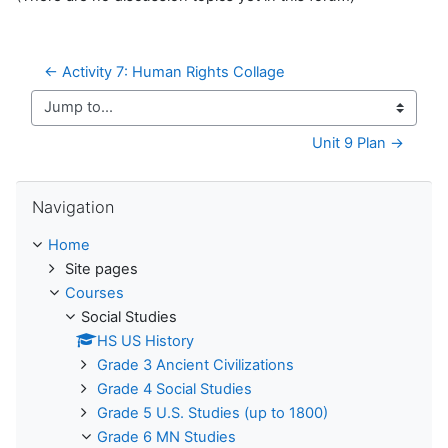
← Activity 7: Human Rights Collage
Jump to...
Unit 9 Plan →
Skip Navigation
Navigation
Home
Site pages
Courses
Social Studies
HS US History
Grade 3 Ancient Civilizations
Grade 4 Social Studies
Grade 5 U.S. Studies (up to 1800)
Grade 6 MN Studies