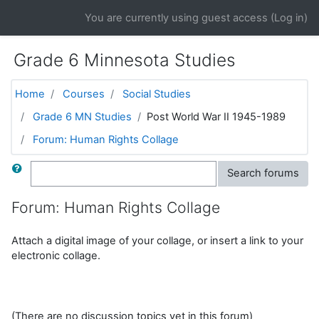
Skip to main content
You are currently using guest access (
Log in
)
Grade 6 Minnesota Studies
Home
Courses
Social Studies
Grade 6 MN Studies
Post World War II 1945-1989
Forum: Human Rights Collage
Search
Search forums
Forum: Human Rights Collage
Attach a digital image of your collage, or insert a link to your
electronic collage.
(There are no discussion topics yet in this forum)