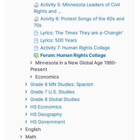
Activity 5: Minnesota Leaders of Civil
Rights and ...
Acivity 6: Protest Songs of the 60s and
70s
Lyrics: The Times They are a-Changin'
Lyrics: 500 Years
Activity 7: Human Rights Collage
Forum: Human Rights Collage
Minnesota in a New Global Age 1980-
Present
Economics
Grade 6 MN Studies: Spanish
Grade 7 U.S. Studies
Grade 8 Global Studies
HS Economics
HS Geography
HS Government
English
Math