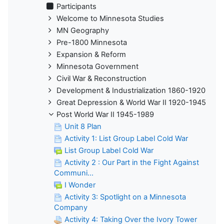
Participants
Welcome to Minnesota Studies
MN Geography
Pre-1800 Minnesota
Expansion & Reform
Minnesota Government
Civil War & Reconstruction
Development & Industrialization 1860-1920
Great Depression & World War II 1920-1945
Post World War II 1945-1989
Unit 8 Plan
Activity 1: List Group Label Cold War
List Group Label Cold War
Activity 2 : Our Part in the Fight Against
Communi...
I Wonder
Activity 3: Spotlight on a Minnesota
Company
Activity 4: Taking Over the Ivory Tower