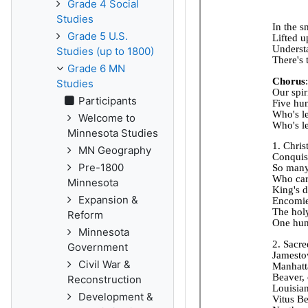
Grade 4 Social
Studies
Grade 5 U.S.
Studies (up to 1800)
Grade 6 MN
Studies
Participants
Welcome to
Minnesota Studies
MN Geography
Pre-1800
Minnesota
Expansion &
Reform
Minnesota
Government
Civil War &
Reconstruction
Development &