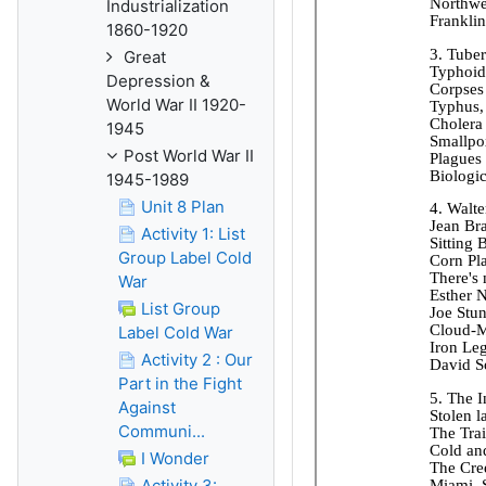
Industrialization
1860-1920
Great
Depression &
World War II 1920-
1945
Post World War II
1945-1989
Unit 8 Plan
Activity 1: List
Group Label Cold
War
List Group
Label Cold War
Activity 2 : Our
Part in the Fight
Against
Communi...
I Wonder
Activity 3: