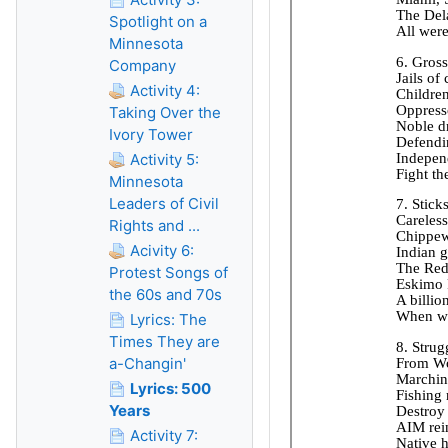
Spotlight on a
Minnesota
Company
Activity 4:
Taking Over the
Ivory Tower
Activity 5:
Minnesota
Leaders of Civil
Rights and ...
Acivity 6:
Protest Songs of
the 60s and 70s
Lyrics: The
Times They are
a-Changin'
Lyrics: 500
Years
Activity 7: