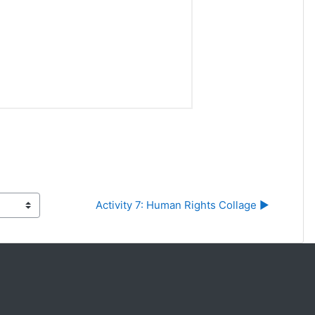
Activity 7: Human Rights Collage ▶︎