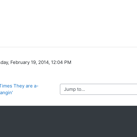
day, February 19, 2014, 12:04 PM
 Times They are a-
Jump to...
angin'