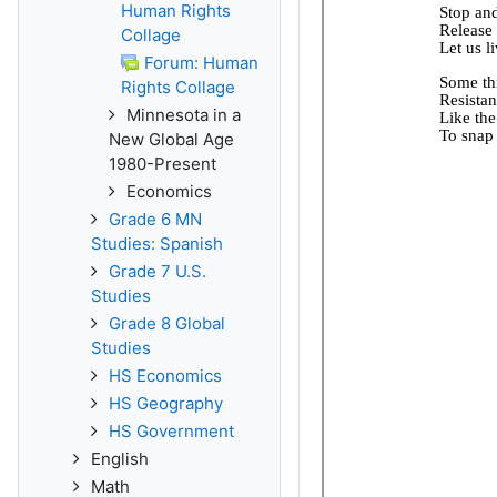
Human Rights
Collage
Forum: Human
Rights Collage
Minnesota in a
New Global Age
1980-Present
Economics
Grade 6 MN
Studies: Spanish
Grade 7 U.S.
Studies
Grade 8 Global
Studies
HS Economics
HS Geography
HS Government
English
Math