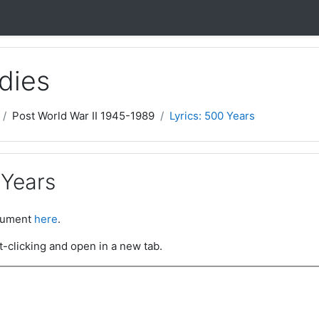
dies
Post World War II 1945-1989
Lyrics: 500 Years
 Years
ocument
here
.
t-clicking and open in a new tab.