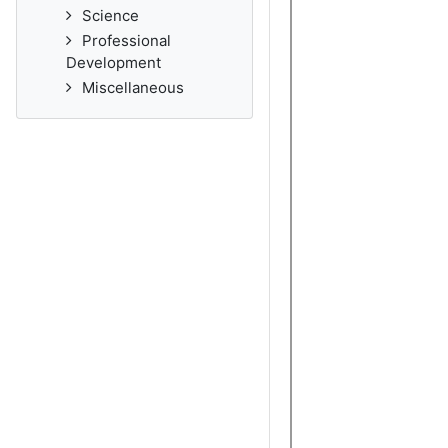
Science
Professional
Development
Miscellaneous