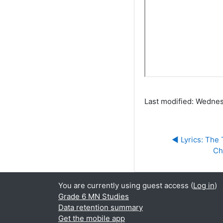
Last modified: Wednes
◀︎ Lyrics: The
Ch
You are currently using guest access (
Log in
)
Grade 6 MN Studies
Data retention summary
Get the mobile app