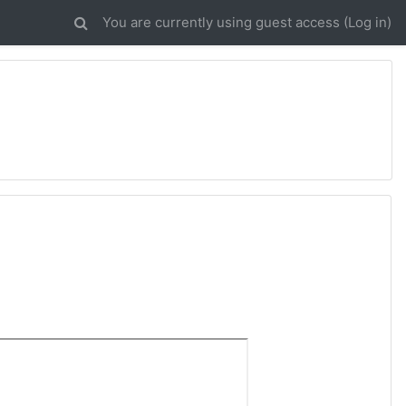
You are currently using guest access (
Log in
)