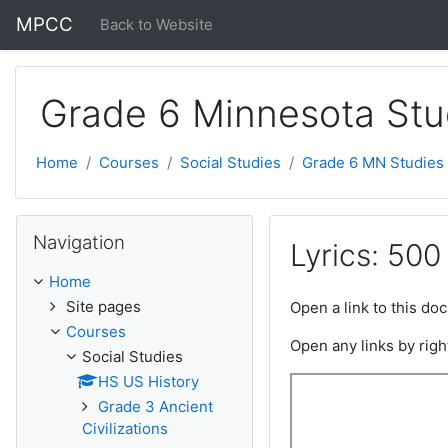
Skip to main content
MPCC
Back to Website
Grade 6 Minnesota Stu
Home
Courses
Social Studies
Grade 6 MN Studies
Skip Navigation
Navigation
Lyrics: 500
Home
Site pages
Open a link to this d
Courses
Open any links by righ
Social Studies
HS US History
Grade 3 Ancient
Civilizations