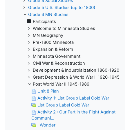
Grade 4 Social Studies
Grade 5 U.S. Studies (up to 1800)
Grade 6 MN Studies
Participants
Welcome to Minnesota Studies
MN Geography
Pre-1800 Minnesota
Expansion & Reform
Minnesota Government
Civil War & Reconstruction
Development & Industrialization 1860-1920
Great Depression & World War II 1920-1945
Post World War II 1945-1989
Unit 8 Plan
Activity 1: List Group Label Cold War
List Group Label Cold War
Activity 2 : Our Part in the Fight Against
Communi...
I Wonder