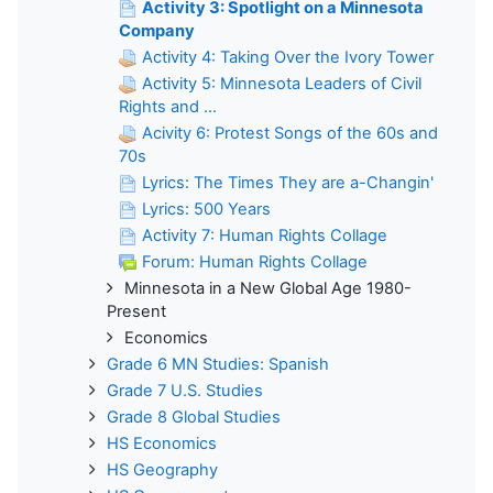
Activity 3: Spotlight on a Minnesota
Company
Activity 4: Taking Over the Ivory Tower
Activity 5: Minnesota Leaders of Civil
Rights and ...
Acivity 6: Protest Songs of the 60s and
70s
Lyrics: The Times They are a-Changin'
Lyrics: 500 Years
Activity 7: Human Rights Collage
Forum: Human Rights Collage
Minnesota in a New Global Age 1980-
Present
Economics
Grade 6 MN Studies: Spanish
Grade 7 U.S. Studies
Grade 8 Global Studies
HS Economics
HS Geography