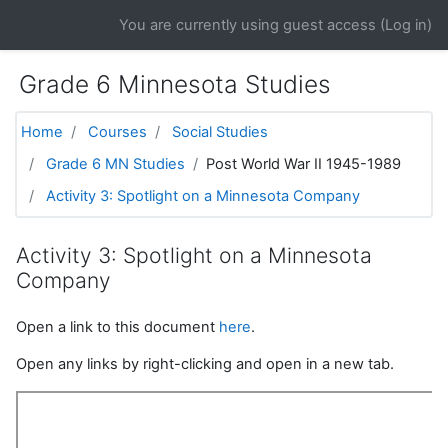
Skip to main content
You are currently using guest access (
Log in
)
Grade 6 Minnesota Studies
Home
Courses
Social Studies
Grade 6 MN Studies
Post World War II 1945-1989
Activity 3: Spotlight on a Minnesota Company
Activity 3: Spotlight on a Minnesota
Company
Open a link to this document
here
.
Open any links by right-clicking and open in a new tab.