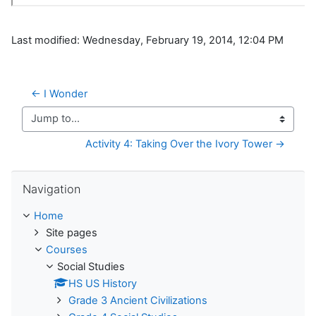
Last modified: Wednesday, February 19, 2014, 12:04 PM
← I Wonder
Jump to...
Activity 4: Taking Over the Ivory Tower →
Skip Navigation
Navigation
Home
Site pages
Courses
Social Studies
HS US History
Grade 3 Ancient Civilizations