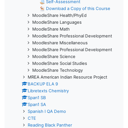
Self-Assessment
Download a Copy of this Course
MoodleShare Health/PhyEd
MoodleShare Languages
MoodleShare Math
MoodleShare Professional Development
Moodleshare Miscellaneous
MoodleShare Professional Development
MoodleShare Science
MoodleShare Social Studies
MoodleShare Technology
MREA American Indian Resource Project
BACKUP ELA 9
Libretexts Chemistry
Span1 SB
Span1 SA
Spanish I QA Demo
CTE
Reading Black Panther