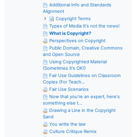
Additional Info and Standards
Alignment
Copyright Terms
Types of Media It's not the news!
What is Copyright?
Perspectives on Copyright
Public Domain, Creative Commons
and Open Source
Using Copyrighted Material
(Sometimes it's OK!)
Fair Use Guidelines on Classroom
Copies (For Teach...
Fair Use Scenarios
Now that you're an expert, here's
something else t...
Drawing a Line in the Copyright
Sand
You write the law
Culture Critique Remix