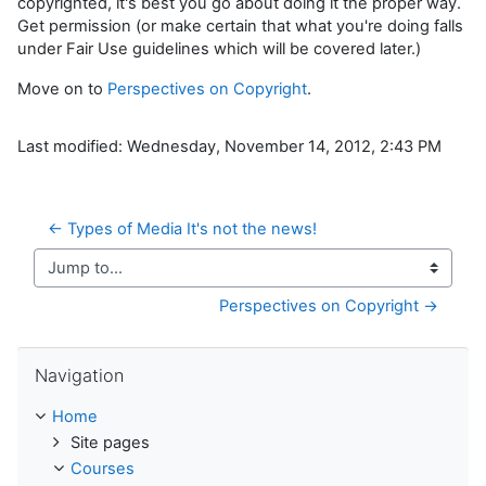
copyrighted, it's best you go about doing it the proper way.
Get permission (or make certain that what you're doing falls
under Fair Use guidelines which will be covered later.)
Move on to
Perspectives on Copyright
.
Last modified: Wednesday, November 14, 2012, 2:43 PM
← Types of Media It's not the news!
Jump to...
Perspectives on Copyright →
Skip Navigation
Navigation
Home
Site pages
Courses