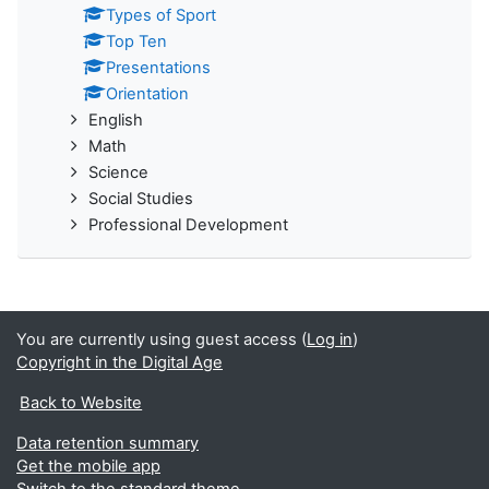
Types of Sport
Top Ten
Presentations
Orientation
English
Math
Science
Social Studies
Professional Development
You are currently using guest access (
Log in
)
Copyright in the Digital Age
Back to Website
Data retention summary
Get the mobile app