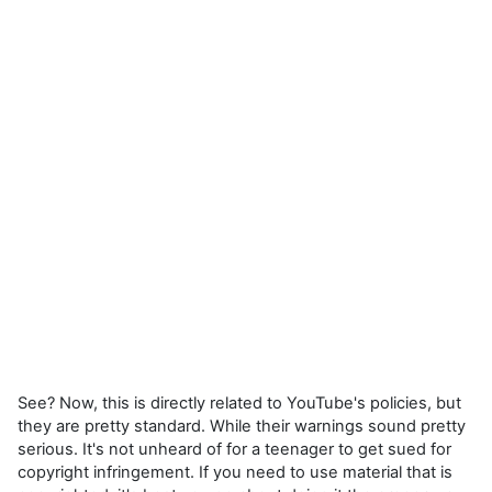
See? Now, this is directly related to YouTube's policies, but
they are pretty standard. While their warnings sound pretty
serious. It's not unheard of for a teenager to get sued for
copyright infringement. If you need to use material that is