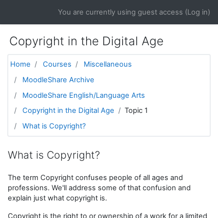
Skip to main content
You are currently using guest access (
Log in
)
Copyright in the Digital Age
Home
Courses
Miscellaneous
MoodleShare Archive
MoodleShare English/Language Arts
Copyright in the Digital Age
Topic 1
What is Copyright?
What is Copyright?
The term Copyright confuses people of all ages and
professions. We'll address some of that confusion and
explain just what copyright is.
Copyright is the right to or ownership of a work for a limited