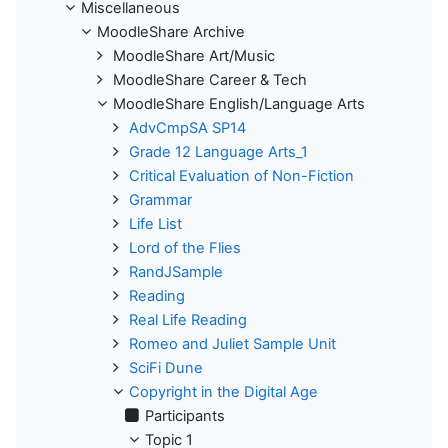
Miscellaneous
MoodleShare Archive
MoodleShare Art/Music
MoodleShare Career & Tech
MoodleShare English/Language Arts
AdvCmpSA SP14
Grade 12 Language Arts_1
Critical Evaluation of Non-Fiction
Grammar
Life List
Lord of the Flies
RandJSample
Reading
Real Life Reading
Romeo and Juliet Sample Unit
SciFi Dune
Copyright in the Digital Age
Participants
Topic 1