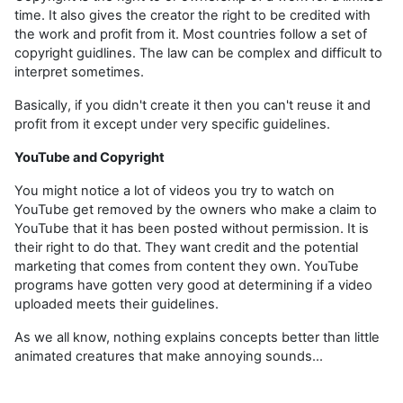
time. It also gives the creator the right to be credited with
the work and profit from it. Most countries follow a set of
copyright guidlines. The law can be complex and difficult to
interpret sometimes.
Basically, if you didn't create it then you can't reuse it and
profit from it except under very specific guidelines.
YouTube and Copyright
You might notice a lot of videos you try to watch on
YouTube get removed by the owners who make a claim to
YouTube that it has been posted without permission. It is
their right to do that. They want credit and the potential
marketing that comes from content they own. YouTube
programs have gotten very good at determining if a video
uploaded meets their guidelines.
As we all know, nothing explains concepts better than little
animated creatures that make annoying sounds...