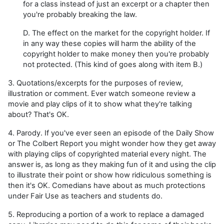
for a class instead of just an excerpt or a chapter then
you're probably breaking the law.
D. The effect on the market for the copyright holder. If
in any way these copies will harm the ability of the
copyright holder to make money then you're probably
not protected. (This kind of goes along with item B.)
3. Quotations/excerpts for the purposes of review,
illustration or comment. Ever watch someone review a
movie and play clips of it to show what they're talking
about? That's OK.
4. Parody. If you've ever seen an episode of the Daily Show
or The Colbert Report you might wonder how they get away
with playing clips of copyrighted material every night. The
answer is, as long as they making fun of it and using the clip
to illustrate their point or show how ridiculous something is
then it's OK. Comedians have about as much protections
under Fair Use as teachers and students do.
5. Reproducing a portion of a work to replace a damaged