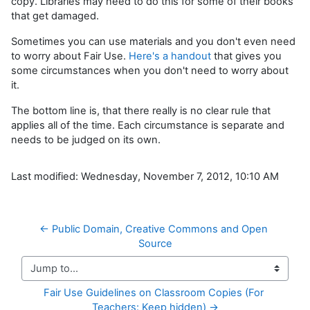
copy. Libraries may need to do this for some of their books
that get damaged.
Sometimes you can use materials and you don't even need
to worry about Fair Use.
Here's a handout
that gives you
some circumstances when you don't need to worry about
it.
The bottom line is, that there really is no clear rule that
applies all of the time. Each circumstance is separate and
needs to be judged on its own.
Last modified: Wednesday, November 7, 2012, 10:10 AM
← Public Domain, Creative Commons and Open 
Source
Jump to...
Fair Use Guidelines on Classroom Copies (For 
Teachers: Keep hidden) →