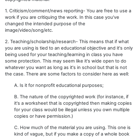
1. Criticism/comment/news reporting- You are free to use a
work if you are critiquing the work. In this case you've
changed the intended purpose of the
image/video/song/etc.
2. Teaching/scholarship/research- This means that if what
you are using is tied to an educational objective and it's only
being used for your teaching/learning in class you have
some protection. This may seem like it's wide open to do
whatever you want as long as it's in school but that is not
the case. There are some factors to consider here as well:
A. Is it for nonprofit educational purposes;
B. The nature of the copyrighted work (for instance, if
it's a worksheet that is copyrighted then making copies
for your class would be illegal unless you own multiple
copies or have permission.)
C. How much of the material you are using. This one is
kind of vague, but if you make a copy of a whole book