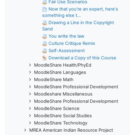
Fair Use Scenarios
Now that you're an expert, here's
something else t...
Drawing a Line in the Copyright
Sand
You write the law
Culture Critique Remix
Self-Assessment
Download a Copy of this Course
MoodleShare Health/PhyEd
MoodleShare Languages
MoodleShare Math
MoodleShare Professional Development
Moodleshare Miscellaneous
MoodleShare Professional Development
MoodleShare Science
MoodleShare Social Studies
MoodleShare Technology
MREA American Indian Resource Project