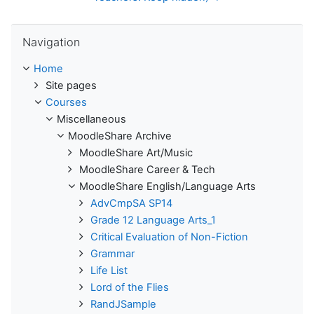
Skip Navigation
Navigation
Home
Site pages
Courses
Miscellaneous
MoodleShare Archive
MoodleShare Art/Music
MoodleShare Career & Tech
MoodleShare English/Language Arts
AdvCmpSA SP14
Grade 12 Language Arts_1
Critical Evaluation of Non-Fiction
Grammar
Life List
Lord of the Flies
RandJSample