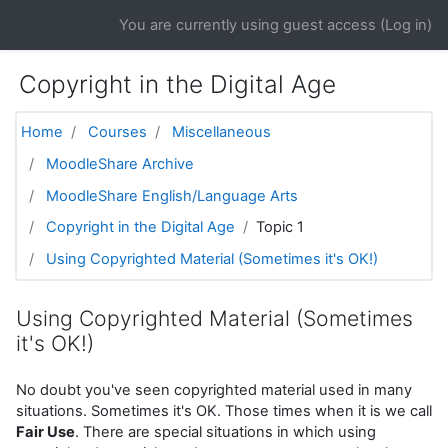
Skip to main content
You are currently using guest access (
Log in
)
Copyright in the Digital Age
Home
Courses
Miscellaneous
MoodleShare Archive
MoodleShare English/Language Arts
Copyright in the Digital Age
Topic 1
Using Copyrighted Material (Sometimes it's OK!)
Using Copyrighted Material (Sometimes
it's OK!)
No doubt you've seen copyrighted material used in many
situations. Sometimes it's OK. Those times when it is we call
Fair Use
. There are special situations in which using