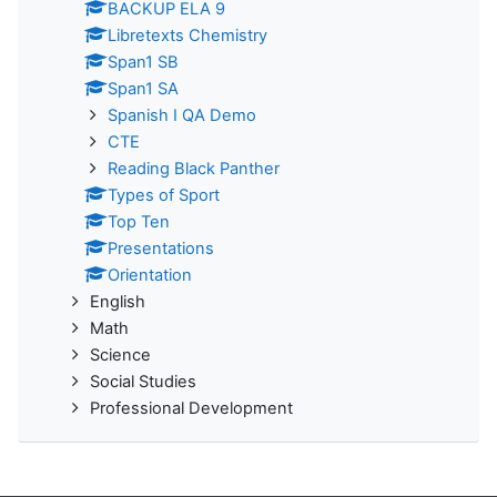
BACKUP ELA 9
Libretexts Chemistry
Span1 SB
Span1 SA
Spanish I QA Demo
CTE
Reading Black Panther
Types of Sport
Top Ten
Presentations
Orientation
English
Math
Science
Social Studies
Professional Development