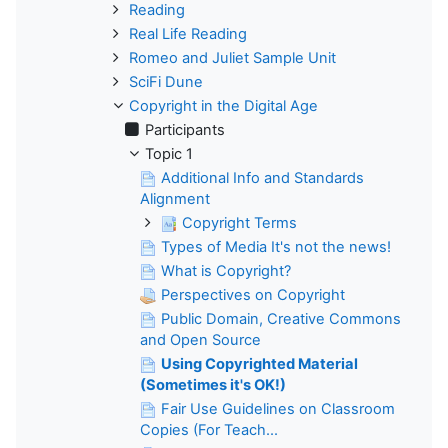
Reading
Real Life Reading
Romeo and Juliet Sample Unit
SciFi Dune
Copyright in the Digital Age
Participants
Topic 1
Additional Info and Standards
Alignment
Copyright Terms
Types of Media It's not the news!
What is Copyright?
Perspectives on Copyright
Public Domain, Creative Commons
and Open Source
Using Copyrighted Material
(Sometimes it's OK!)
Fair Use Guidelines on Classroom
Copies (For Teach...