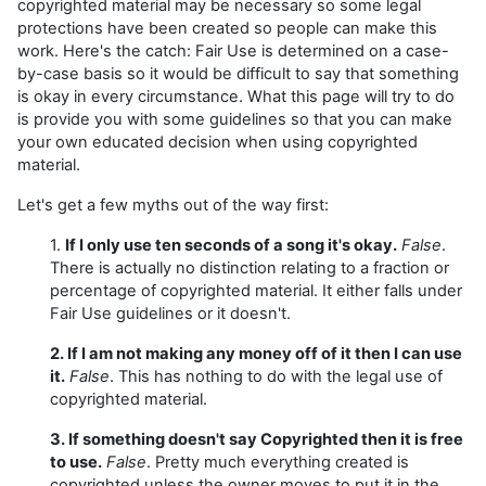
copyrighted material may be necessary so some legal
protections have been created so people can make this
work. Here's the catch: Fair Use is determined on a case-
by-case basis so it would be difficult to say that something
is okay in every circumstance. What this page will try to do
is provide you with some guidelines so that you can make
your own educated decision when using copyrighted
material.
Let's get a few myths out of the way first:
1.
If I only use ten seconds of a song it's okay.
False
.
There is actually no distinction relating to a fraction or
percentage of copyrighted material. It either falls under
Fair Use guidelines or it doesn't.
2. If I am not making any money off of it then I can use
it.
False
. This has nothing to do with the legal use of
copyrighted material.
3. If something doesn't say Copyrighted then it is free
to use.
False
. Pretty much everything created is
copyrighted unless the owner moves to put it in the