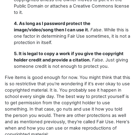
Public Domain or attaches a Creative Commons license
to it.
4. As long as I password protect the
image/video/song then I can use it.
False
. While this is
one factor in determining Fair Use sometimes, it is not a
protection in itself.
5. It is legal to copy a work if you give the copyright
holder credit and provide a citation.
False
. Just giving
someone credit is not enough to protect you.
Five items is good enough for now. You might think that this
is so restrictive that you're wondering if it's ever okay to use
copyrighted material. It is. You probably see it happen in
school every single day. The best way to protect yourself is
to get permission from the copyright holder to use
something. In that case, go nuts and use it how you told
the person you would. There are other protections as well
and as mentioned previously, they're called Fair Use. Here's
when and how you can use or make reproductions of
copyrighted material: