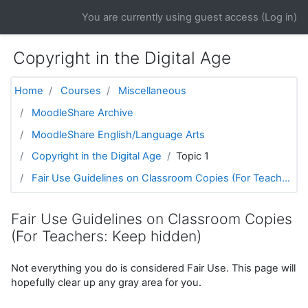
Skip to main content
You are currently using guest access (
Log in
)
Copyright in the Digital Age
Home
Courses
Miscellaneous
MoodleShare Archive
MoodleShare English/Language Arts
Copyright in the Digital Age
Topic 1
Fair Use Guidelines on Classroom Copies (For Teach...
Fair Use Guidelines on Classroom Copies
(For Teachers: Keep hidden)
Not everything you do is considered Fair Use. This page will
hopefully clear up any gray area for you.