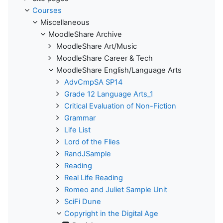
Courses
Miscellaneous
MoodleShare Archive
MoodleShare Art/Music
MoodleShare Career & Tech
MoodleShare English/Language Arts
AdvCmpSA SP14
Grade 12 Language Arts_1
Critical Evaluation of Non-Fiction
Grammar
Life List
Lord of the Flies
RandJSample
Reading
Real Life Reading
Romeo and Juliet Sample Unit
SciFi Dune
Copyright in the Digital Age