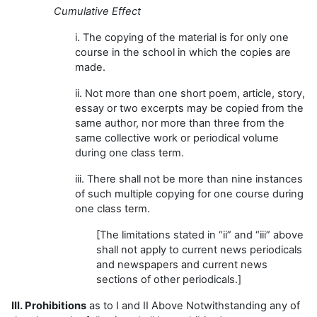
Cumulative Effect
i. The copying of the material is for only one
course in the school in which the copies are
made.
ii. Not more than one short poem, article, story,
essay or two excerpts may be copied from the
same author, nor more than three from the
same collective work or periodical volume
during one class term.
iii. There shall not be more than nine instances
of such multiple copying for one course during
one class term.
[The limitations stated in “ii” and “iii” above
shall not apply to current news periodicals
and newspapers and current news
sections of other periodicals.]
III. Prohibitions
as to I and II Above Notwithstanding any of