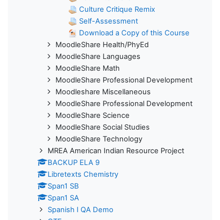
Culture Critique Remix
Self-Assessment
Download a Copy of this Course
MoodleShare Health/PhyEd
MoodleShare Languages
MoodleShare Math
MoodleShare Professional Development
Moodleshare Miscellaneous
MoodleShare Professional Development
MoodleShare Science
MoodleShare Social Studies
MoodleShare Technology
MREA American Indian Resource Project
BACKUP ELA 9
Libretexts Chemistry
Span1 SB
Span1 SA
Spanish I QA Demo