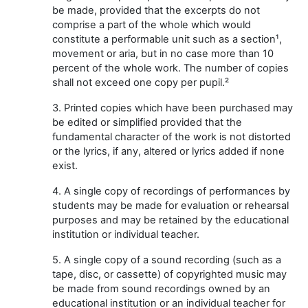
be made, provided that the excerpts do not
comprise a part of the whole which would
constitute a performable unit such as a section¹,
movement or aria, but in no case more than 10
percent of the whole work. The number of copies
shall not exceed one copy per pupil.²
3. Printed copies which have been purchased may
be edited or simplified provided that the
fundamental character of the work is not distorted
or the lyrics, if any, altered or lyrics added if none
exist.
4. A single copy of recordings of performances by
students may be made for evaluation or rehearsal
purposes and may be retained by the educational
institution or individual teacher.
5. A single copy of a sound recording (such as a
tape, disc, or cassette) of copyrighted music may
be made from sound recordings owned by an
educational institution or an individual teacher for