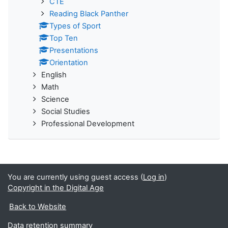
CTE
Reading Black Panther
Types of Sport
Top Ten
Presentations
Orientation
English
Math
Science
Social Studies
Professional Development
You are currently using guest access (
Log in
)
Copyright in the Digital Age
Back to Website
Data retention summary