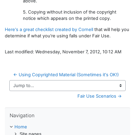
above.
5. Copying without inclusion of the copyright
notice which appears on the printed copy.
Here's a great checklist created by Cornell
that will help you
determine if what you're using falls under Fair Use.
Last modified: Wednesday, November 7, 2012, 10:12 AM
← Using Copyrighted Material (Sometimes it's OK!)
Jump to...
Fair Use Scenarios →
Skip Navigation
Navigation
Home
Site pages