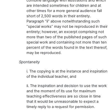
combine language with illustrations and which
are intended sometimes for children and at
other times for a more general audience fall
short of 2,500 words in their entirety.
Paragraph “ii” above notwithstanding such
“special works” may not be reproduced in their
entirety; however, an excerpt comprising not
more than two of the published pages of such
special work and containing not more than ten
percent of the words found in the text thereof,
may be reproduced.
Spontaneity
i. The copying is at the instance and inspiration
of the individual teacher, and
ii. The inspiration and decision to use the work
and the moment of its use for maximum
teaching effectiveness are so close in time
that it would be unreasonable to expect a
timely reply to a request for permission.