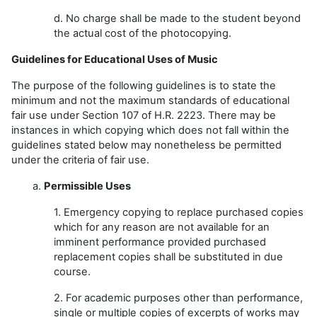
d. No charge shall be made to the student beyond
the actual cost of the photocopying.
Guidelines for Educational Uses of Music
The purpose of the following guidelines is to state the
minimum and not the maximum standards of educational
fair use under Section 107 of H.R. 2223. There may be
instances in which copying which does not fall within the
guidelines stated below may nonetheless be permitted
under the criteria of fair use.
a.
Permissible Uses
1. Emergency copying to replace purchased copies
which for any reason are not available for an
imminent performance provided purchased
replacement copies shall be substituted in due
course.
2. For academic purposes other than performance,
single or multiple copies of excerpts of works may