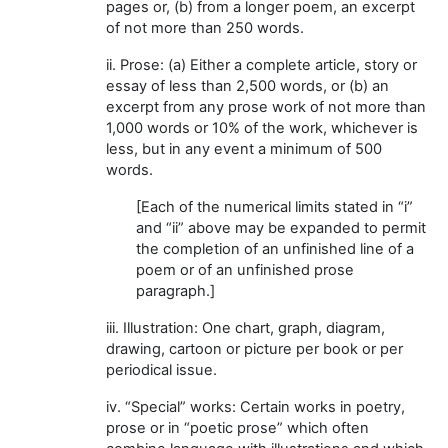
pages or, (b) from a longer poem, an excerpt
of not more than 250 words.
ii. Prose: (a) Either a complete article, story or
essay of less than 2,500 words, or (b) an
excerpt from any prose work of not more than
1,000 words or 10% of the work, whichever is
less, but in any event a minimum of 500
words.
[Each of the numerical limits stated in “i”
and “ii” above may be expanded to permit
the completion of an unfinished line of a
poem or of an unfinished prose
paragraph.]
iii. Illustration: One chart, graph, diagram,
drawing, cartoon or picture per book or per
periodical issue.
iv. “Special” works: Certain works in poetry,
prose or in “poetic prose” which often