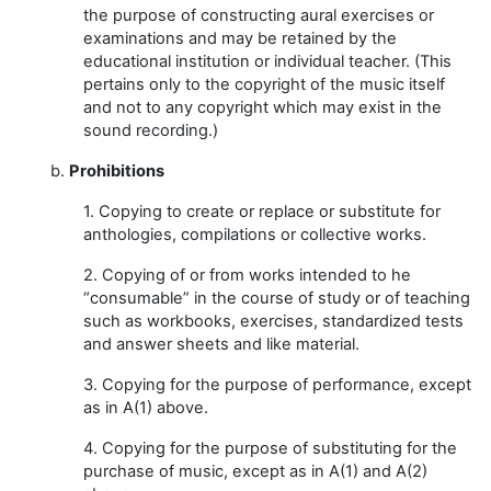
the purpose of constructing aural exercises or
examinations and may be retained by the
educational institution or individual teacher. (This
pertains only to the copyright of the music itself
and not to any copyright which may exist in the
sound recording.)
b.
Prohibitions
1. Copying to create or replace or substitute for
anthologies, compilations or collective works.
2. Copying of or from works intended to he
“consumable” in the course of study or of teaching
such as workbooks, exercises, standardized tests
and answer sheets and like material.
3. Copying for the purpose of performance, except
as in A(1) above.
4. Copying for the purpose of substituting for the
purchase of music, except as in A(1) and A(2)