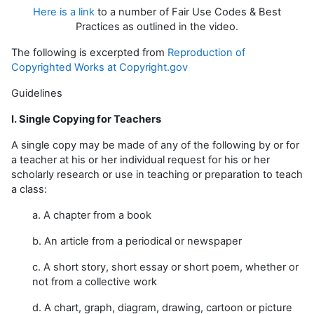
Here is a link
to a number of Fair Use Codes & Best
Practices as outlined in the video.
The following is excerpted from
Reproduction of
Copyrighted Works at Copyright.gov
Guidelines
I. Single Copying for Teachers
A single copy may be made of any of the following by or for
a teacher at his or her individual request for his or her
scholarly research or use in teaching or preparation to teach
a class:
a. A chapter from a book
b. An article from a periodical or newspaper
c. A short story, short essay or short poem, whether or
not from a collective work
d. A chart, graph, diagram, drawing, cartoon or picture