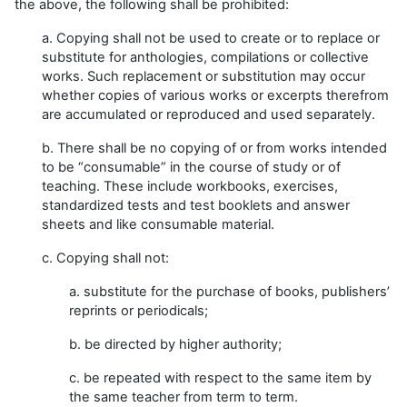
the above, the following shall be prohibited:
a. Copying shall not be used to create or to replace or
substitute for anthologies, compilations or collective
works. Such replacement or substitution may occur
whether copies of various works or excerpts therefrom
are accumulated or reproduced and used separately.
b. There shall be no copying of or from works intended
to be “consumable” in the course of study or of
teaching. These include workbooks, exercises,
standardized tests and test booklets and answer
sheets and like consumable material.
c. Copying shall not:
a. substitute for the purchase of books, publishers’
reprints or periodicals;
b. be directed by higher authority;
c. be repeated with respect to the same item by
the same teacher from term to term.