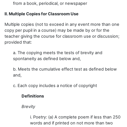
from a book, periodical, or newspaper
II. Multiple Copies for Classroom Use
Multiple copies (not to exceed in any event more than one
copy per pupil in a course) may be made by or for the
teacher giving the course for classroom use or discussion;
provided that:
a. The copying meets the tests of brevity and
spontaneity as defined below and,
b. Meets the cumulative effect test as defined below
and,
c. Each copy includes a notice of copyright
Definitions
Brevity
i. Poetry: (a) A complete poem if less than 250
words and if printed on not more than two