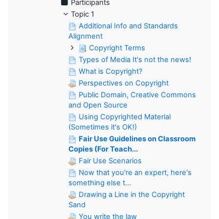
Participants
Topic 1
Additional Info and Standards
Alignment
Copyright Terms
Types of Media It's not the news!
What is Copyright?
Perspectives on Copyright
Public Domain, Creative Commons
and Open Source
Using Copyrighted Material
(Sometimes it's OK!)
Fair Use Guidelines on Classroom
Copies (For Teach...
Fair Use Scenarios
Now that you're an expert, here's
something else t...
Drawing a Line in the Copyright
Sand
You write the law