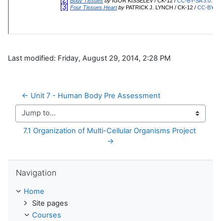
Last modified: Friday, August 29, 2014, 2:28 PM
← Unit 7 - Human Body Pre Assessment
Jump to...
7.1 Organization of Multi-Cellular Organisms Project 
→
Skip Navigation
Navigation
Home
Site pages
Courses