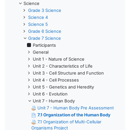
Science
Grade 3 Science
Science 4
Science 5
Grade 6 Science
Grade 7 Science
Participants
General
Unit 1 - Nature of Science
Unit 2 - Characteristics of Life
Unit 3 - Cell Structure and Function
Unit 4 - Cell Processes
Unit 5 - Genetics and Heredity
Unit 6 - Evolution
Unit 7 - Human Body
Unit 7 - Human Body Pre Assessment
7.1 Organization of the Human Body
7.1 Organization of Multi-Cellular
Organisms Project