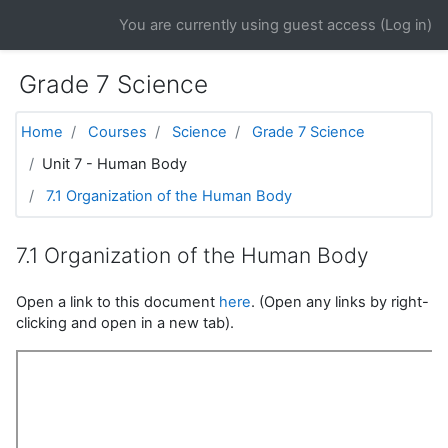
Skip to main content
You are currently using guest access (
Log in
)
Grade 7 Science
Home
Courses
Science
Grade 7 Science
Unit 7 - Human Body
7.1 Organization of the Human Body
7.1 Organization of the Human Body
Open a link to this document
here
. (Open any links by right-
clicking and open in a new tab).