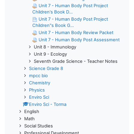
Unit 7 - Human Body Post Project
Children's Book D...
Unit 7 - Human Body Post Project
Children"s Book G...
Unit 7 - Human Body Review Packet
Unit 7 - Human Body Post Assessment
Unit 8 - Immunology
Unit 9 - Ecology
Seventh Grade Science - Teacher Notes
Science Grade 8
mpcc bio
Chemistry
Physics
Enviro Sci
Enviro Sci - Torma
English
Math
Social Studies
Professional Development