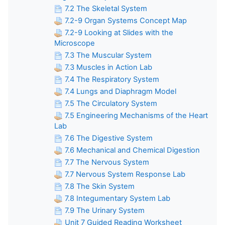
7.2 The Skeletal System
7.2-9 Organ Systems Concept Map
7.2-9 Looking at Slides with the
Microscope
7.3 The Muscular System
7.3 Muscles in Action Lab
7.4 The Respiratory System
7.4 Lungs and Diaphragm Model
7.5 The Circulatory System
7.5 Engineering Mechanisms of the Heart
Lab
7.6 The Digestive System
7.6 Mechanical and Chemical Digestion
7.7 The Nervous System
7.7 Nervous System Response Lab
7.8 The Skin System
7.8 Integumentary System Lab
7.9 The Urinary System
Unit 7 Guided Reading Worksheet