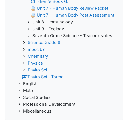
Children"s Book G...
Unit 7 - Human Body Review Packet
Unit 7 - Human Body Post Assessment
Unit 8 - Immunology
Unit 9 - Ecology
Seventh Grade Science - Teacher Notes
Science Grade 8
mpcc bio
Chemistry
Physics
Enviro Sci
Enviro Sci - Torma
English
Math
Social Studies
Professional Development
Miscellaneous