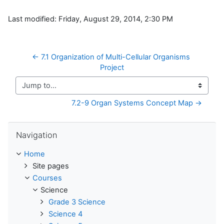
Last modified: Friday, August 29, 2014, 2:30 PM
← 7.1 Organization of Multi-Cellular Organisms 
Project
Jump to...
7.2-9 Organ Systems Concept Map →
Skip Navigation
Navigation
Home
Site pages
Courses
Science
Grade 3 Science
Science 4