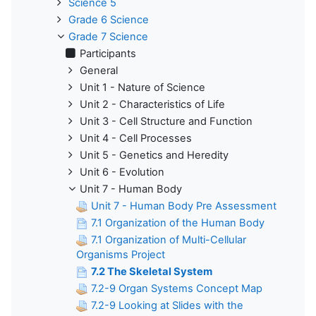
Science 5
Grade 6 Science
Grade 7 Science
Participants
General
Unit 1 - Nature of Science
Unit 2 - Characteristics of Life
Unit 3 - Cell Structure and Function
Unit 4 - Cell Processes
Unit 5 - Genetics and Heredity
Unit 6 - Evolution
Unit 7 - Human Body
Unit 7 - Human Body Pre Assessment
7.1 Organization of the Human Body
7.1 Organization of Multi-Cellular
Organisms Project
7.2 The Skeletal System
7.2-9 Organ Systems Concept Map
7.2-9 Looking at Slides with the