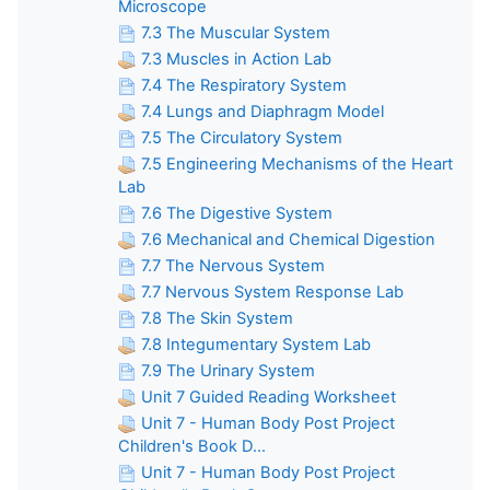
Microscope
7.3 The Muscular System
7.3 Muscles in Action Lab
7.4 The Respiratory System
7.4 Lungs and Diaphragm Model
7.5 The Circulatory System
7.5 Engineering Mechanisms of the Heart
Lab
7.6 The Digestive System
7.6 Mechanical and Chemical Digestion
7.7 The Nervous System
7.7 Nervous System Response Lab
7.8 The Skin System
7.8 Integumentary System Lab
7.9 The Urinary System
Unit 7 Guided Reading Worksheet
Unit 7 - Human Body Post Project
Children's Book D...
Unit 7 - Human Body Post Project