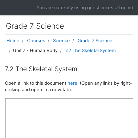
Skip to main content
You are currently using guest access (
Log in
)
Grade 7 Science
Home
Courses
Science
Grade 7 Science
Unit 7 - Human Body
7.2 The Skeletal System
7.2 The Skeletal System
Open a link to this document
here
. (Open any links by right-
clicking and open in a new tab).