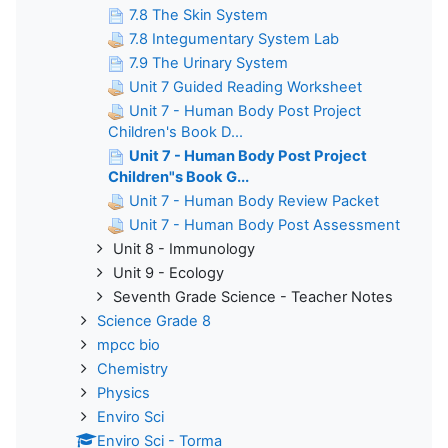
7.8 The Skin System
7.8 Integumentary System Lab
7.9 The Urinary System
Unit 7 Guided Reading Worksheet
Unit 7 - Human Body Post Project
Children's Book D...
Unit 7 - Human Body Post Project
Children"s Book G...
Unit 7 - Human Body Review Packet
Unit 7 - Human Body Post Assessment
Unit 8 - Immunology
Unit 9 - Ecology
Seventh Grade Science - Teacher Notes
Science Grade 8
mpcc bio
Chemistry
Physics
Enviro Sci
Enviro Sci - Torma