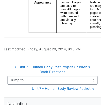
Last modified: Friday, August 29, 2014, 8:10 PM
← Unit 7 - Human Body Post Project Children's 
Book Directions
Jump to...
Unit 7 - Human Body Review Packet →
Skip Navigation
Navigation