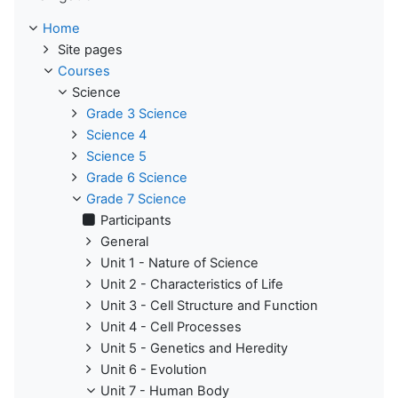
Home
Site pages
Courses
Science
Grade 3 Science
Science 4
Science 5
Grade 6 Science
Grade 7 Science
Participants
General
Unit 1 - Nature of Science
Unit 2 - Characteristics of Life
Unit 3 - Cell Structure and Function
Unit 4 - Cell Processes
Unit 5 - Genetics and Heredity
Unit 6 - Evolution
Unit 7 - Human Body