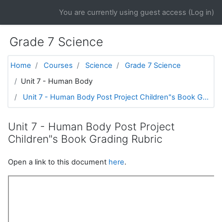
Skip to main content
You are currently using guest access (
Log in
)
Grade 7 Science
Home
Courses
Science
Grade 7 Science
Unit 7 - Human Body
Unit 7 - Human Body Post Project Children"s Book G...
Unit 7 - Human Body Post Project
Children"s Book Grading Rubric
Open a link to this document
here
.