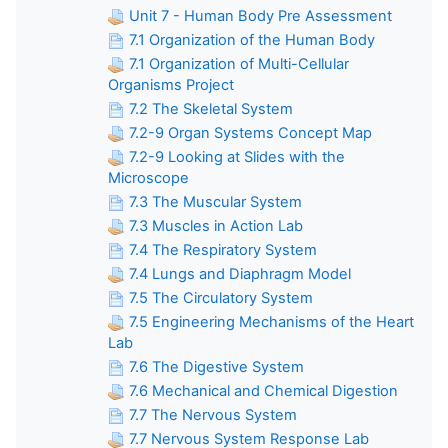
Unit 7 - Human Body Pre Assessment
7.1 Organization of the Human Body
7.1 Organization of Multi-Cellular
Organisms Project
7.2 The Skeletal System
7.2-9 Organ Systems Concept Map
7.2-9 Looking at Slides with the
Microscope
7.3 The Muscular System
7.3 Muscles in Action Lab
7.4 The Respiratory System
7.4 Lungs and Diaphragm Model
7.5 The Circulatory System
7.5 Engineering Mechanisms of the Heart
Lab
7.6 The Digestive System
7.6 Mechanical and Chemical Digestion
7.7 The Nervous System
7.7 Nervous System Response Lab