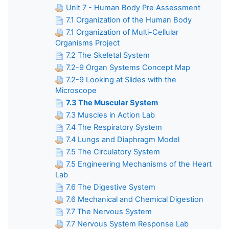
Unit 7 - Human Body Pre Assessment
7.1 Organization of the Human Body
7.1 Organization of Multi-Cellular
Organisms Project
7.2 The Skeletal System
7.2-9 Organ Systems Concept Map
7.2-9 Looking at Slides with the
Microscope
7.3 The Muscular System
7.3 Muscles in Action Lab
7.4 The Respiratory System
7.4 Lungs and Diaphragm Model
7.5 The Circulatory System
7.5 Engineering Mechanisms of the Heart
Lab
7.6 The Digestive System
7.6 Mechanical and Chemical Digestion
7.7 The Nervous System
7.7 Nervous System Response Lab