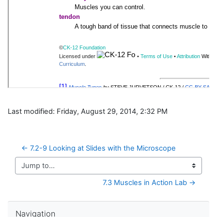
Last modified: Friday, August 29, 2014, 2:32 PM
← 7.2-9 Looking at Slides with the Microscope
Jump to...
7.3 Muscles in Action Lab →
Skip Navigation
Navigation