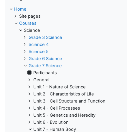
Home
Site pages
Courses
Science
Grade 3 Science
Science 4
Science 5
Grade 6 Science
Grade 7 Science
Participants
General
Unit 1 - Nature of Science
Unit 2 - Characteristics of Life
Unit 3 - Cell Structure and Function
Unit 4 - Cell Processes
Unit 5 - Genetics and Heredity
Unit 6 - Evolution
Unit 7 - Human Body