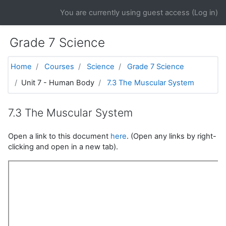
Skip to main content
You are currently using guest access (
Log in
)
Grade 7 Science
Home
Courses
Science
Grade 7 Science
Unit 7 - Human Body
7.3 The Muscular System
7.3 The Muscular System
Open a link to this document
here
. (Open any links by right-
clicking and open in a new tab).