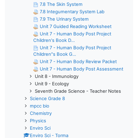
7.8 The Skin System
7.8 Integumentary System Lab
7.9 The Urinary System
Unit 7 Guided Reading Worksheet
Unit 7 - Human Body Post Project
Children's Book D...
Unit 7 - Human Body Post Project
Children"s Book G...
Unit 7 - Human Body Review Packet
Unit 7 - Human Body Post Assessment
Unit 8 - Immunology
Unit 9 - Ecology
Seventh Grade Science - Teacher Notes
Science Grade 8
mpcc bio
Chemistry
Physics
Enviro Sci
Enviro Sci - Torma