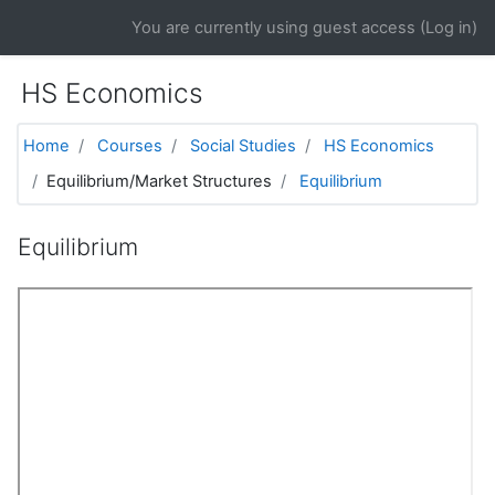
Skip to main content
You are currently using guest access (
Log in
)
HS Economics
Home
Courses
Social Studies
HS Economics
Equilibrium/Market Structures
Equilibrium
Equilibrium