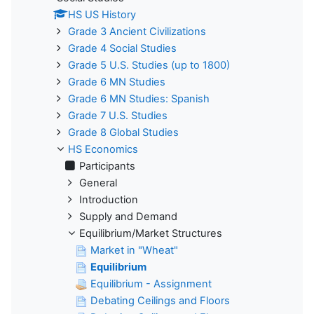
HS US History
Grade 3 Ancient Civilizations
Grade 4 Social Studies
Grade 5 U.S. Studies (up to 1800)
Grade 6 MN Studies
Grade 6 MN Studies: Spanish
Grade 7 U.S. Studies
Grade 8 Global Studies
HS Economics
Participants
General
Introduction
Supply and Demand
Equilibrium/Market Structures
Market in "Wheat"
Equilibrium
Equilibrium - Assignment
Debating Ceilings and Floors