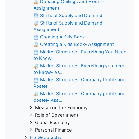
Debating Ceilings and Floors-
Assignment
Shifts of Supply and Demand
Shifts of Supply and Demand-
Assignment
Creating a Kids Book
Creating a Kids Book- Assignment
Market Structures: Everything You Need
to Know
Market Structures: Everything you need
to know- As...
Market Structures: Company Profile and
Poster
Market Structures: Company profile and
poster- Ass...
Measuring the Economy
Role of Government
Global Economy
Personal Finance
HS Geography