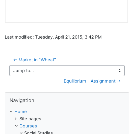
Last modified: Tuesday, April 21, 2015, 3:42 PM
← Market in "Wheat"
Jump to...
Equilibrium - Assignment →
Skip Navigation
Navigation
Home
Site pages
Courses
Social Studies