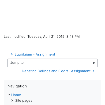
Last modified: Tuesday, April 21, 2015, 3:43 PM
← Equilibrium - Assignment
Jump to...
Debating Ceilings and Floors- Assignment →
Skip Navigation
Navigation
Home
Site pages