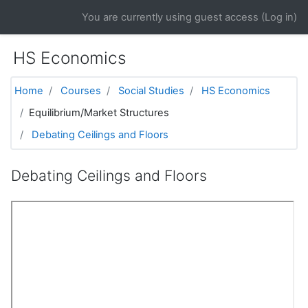
Skip to main content
You are currently using guest access (
Log in
)
HS Economics
Home
Courses
Social Studies
HS Economics
Equilibrium/Market Structures
Debating Ceilings and Floors
Debating Ceilings and Floors