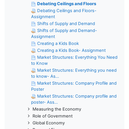
Debating Ceilings and Floors
Debating Ceilings and Floors-
Assignment
Shifts of Supply and Demand
Shifts of Supply and Demand-
Assignment
Creating a Kids Book
Creating a Kids Book- Assignment
Market Structures: Everything You Need
to Know
Market Structures: Everything you need
to know- As...
Market Structures: Company Profile and
Poster
Market Structures: Company profile and
poster- Ass...
Measuring the Economy
Role of Government
Global Economy