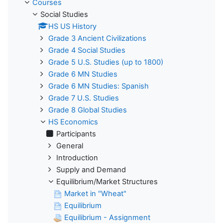
Courses
Social Studies
HS US History
Grade 3 Ancient Civilizations
Grade 4 Social Studies
Grade 5 U.S. Studies (up to 1800)
Grade 6 MN Studies
Grade 6 MN Studies: Spanish
Grade 7 U.S. Studies
Grade 8 Global Studies
HS Economics
Participants
General
Introduction
Supply and Demand
Equilibrium/Market Structures
Market in "Wheat"
Equilibrium
Equilibrium - Assignment