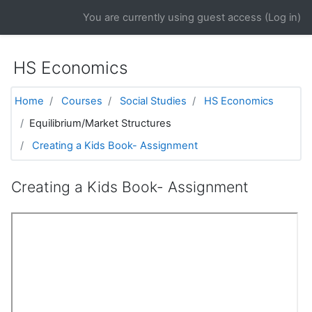
Skip to main content
You are currently using guest access (
Log in
)
HS Economics
Home
Courses
Social Studies
HS Economics
Equilibrium/Market Structures
Creating a Kids Book- Assignment
Creating a Kids Book- Assignment