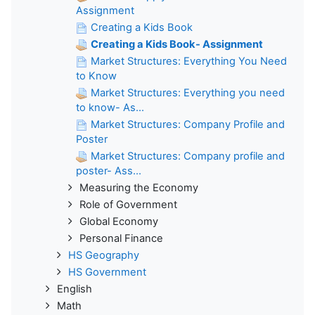
Assignment
Creating a Kids Book
Creating a Kids Book- Assignment
Market Structures: Everything You Need
to Know
Market Structures: Everything you need
to know- As...
Market Structures: Company Profile and
Poster
Market Structures: Company profile and
poster- Ass...
Measuring the Economy
Role of Government
Global Economy
Personal Finance
HS Geography
HS Government
English
Math