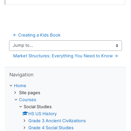
← Creating a Kids Book
Jump to...
Market Structures: Everything You Need to Know →
Skip Navigation
Navigation
Home
Site pages
Courses
Social Studies
HS US History
Grade 3 Ancient Civilizations
Grade 4 Social Studies