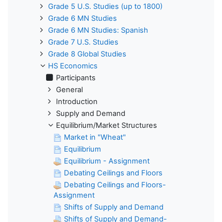
Grade 5 U.S. Studies (up to 1800)
Grade 6 MN Studies
Grade 6 MN Studies: Spanish
Grade 7 U.S. Studies
Grade 8 Global Studies
HS Economics
Participants
General
Introduction
Supply and Demand
Equilibrium/Market Structures
Market in "Wheat"
Equilibrium
Equilibrium - Assignment
Debating Ceilings and Floors
Debating Ceilings and Floors-
Assignment
Shifts of Supply and Demand
Shifts of Supply and Demand-