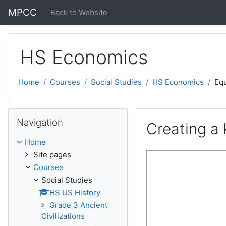
Skip to main content
MPCC
Back to Website
HS Economics
Home
Courses
Social Studies
HS Economics
Equ
Skip Navigation
Navigation
Creating a
Home
Site pages
Courses
Social Studies
HS US History
Grade 3 Ancient
Civilizations