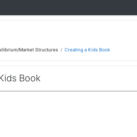
ilibrium/Market Structures
Creating a Kids Book
 Kids Book