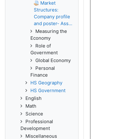
Market
Structures:
Company profile
and poster- Ass...
Measuring the
Economy
Role of
Government
Global Economy
Personal
Finance
HS Geography
HS Government
English
Math
Science
Professional
Development
Miscellaneous