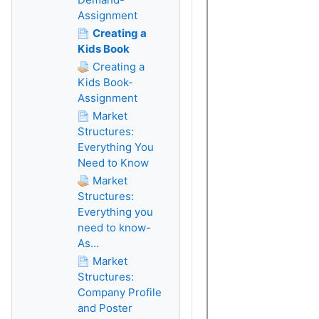
Assignment
Creating a
Kids Book
Creating a
Kids Book-
Assignment
Market
Structures:
Everything You
Need to Know
Market
Structures:
Everything you
need to know-
As...
Market
Structures:
Company Profile
and Poster