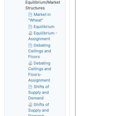
Equilibrium/Market
Structures
Market in
"Wheat"
Equilibrium
Equilibrium -
Assignment
Debating
Ceilings and
Floors
Debating
Ceilings and
Floors-
Assignment
Shifts of
Supply and
Demand
Shifts of
Supply and
Demand-