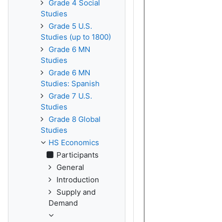
Grade 4 Social
Studies
Grade 5 U.S.
Studies (up to 1800)
Grade 6 MN
Studies
Grade 6 MN
Studies: Spanish
Grade 7 U.S.
Studies
Grade 8 Global
Studies
HS Economics
Participants
General
Introduction
Supply and
Demand