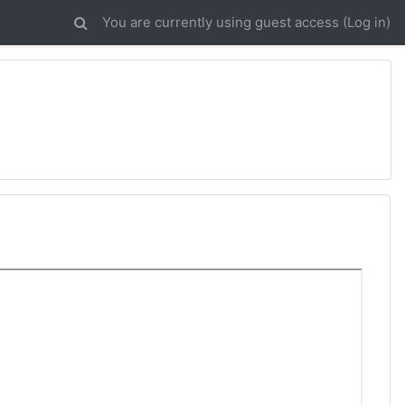
You are currently using guest access (
Log in
)