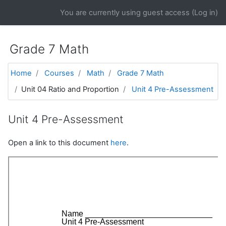
Skip to main content
You are currently using guest access (
Log in
)
Grade 7 Math
Home
Courses
Math
Grade 7 Math
Unit 04 Ratio and Proportion
Unit 4 Pre-Assessment
Unit 4 Pre-Assessment
Open a link to this document
here
.