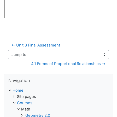
← Unit 3 Final Assessment
Jump to...
4.1 Forms of Proportional Relationships →
Skip Navigation
Navigation
Home
Site pages
Courses
Math
Geometry 2.0