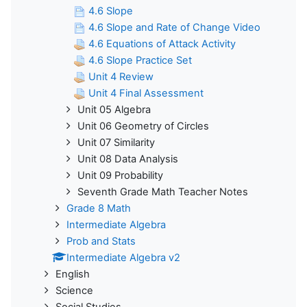
4.6 Slope
4.6 Slope and Rate of Change Video
4.6 Equations of Attack Activity
4.6 Slope Practice Set
Unit 4 Review
Unit 4 Final Assessment
Unit 05 Algebra
Unit 06 Geometry of Circles
Unit 07 Similarity
Unit 08 Data Analysis
Unit 09 Probability
Seventh Grade Math Teacher Notes
Grade 8 Math
Intermediate Algebra
Prob and Stats
Intermediate Algebra v2
English
Science