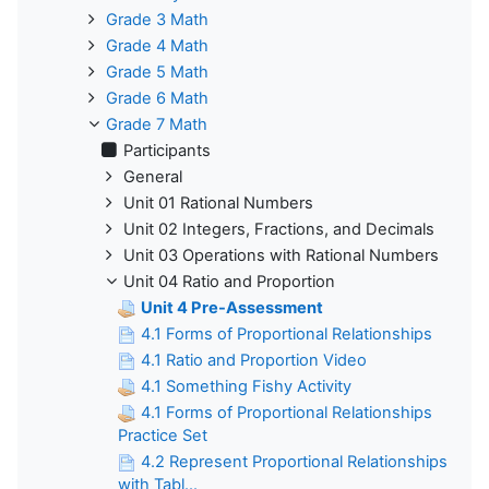
Grade 3 Math
Grade 4 Math
Grade 5 Math
Grade 6 Math
Grade 7 Math
Participants
General
Unit 01 Rational Numbers
Unit 02 Integers, Fractions, and Decimals
Unit 03 Operations with Rational Numbers
Unit 04 Ratio and Proportion
Unit 4 Pre-Assessment
4.1 Forms of Proportional Relationships
4.1 Ratio and Proportion Video
4.1 Something Fishy Activity
4.1 Forms of Proportional Relationships
Practice Set
4.2 Represent Proportional Relationships
with Tabl...