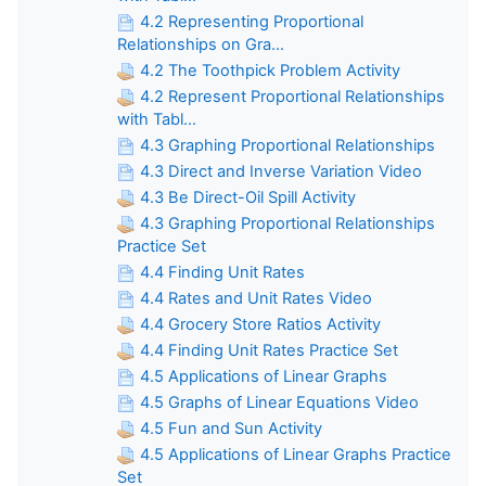
4.2 Representing Proportional
Relationships on Gra...
4.2 The Toothpick Problem Activity
4.2 Represent Proportional Relationships
with Tabl...
4.3 Graphing Proportional Relationships
4.3 Direct and Inverse Variation Video
4.3 Be Direct-Oil Spill Activity
4.3 Graphing Proportional Relationships
Practice Set
4.4 Finding Unit Rates
4.4 Rates and Unit Rates Video
4.4 Grocery Store Ratios Activity
4.4 Finding Unit Rates Practice Set
4.5 Applications of Linear Graphs
4.5 Graphs of Linear Equations Video
4.5 Fun and Sun Activity
4.5 Applications of Linear Graphs Practice
Set