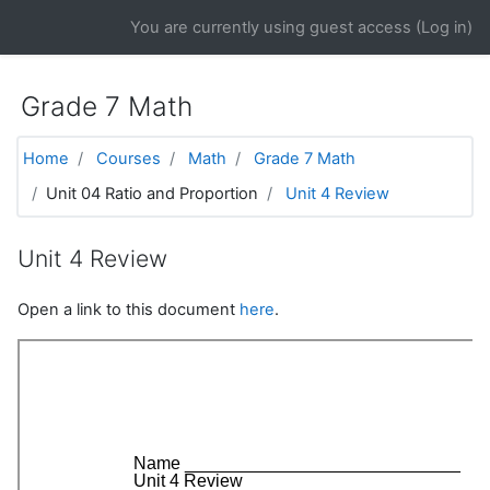
Skip to main content
You are currently using guest access (
Log in
)
Grade 7 Math
Home
Courses
Math
Grade 7 Math
Unit 04 Ratio and Proportion
Unit 4 Review
Unit 4 Review
Open a link to this document
here
.