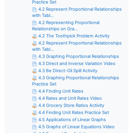
Practice Set
4.2 Represent Proportional Relationships
with Tabl...
4.2 Representing Proportional
Relationships on Gra...
4.2 The Toothpick Problem Activity
4.2 Represent Proportional Relationships
with Tabl...
4.3 Graphing Proportional Relationships
4.3 Direct and Inverse Variation Video
4.3 Be Direct-Oil Spill Activity
4.3 Graphing Proportional Relationships
Practice Set
4.4 Finding Unit Rates
4.4 Rates and Unit Rates Video
4.4 Grocery Store Ratios Activity
4.4 Finding Unit Rates Practice Set
4.5 Applications of Linear Graphs
4.5 Graphs of Linear Equations Video