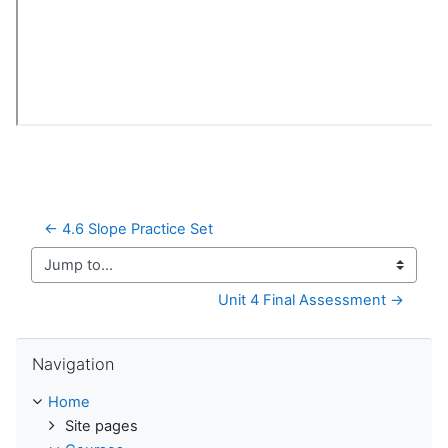
← 4.6 Slope Practice Set
Jump to...
Unit 4 Final Assessment →
Skip Navigation
Navigation
Home
Site pages