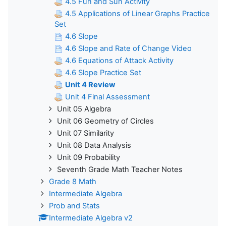
4.5 Fun and Sun Activity
4.5 Applications of Linear Graphs Practice
Set
4.6 Slope
4.6 Slope and Rate of Change Video
4.6 Equations of Attack Activity
4.6 Slope Practice Set
Unit 4 Review
Unit 4 Final Assessment
Unit 05 Algebra
Unit 06 Geometry of Circles
Unit 07 Similarity
Unit 08 Data Analysis
Unit 09 Probability
Seventh Grade Math Teacher Notes
Grade 8 Math
Intermediate Algebra
Prob and Stats
Intermediate Algebra v2