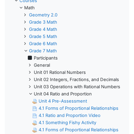
Courses
Math
Geometry 2.0
Grade 3 Math
Grade 4 Math
Grade 5 Math
Grade 6 Math
Grade 7 Math
Participants
General
Unit 01 Rational Numbers
Unit 02 Integers, Fractions, and Decimals
Unit 03 Operations with Rational Numbers
Unit 04 Ratio and Proportion
Unit 4 Pre-Assessment
4.1 Forms of Proportional Relationships
4.1 Ratio and Proportion Video
4.1 Something Fishy Activity
4.1 Forms of Proportional Relationships