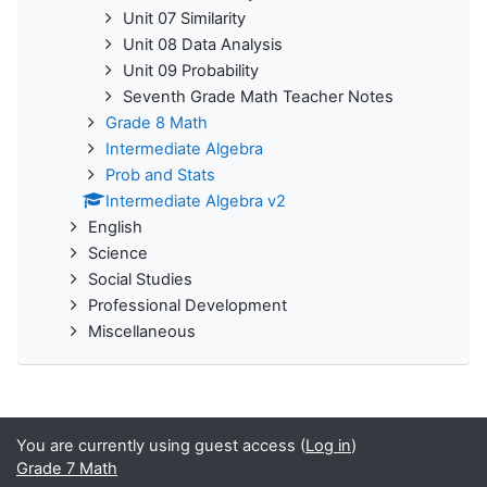
Unit 07 Similarity
Unit 08 Data Analysis
Unit 09 Probability
Seventh Grade Math Teacher Notes
Grade 8 Math
Intermediate Algebra
Prob and Stats
Intermediate Algebra v2
English
Science
Social Studies
Professional Development
Miscellaneous
You are currently using guest access (
Log in
)
Grade 7 Math