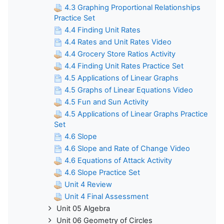
4.3 Graphing Proportional Relationships
Practice Set
4.4 Finding Unit Rates
4.4 Rates and Unit Rates Video
4.4 Grocery Store Ratios Activity
4.4 Finding Unit Rates Practice Set
4.5 Applications of Linear Graphs
4.5 Graphs of Linear Equations Video
4.5 Fun and Sun Activity
4.5 Applications of Linear Graphs Practice
Set
4.6 Slope
4.6 Slope and Rate of Change Video
4.6 Equations of Attack Activity
4.6 Slope Practice Set
Unit 4 Review
Unit 4 Final Assessment
Unit 05 Algebra
Unit 06 Geometry of Circles