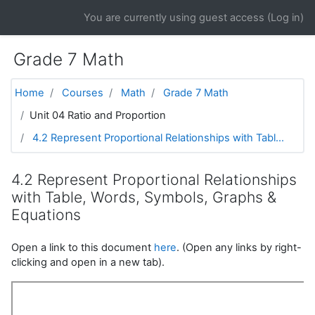
Skip to main content
You are currently using guest access (
Log in
)
Grade 7 Math
Home
Courses
Math
Grade 7 Math
Unit 04 Ratio and Proportion
4.2 Represent Proportional Relationships with Tabl...
4.2 Represent Proportional Relationships
with Table, Words, Symbols, Graphs &
Equations
Open a link to this document
here
. (Open any links by right-
clicking and open in a new tab).