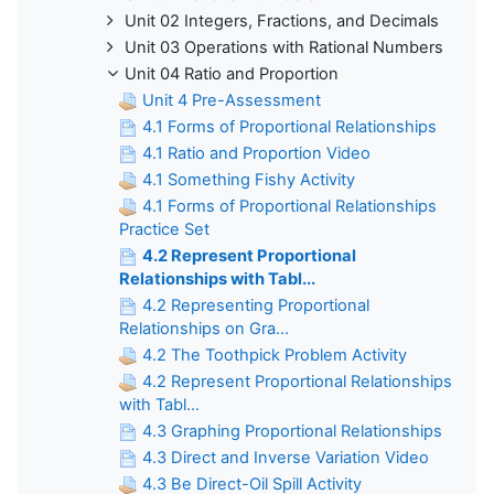
Unit 02 Integers, Fractions, and Decimals
Unit 03 Operations with Rational Numbers
Unit 04 Ratio and Proportion
Unit 4 Pre-Assessment
4.1 Forms of Proportional Relationships
4.1 Ratio and Proportion Video
4.1 Something Fishy Activity
4.1 Forms of Proportional Relationships
Practice Set
4.2 Represent Proportional
Relationships with Tabl...
4.2 Representing Proportional
Relationships on Gra...
4.2 The Toothpick Problem Activity
4.2 Represent Proportional Relationships
with Tabl...
4.3 Graphing Proportional Relationships
4.3 Direct and Inverse Variation Video
4.3 Be Direct-Oil Spill Activity