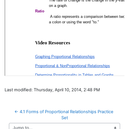
Last modified: Thursday, April 10, 2014, 2:48 PM
← 4.1 Forms of Proportional Relationships Practice 
Set