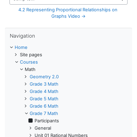
Jump to...
4.2 Representing Proportional Relationships on 
Graphs Video →
Skip Navigation
Navigation
Home
Site pages
Courses
Math
Geometry 2.0
Grade 3 Math
Grade 4 Math
Grade 5 Math
Grade 6 Math
Grade 7 Math
Participants
General
Unit 01 Rational Numbers