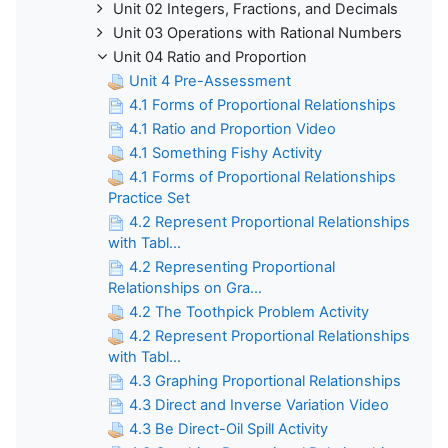
Unit 02 Integers, Fractions, and Decimals
Unit 03 Operations with Rational Numbers
Unit 04 Ratio and Proportion
Unit 4 Pre-Assessment
4.1 Forms of Proportional Relationships
4.1 Ratio and Proportion Video
4.1 Something Fishy Activity
4.1 Forms of Proportional Relationships
Practice Set
4.2 Represent Proportional Relationships
with Tabl...
4.2 Representing Proportional
Relationships on Gra...
4.2 The Toothpick Problem Activity
4.2 Represent Proportional Relationships
with Tabl...
4.3 Graphing Proportional Relationships
4.3 Direct and Inverse Variation Video
4.3 Be Direct-Oil Spill Activity