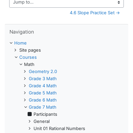
Jump to...
4.6 Slope Practice Set →
Skip Navigation
Navigation
Home
Site pages
Courses
Math
Geometry 2.0
Grade 3 Math
Grade 4 Math
Grade 5 Math
Grade 6 Math
Grade 7 Math
Participants
General
Unit 01 Rational Numbers