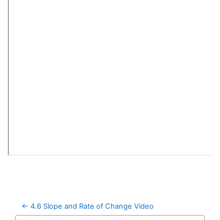
← 4.6 Slope and Rate of Change Video