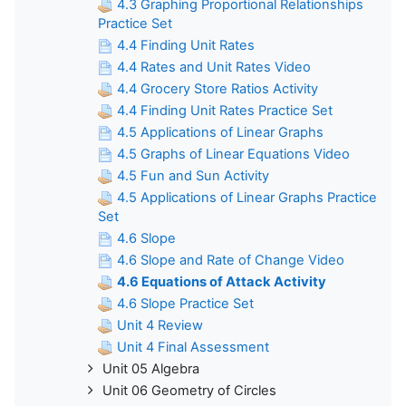
4.3 Graphing Proportional Relationships
Practice Set
4.4 Finding Unit Rates
4.4 Rates and Unit Rates Video
4.4 Grocery Store Ratios Activity
4.4 Finding Unit Rates Practice Set
4.5 Applications of Linear Graphs
4.5 Graphs of Linear Equations Video
4.5 Fun and Sun Activity
4.5 Applications of Linear Graphs Practice
Set
4.6 Slope
4.6 Slope and Rate of Change Video
4.6 Equations of Attack Activity
4.6 Slope Practice Set
Unit 4 Review
Unit 4 Final Assessment
Unit 05 Algebra
Unit 06 Geometry of Circles