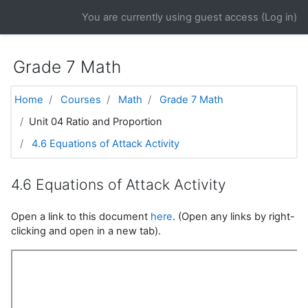
Skip to main content
You are currently using guest access (
Log in
)
Grade 7 Math
Home
Courses
Math
Grade 7 Math
Unit 04 Ratio and Proportion
4.6 Equations of Attack Activity
4.6 Equations of Attack Activity
Open a link to this document
here
. (Open any links by right-
clicking and open in a new tab).