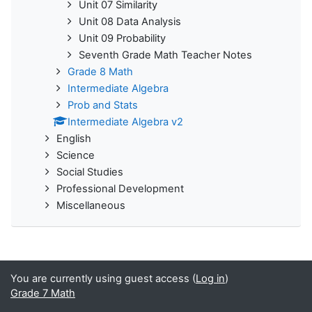
Unit 07 Similarity
Unit 08 Data Analysis
Unit 09 Probability
Seventh Grade Math Teacher Notes
Grade 8 Math
Intermediate Algebra
Prob and Stats
Intermediate Algebra v2
English
Science
Social Studies
Professional Development
Miscellaneous
You are currently using guest access (
Log in
)
Grade 7 Math