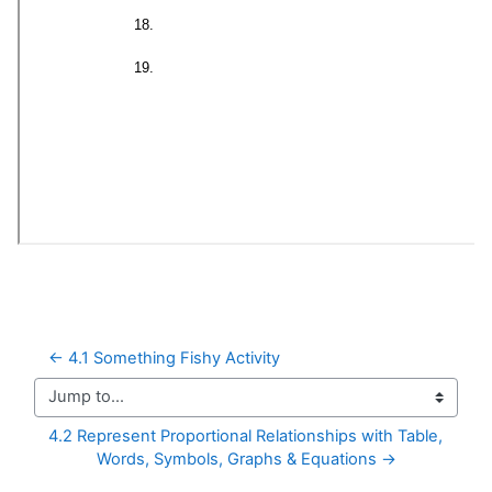
← 4.1 Something Fishy Activity
Jump to...
4.2 Represent Proportional Relationships with Table, 
Words, Symbols, Graphs & Equations →