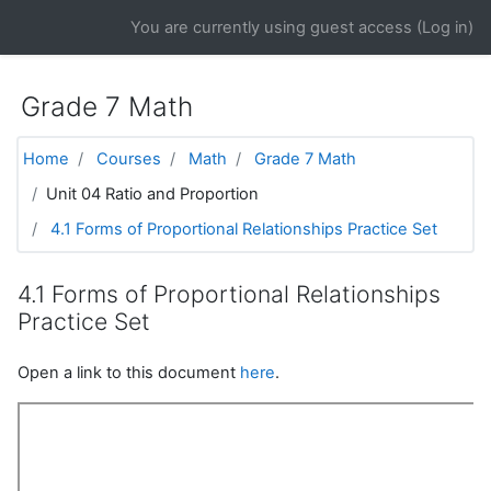
Skip to main content
You are currently using guest access (
Log in
)
Grade 7 Math
Home
Courses
Math
Grade 7 Math
Unit 04 Ratio and Proportion
4.1 Forms of Proportional Relationships Practice Set
4.1 Forms of Proportional Relationships
Practice Set
Open a link to this document
here
.