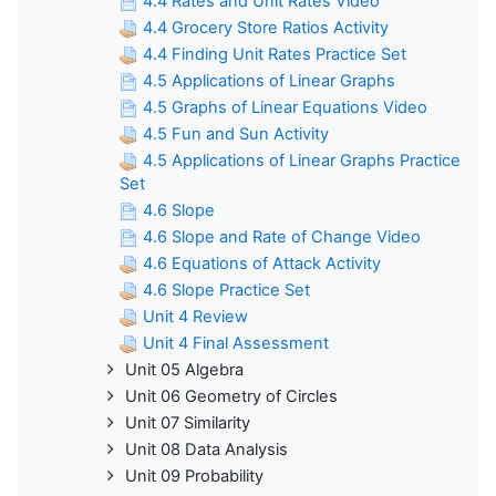
4.4 Rates and Unit Rates Video
4.4 Grocery Store Ratios Activity
4.4 Finding Unit Rates Practice Set
4.5 Applications of Linear Graphs
4.5 Graphs of Linear Equations Video
4.5 Fun and Sun Activity
4.5 Applications of Linear Graphs Practice
Set
4.6 Slope
4.6 Slope and Rate of Change Video
4.6 Equations of Attack Activity
4.6 Slope Practice Set
Unit 4 Review
Unit 4 Final Assessment
Unit 05 Algebra
Unit 06 Geometry of Circles
Unit 07 Similarity
Unit 08 Data Analysis
Unit 09 Probability