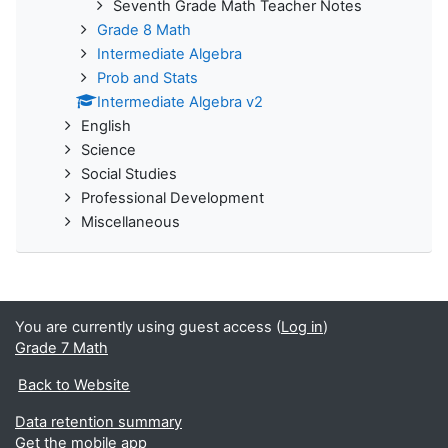
Seventh Grade Math Teacher Notes
Grade 8 Math
Intermediate Algebra
Prob and Stats
Intermediate Algebra v2
English
Science
Social Studies
Professional Development
Miscellaneous
You are currently using guest access (
Log in
)
Grade 7 Math
Back to Website
Data retention summary
Get the mobile app