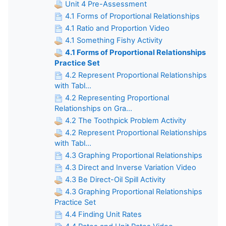
Unit 4 Pre-Assessment
4.1 Forms of Proportional Relationships
4.1 Ratio and Proportion Video
4.1 Something Fishy Activity
4.1 Forms of Proportional Relationships
Practice Set
4.2 Represent Proportional Relationships
with Tabl...
4.2 Representing Proportional
Relationships on Gra...
4.2 The Toothpick Problem Activity
4.2 Represent Proportional Relationships
with Tabl...
4.3 Graphing Proportional Relationships
4.3 Direct and Inverse Variation Video
4.3 Be Direct-Oil Spill Activity
4.3 Graphing Proportional Relationships
Practice Set
4.4 Finding Unit Rates