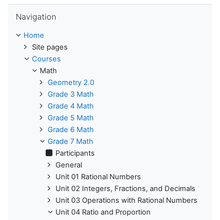
Skip Navigation
Navigation
Home
Site pages
Courses
Math
Geometry 2.0
Grade 3 Math
Grade 4 Math
Grade 5 Math
Grade 6 Math
Grade 7 Math
Participants
General
Unit 01 Rational Numbers
Unit 02 Integers, Fractions, and Decimals
Unit 03 Operations with Rational Numbers
Unit 04 Ratio and Proportion