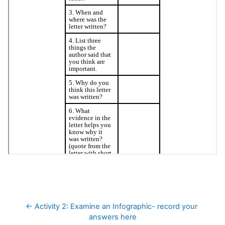
← Activity 2: Examine an Infographic- record your 
answers here