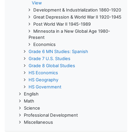
View
Development & Industrialization 1860-1920
Great Depression & World War II 1920-1945
Post World War II 1945-1989
Minnesota in a New Global Age 1980-
Present
Economics
Grade 6 MN Studies: Spanish
Grade 7 U.S. Studies
Grade 8 Global Studies
HS Economics
HS Geography
HS Government
English
Math
Science
Professional Development
Miscellaneous