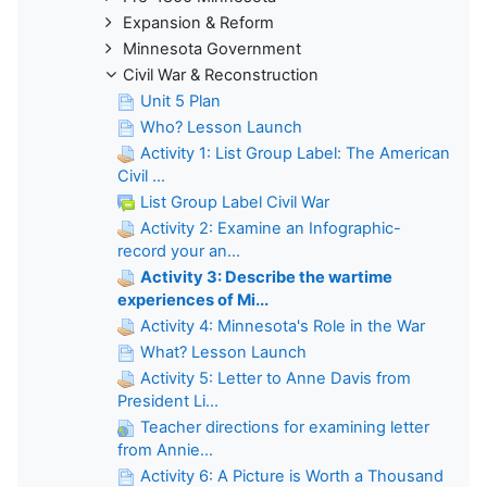
Expansion & Reform
Minnesota Government
Civil War & Reconstruction
Unit 5 Plan
Who? Lesson Launch
Activity 1: List Group Label: The American
Civil ...
List Group Label Civil War
Activity 2: Examine an Infographic-
record your an...
Activity 3: Describe the wartime
experiences of Mi...
Activity 4: Minnesota's Role in the War
What? Lesson Launch
Activity 5: Letter to Anne Davis from
President Li...
Teacher directions for examining letter
from Annie...
Activity 6: A Picture is Worth a Thousand