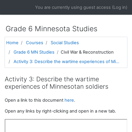
Skip to main content
You are currently using guest access (
Log in
)
Grade 6 Minnesota Studies
Home
Courses
Social Studies
Grade 6 MN Studies
Civil War & Reconstruction
Activity 3: Describe the wartime experiences of Mi...
Activity 3: Describe the wartime
experiences of Minnesotan soldiers
Open a link to this document
here
.
Open any links by right-clicking and open in a new tab.