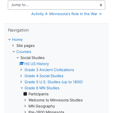
Jump to...
Activity 4: Minnesota's Role in the War →
Skip Navigation
Navigation
Home
Site pages
Courses
Social Studies
HS US History
Grade 3 Ancient Civilizations
Grade 4 Social Studies
Grade 5 U.S. Studies (up to 1800)
Grade 6 MN Studies
Participants
Welcome to Minnesota Studies
MN Geography
Pre-1800 Minnesota