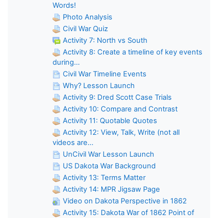
Words!
Photo Analysis
Civil War Quiz
Activity 7: North vs South
Activity 8: Create a timeline of key events
during...
Civil War Timeline Events
Why? Lesson Launch
Activity 9: Dred Scott Case Trials
Activity 10: Compare and Contrast
Activity 11: Quotable Quotes
Activity 12: View, Talk, Write (not all
videos are...
UnCivil War Lesson Launch
US Dakota War Background
Activity 13: Terms Matter
Activity 14: MPR Jigsaw Page
Video on Dakota Perspective in 1862
Activity 15: Dakota War of 1862 Point of