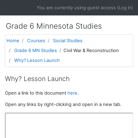
Skip to main content
You are currently using guest access (
Log in
)
Grade 6 Minnesota Studies
Home
Courses
Social Studies
Grade 6 MN Studies
Civil War & Reconstruction
Why? Lesson Launch
Why? Lesson Launch
Open a link to this document
here
.
Open any links by right-clicking and open in a new tab.