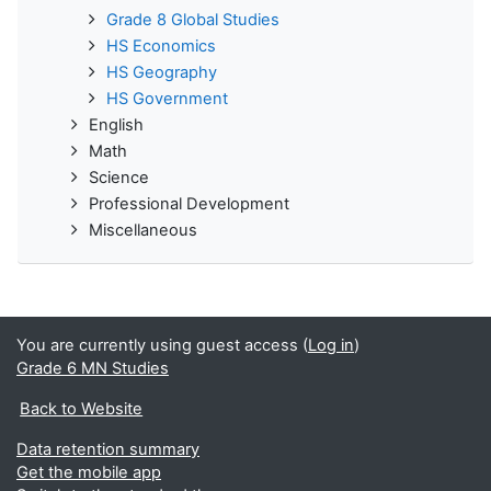
Grade 8 Global Studies
HS Economics
HS Geography
HS Government
English
Math
Science
Professional Development
Miscellaneous
You are currently using guest access (
Log in
)
Grade 6 MN Studies
Back to Website
Data retention summary
Get the mobile app