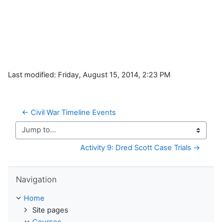
Last modified: Friday, August 15, 2014, 2:23 PM
← Civil War Timeline Events
Jump to...
Activity 9: Dred Scott Case Trials →
Skip Navigation
Navigation
Home
Site pages
Courses