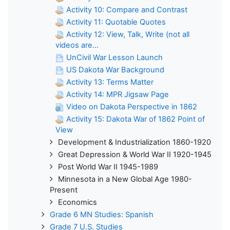
Activity 10: Compare and Contrast
Activity 11: Quotable Quotes
Activity 12: View, Talk, Write (not all
videos are...
UnCivil War Lesson Launch
US Dakota War Background
Activity 13: Terms Matter
Activity 14: MPR Jigsaw Page
Video on Dakota Perspective in 1862
Activity 15: Dakota War of 1862 Point of
View
Development & Industrialization 1860-1920
Great Depression & World War II 1920-1945
Post World War II 1945-1989
Minnesota in a New Global Age 1980-
Present
Economics
Grade 6 MN Studies: Spanish
Grade 7 U.S. Studies