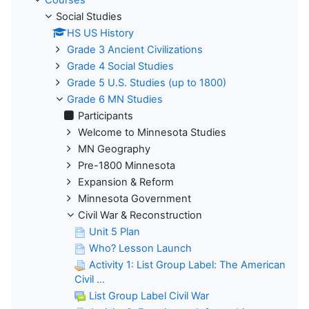
Social Studies
HS US History
Grade 3 Ancient Civilizations
Grade 4 Social Studies
Grade 5 U.S. Studies (up to 1800)
Grade 6 MN Studies
Participants
Welcome to Minnesota Studies
MN Geography
Pre-1800 Minnesota
Expansion & Reform
Minnesota Government
Civil War & Reconstruction
Unit 5 Plan
Who? Lesson Launch
Activity 1: List Group Label: The American
Civil ...
List Group Label Civil War