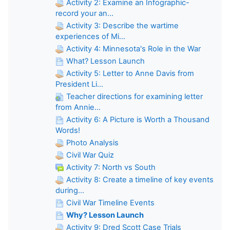
Activity 2: Examine an Infographic-
record your an...
Activity 3: Describe the wartime
experiences of Mi...
Activity 4: Minnesota's Role in the War
What? Lesson Launch
Activity 5: Letter to Anne Davis from
President Li...
Teacher directions for examining letter
from Annie...
Activity 6: A Picture is Worth a Thousand
Words!
Photo Analysis
Civil War Quiz
Activity 7: North vs South
Activity 8: Create a timeline of key events
during...
Civil War Timeline Events
Why? Lesson Launch
Activity 9: Dred Scott Case Trials