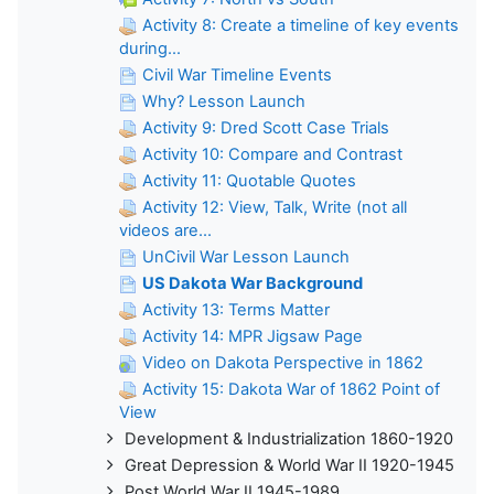
Activity 8: Create a timeline of key events
during...
Civil War Timeline Events
Why? Lesson Launch
Activity 9: Dred Scott Case Trials
Activity 10: Compare and Contrast
Activity 11: Quotable Quotes
Activity 12: View, Talk, Write (not all
videos are...
UnCivil War Lesson Launch
US Dakota War Background
Activity 13: Terms Matter
Activity 14: MPR Jigsaw Page
Video on Dakota Perspective in 1862
Activity 15: Dakota War of 1862 Point of
View
Development & Industrialization 1860-1920
Great Depression & World War II 1920-1945
Post World War II 1945-1989