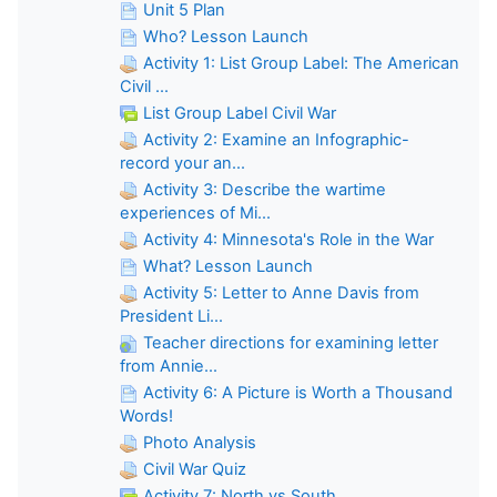
Unit 5 Plan
Who? Lesson Launch
Activity 1: List Group Label: The American
Civil ...
List Group Label Civil War
Activity 2: Examine an Infographic-
record your an...
Activity 3: Describe the wartime
experiences of Mi...
Activity 4: Minnesota's Role in the War
What? Lesson Launch
Activity 5: Letter to Anne Davis from
President Li...
Teacher directions for examining letter
from Annie...
Activity 6: A Picture is Worth a Thousand
Words!
Photo Analysis
Civil War Quiz
Activity 7: North vs South