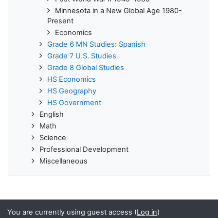
Minnesota in a New Global Age 1980-
Present
Economics
Grade 6 MN Studies: Spanish
Grade 7 U.S. Studies
Grade 8 Global Studies
HS Economics
HS Geography
HS Government
English
Math
Science
Professional Development
Miscellaneous
You are currently using guest access (
Log in
)