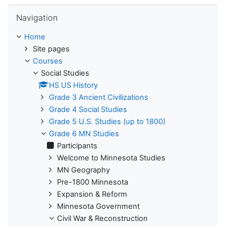
Skip Navigation
Navigation
Home
Site pages
Courses
Social Studies
HS US History
Grade 3 Ancient Civilizations
Grade 4 Social Studies
Grade 5 U.S. Studies (up to 1800)
Grade 6 MN Studies
Participants
Welcome to Minnesota Studies
MN Geography
Pre-1800 Minnesota
Expansion & Reform
Minnesota Government
Civil War & Reconstruction