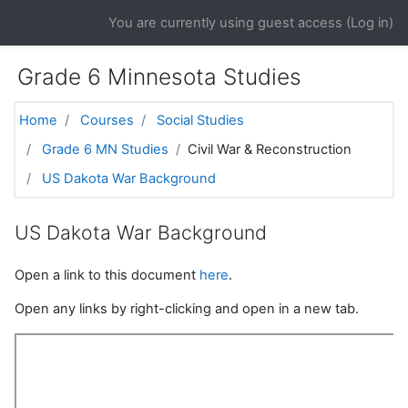
Skip to main content
You are currently using guest access (
Log in
)
Grade 6 Minnesota Studies
Home
Courses
Social Studies
Grade 6 MN Studies
Civil War & Reconstruction
US Dakota War Background
US Dakota War Background
Open a link to this document
here
.
Open any links by right-clicking and open in a new tab.