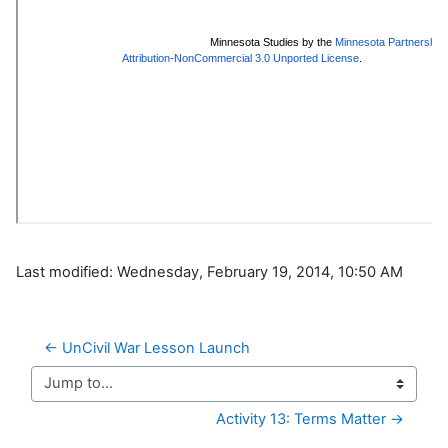
Last modified: Wednesday, February 19, 2014, 10:50 AM
← UnCivil War Lesson Launch
Jump to...
Activity 13: Terms Matter →