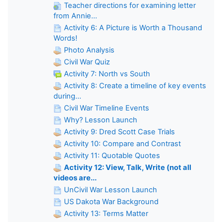
Teacher directions for examining letter
from Annie...
Activity 6: A Picture is Worth a Thousand
Words!
Photo Analysis
Civil War Quiz
Activity 7: North vs South
Activity 8: Create a timeline of key events
during...
Civil War Timeline Events
Why? Lesson Launch
Activity 9: Dred Scott Case Trials
Activity 10: Compare and Contrast
Activity 11: Quotable Quotes
Activity 12: View, Talk, Write (not all
videos are...
UnCivil War Lesson Launch
US Dakota War Background
Activity 13: Terms Matter