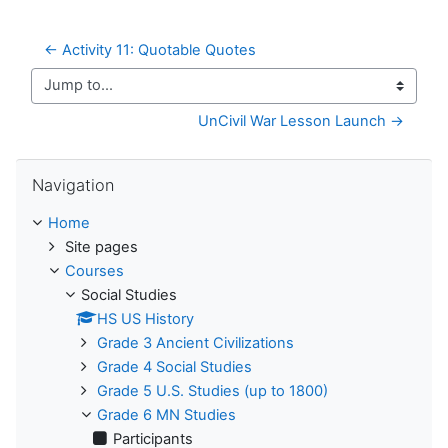
← Activity 11: Quotable Quotes
Jump to...
UnCivil War Lesson Launch →
Skip Navigation
Navigation
Home
Site pages
Courses
Social Studies
HS US History
Grade 3 Ancient Civilizations
Grade 4 Social Studies
Grade 5 U.S. Studies (up to 1800)
Grade 6 MN Studies
Participants