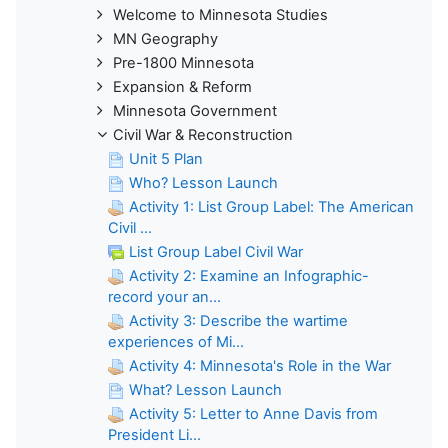
Welcome to Minnesota Studies
MN Geography
Pre-1800 Minnesota
Expansion & Reform
Minnesota Government
Civil War & Reconstruction
Unit 5 Plan
Who? Lesson Launch
Activity 1: List Group Label: The American
Civil ...
List Group Label Civil War
Activity 2: Examine an Infographic-
record your an...
Activity 3: Describe the wartime
experiences of Mi...
Activity 4: Minnesota's Role in the War
What? Lesson Launch
Activity 5: Letter to Anne Davis from
President Li...