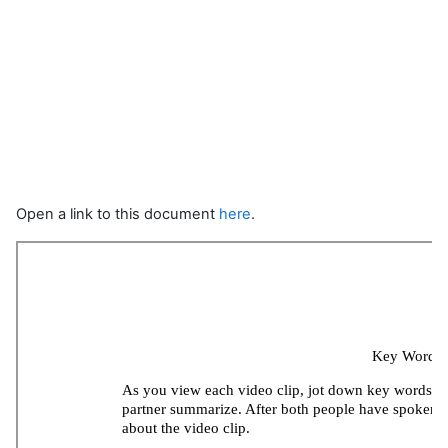
Open a link to this document
here
.