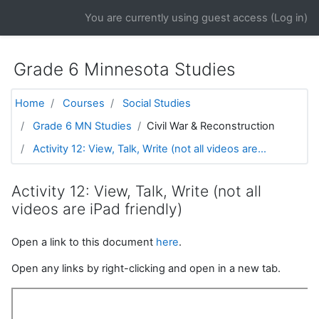
Skip to main content
You are currently using guest access (
Log in
)
Grade 6 Minnesota Studies
Home
Courses
Social Studies
Grade 6 MN Studies
Civil War & Reconstruction
Activity 12: View, Talk, Write (not all videos are...
Activity 12: View, Talk, Write (not all
videos are iPad friendly)
Open a link to this document
here
.
Open any links by right-clicking and open in a new tab.