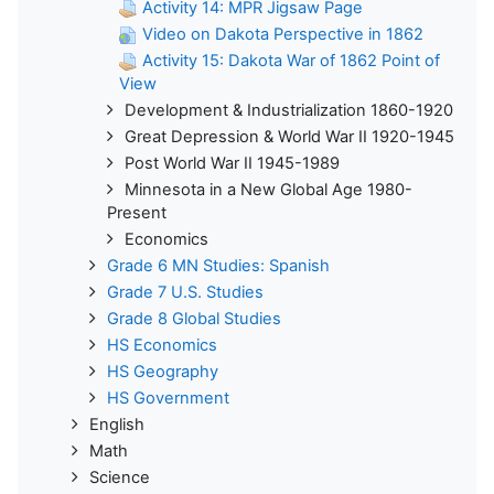
Activity 14: MPR Jigsaw Page
Video on Dakota Perspective in 1862
Activity 15: Dakota War of 1862 Point of
View
Development & Industrialization 1860-1920
Great Depression & World War II 1920-1945
Post World War II 1945-1989
Minnesota in a New Global Age 1980-
Present
Economics
Grade 6 MN Studies: Spanish
Grade 7 U.S. Studies
Grade 8 Global Studies
HS Economics
HS Geography
HS Government
English
Math
Science