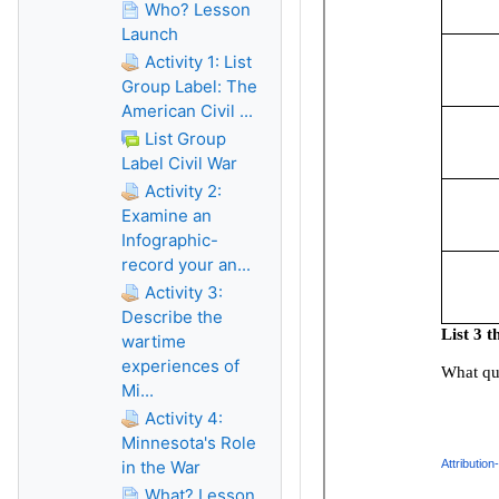
Who? Lesson
Launch
Activity 1: List
Group Label: The
American Civil ...
List Group
Label Civil War
Activity 2:
Examine an
Infographic-
record your an...
Activity 3:
Describe the
wartime
experiences of
Mi...
Activity 4:
Minnesota's Role
in the War
What? Lesson