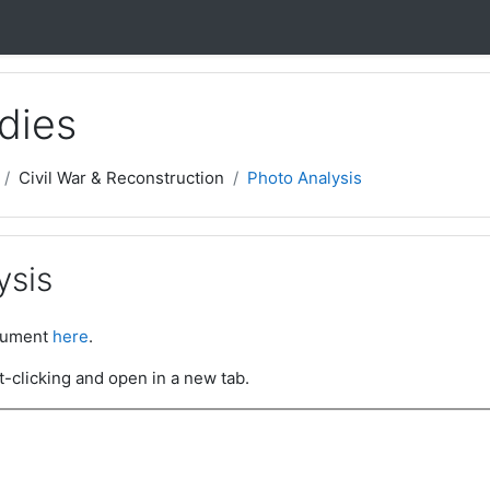
dies
Civil War & Reconstruction
Photo Analysis
ysis
ocument
here
.
t-clicking and open in a new tab.