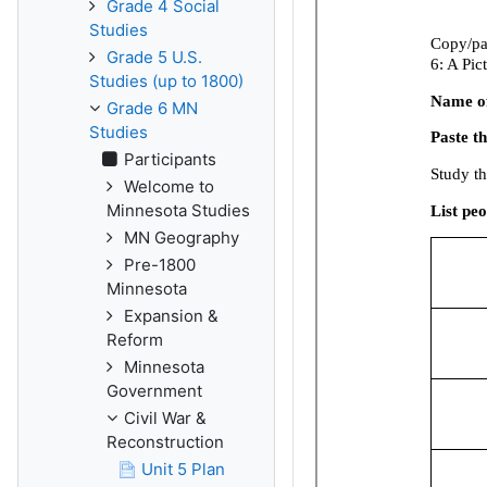
Grade 4 Social
Studies
Grade 5 U.S.
Studies (up to 1800)
Grade 6 MN
Studies
Participants
Welcome to
Minnesota Studies
MN Geography
Pre-1800
Minnesota
Expansion &
Reform
Minnesota
Government
Civil War &
Reconstruction
Unit 5 Plan