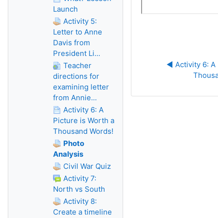
Launch
Activity 5:
Letter to Anne
Davis from
President Li...
◀︎ Activity 6: A
Teacher
Thousa
directions for
examining letter
from Annie...
Activity 6: A
Picture is Worth a
Thousand Words!
Photo
Analysis
Civil War Quiz
Activity 7:
North vs South
Activity 8:
Create a timeline