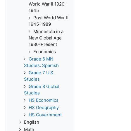
World War II 1920-
1945
Post World War II
1945-1989
Minnesota in a
New Global Age
1980-Present
Economics
Grade 6 MN
Studies: Spanish
Grade 7 U.S.
Studies
Grade 8 Global
Studies
HS Economics
HS Geography
HS Government
English
Math