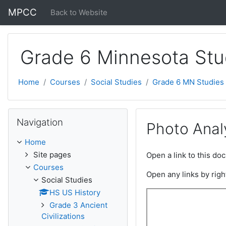
Skip to main content
MPCC
Back to Website
Grade 6 Minnesota Stu
Home
Courses
Social Studies
Grade 6 MN Studies
Skip Navigation
Navigation
Photo Anal
Home
Site pages
Open a link to this d
Courses
Open any links by righ
Social Studies
HS US History
Grade 3 Ancient
Civilizations