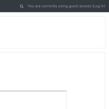
You are currently using guest access (
Log in
)