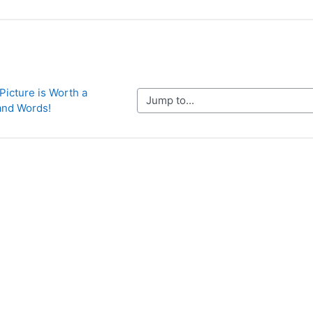
 Picture is Worth a 
Jump to...
nd Words!