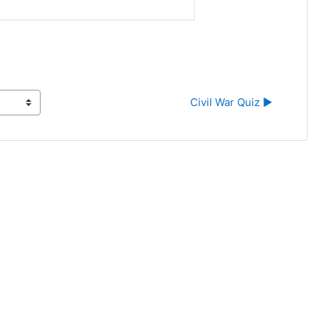
Civil War Quiz ▶︎