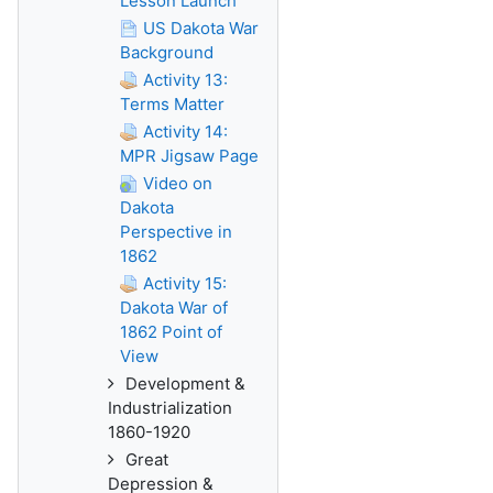
Lesson Launch
US Dakota War
Background
Activity 13:
Terms Matter
Activity 14:
MPR Jigsaw Page
Video on
Dakota
Perspective in
1862
Activity 15:
Dakota War of
1862 Point of
View
Development &
Industrialization
1860-1920
Great
Depression &