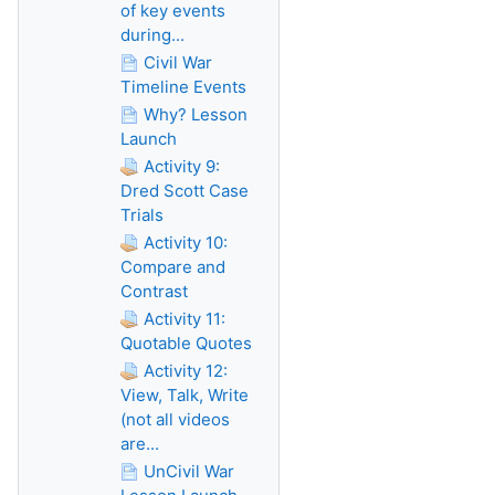
of key events
during...
Civil War
Timeline Events
Why? Lesson
Launch
Activity 9:
Dred Scott Case
Trials
Activity 10:
Compare and
Contrast
Activity 11:
Quotable Quotes
Activity 12:
View, Talk, Write
(not all videos
are...
UnCivil War