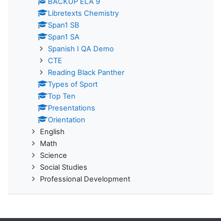
BACKUP ELA 9
Libretexts Chemistry
Span1 SB
Span1 SA
Spanish I QA Demo
CTE
Reading Black Panther
Types of Sport
Top Ten
Presentations
Orientation
English
Math
Science
Social Studies
Professional Development