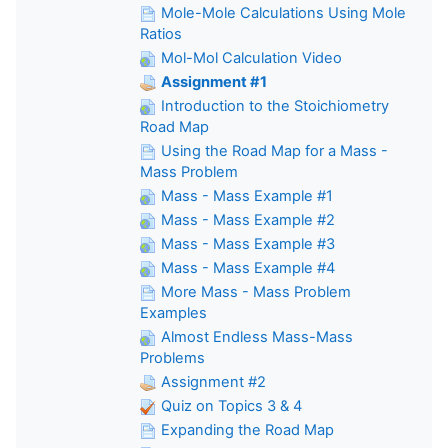
Mole-Mole Calculations Using Mole
Ratios
Mol-Mol Calculation Video
Assignment #1
Introduction to the Stoichiometry
Road Map
Using the Road Map for a Mass -
Mass Problem
Mass - Mass Example #1
Mass - Mass Example #2
Mass - Mass Example #3
Mass - Mass Example #4
More Mass - Mass Problem
Examples
Almost Endless Mass-Mass
Problems
Assignment #2
Quiz on Topics 3 & 4
Expanding the Road Map