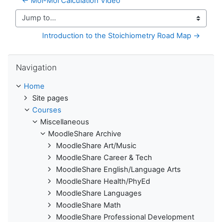
← Mol-Mol Calculation Video
Jump to...
Introduction to the Stoichiometry Road Map →
Skip Navigation
Navigation
Home
Site pages
Courses
Miscellaneous
MoodleShare Archive
MoodleShare Art/Music
MoodleShare Career & Tech
MoodleShare English/Language Arts
MoodleShare Health/PhyEd
MoodleShare Languages
MoodleShare Math
MoodleShare Professional Development