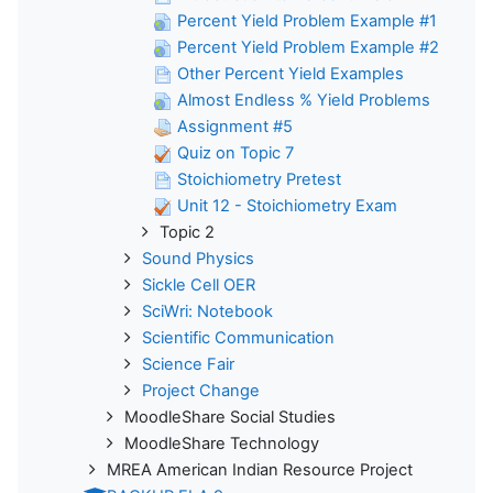
Percent Yield Problem Example #1
Percent Yield Problem Example #2
Other Percent Yield Examples
Almost Endless % Yield Problems
Assignment #5
Quiz on Topic 7
Stoichiometry Pretest
Unit 12 - Stoichiometry Exam
Topic 2
Sound Physics
Sickle Cell OER
SciWri: Notebook
Scientific Communication
Science Fair
Project Change
MoodleShare Social Studies
MoodleShare Technology
MREA American Indian Resource Project