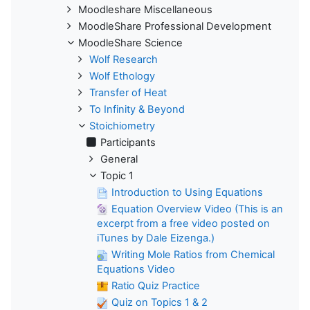
Moodleshare Miscellaneous
MoodleShare Professional Development
MoodleShare Science
Wolf Research
Wolf Ethology
Transfer of Heat
To Infinity & Beyond
Stoichiometry
Participants
General
Topic 1
Introduction to Using Equations
Equation Overview Video (This is an
excerpt from a free video posted on
iTunes by Dale Eizenga.)
Writing Mole Ratios from Chemical
Equations Video
Ratio Quiz Practice
Quiz on Topics 1 & 2