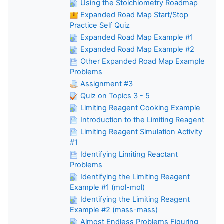
Using the Stoichiometry Roadmap
Expanded Road Map Start/Stop
Practice Self Quiz
Expanded Road Map Example #1
Expanded Road Map Example #2
Other Expanded Road Map Example
Problems
Assignment #3
Quiz on Topics 3 - 5
Limiting Reagent Cooking Example
Introduction to the Limiting Reagent
Limiting Reagent Simulation Activity
#1
Identifying Limiting Reactant
Problems
Identifying the Limiting Reagent
Example #1 (mol-mol)
Identifying the Limiting Reagent
Example #2 (mass-mass)
Almost Endless Problems Figuring