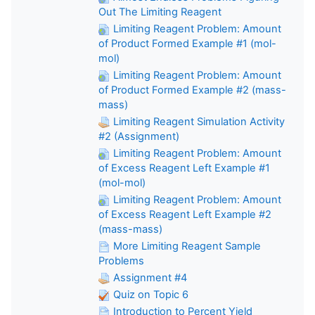
Out The Limiting Reagent
Limiting Reagent Problem: Amount
of Product Formed Example #1 (mol-
mol)
Limiting Reagent Problem: Amount
of Product Formed Example #2 (mass-
mass)
Limiting Reagent Simulation Activity
#2 (Assignment)
Limiting Reagent Problem: Amount
of Excess Reagent Left Example #1
(mol-mol)
Limiting Reagent Problem: Amount
of Excess Reagent Left Example #2
(mass-mass)
More Limiting Reagent Sample
Problems
Assignment #4
Quiz on Topic 6
Introduction to Percent Yield