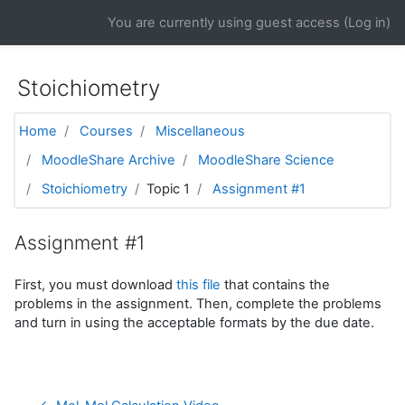
Skip to main content
You are currently using guest access (
Log in
)
Stoichiometry
Home
Courses
Miscellaneous
MoodleShare Archive
MoodleShare Science
Stoichiometry
Topic 1
Assignment #1
Assignment #1
First, you must download
this file
that contains the
problems in the assignment. Then, complete the problems
and turn in using the acceptable formats by the due date.