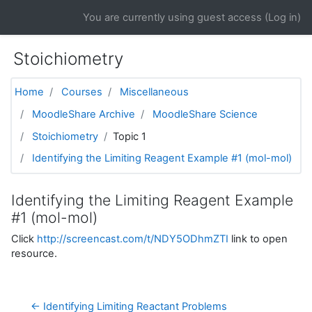
Skip to main content
You are currently using guest access (
Log in
)
Stoichiometry
Home
Courses
Miscellaneous
MoodleShare Archive
MoodleShare Science
Stoichiometry
Topic 1
Identifying the Limiting Reagent Example #1 (mol-mol)
Identifying the Limiting Reagent Example
#1 (mol-mol)
Click
http://screencast.com/t/NDY5ODhmZTI
link to open
resource.
← Identifying Limiting Reactant Problems