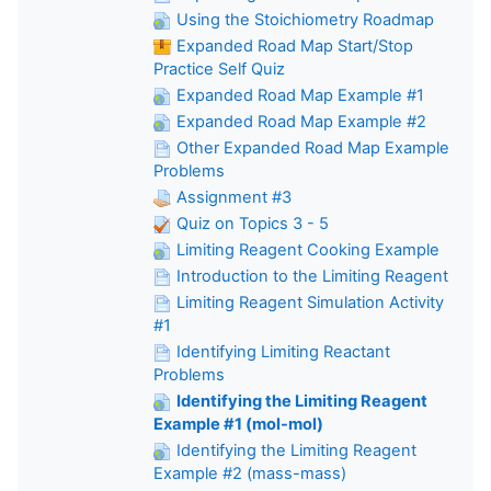
Using the Stoichiometry Roadmap
Expanded Road Map Start/Stop
Practice Self Quiz
Expanded Road Map Example #1
Expanded Road Map Example #2
Other Expanded Road Map Example
Problems
Assignment #3
Quiz on Topics 3 - 5
Limiting Reagent Cooking Example
Introduction to the Limiting Reagent
Limiting Reagent Simulation Activity
#1
Identifying Limiting Reactant
Problems
Identifying the Limiting Reagent
Example #1 (mol-mol)
Identifying the Limiting Reagent
Example #2 (mass-mass)