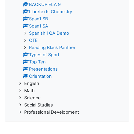
BACKUP ELA 9
Libretexts Chemistry
Span1 SB
Span1 SA
Spanish I QA Demo
CTE
Reading Black Panther
Types of Sport
Top Ten
Presentations
Orientation
English
Math
Science
Social Studies
Professional Development