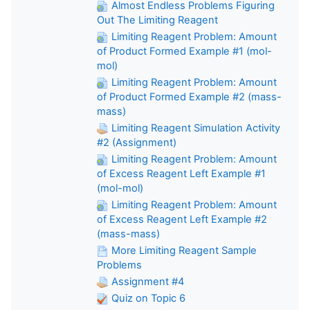
Almost Endless Problems Figuring
Out The Limiting Reagent
Limiting Reagent Problem: Amount
of Product Formed Example #1 (mol-
mol)
Limiting Reagent Problem: Amount
of Product Formed Example #2 (mass-
mass)
Limiting Reagent Simulation Activity
#2 (Assignment)
Limiting Reagent Problem: Amount
of Excess Reagent Left Example #1
(mol-mol)
Limiting Reagent Problem: Amount
of Excess Reagent Left Example #2
(mass-mass)
More Limiting Reagent Sample
Problems
Assignment #4
Quiz on Topic 6