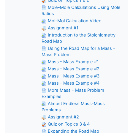
Quiz on Topics 1 & 2
Mole-Mole Calculations Using Mole
Ratios
Mol-Mol Calculation Video
Assignment #1
Introduction to the Stoichiometry
Road Map
Using the Road Map for a Mass -
Mass Problem
Mass - Mass Example #1
Mass - Mass Example #2
Mass - Mass Example #3
Mass - Mass Example #4
More Mass - Mass Problem
Examples
Almost Endless Mass-Mass
Problems
Assignment #2
Quiz on Topics 3 & 4
Expanding the Road Map