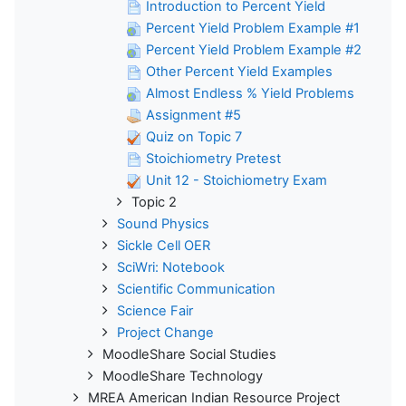
Introduction to Percent Yield
Percent Yield Problem Example #1
Percent Yield Problem Example #2
Other Percent Yield Examples
Almost Endless % Yield Problems
Assignment #5
Quiz on Topic 7
Stoichiometry Pretest
Unit 12 - Stoichiometry Exam
Topic 2
Sound Physics
Sickle Cell OER
SciWri: Notebook
Scientific Communication
Science Fair
Project Change
MoodleShare Social Studies
MoodleShare Technology
MREA American Indian Resource Project