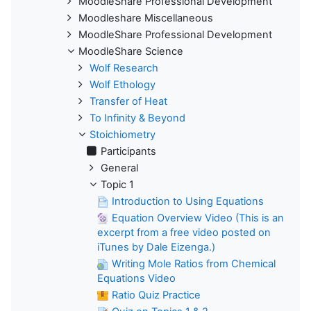
MoodleShare Professional Development
Moodleshare Miscellaneous
MoodleShare Professional Development
MoodleShare Science
Wolf Research
Wolf Ethology
Transfer of Heat
To Infinity & Beyond
Stoichiometry
Participants
General
Topic 1
Introduction to Using Equations
Equation Overview Video (This is an
excerpt from a free video posted on
iTunes by Dale Eizenga.)
Writing Mole Ratios from Chemical
Equations Video
Ratio Quiz Practice