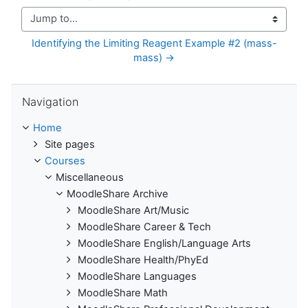
Jump to...
Identifying the Limiting Reagent Example #2 (mass-
mass) →
Skip Navigation
Navigation
Home
Site pages
Courses
Miscellaneous
MoodleShare Archive
MoodleShare Art/Music
MoodleShare Career & Tech
MoodleShare English/Language Arts
MoodleShare Health/PhyEd
MoodleShare Languages
MoodleShare Math