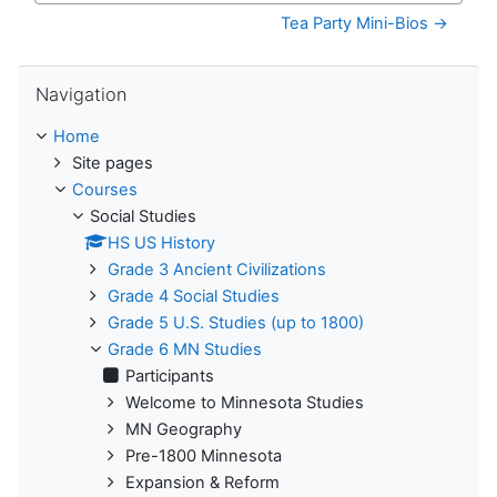
Tea Party Mini-Bios →
Skip Navigation
Navigation
Home
Site pages
Courses
Social Studies
HS US History
Grade 3 Ancient Civilizations
Grade 4 Social Studies
Grade 5 U.S. Studies (up to 1800)
Grade 6 MN Studies
Participants
Welcome to Minnesota Studies
MN Geography
Pre-1800 Minnesota
Expansion & Reform