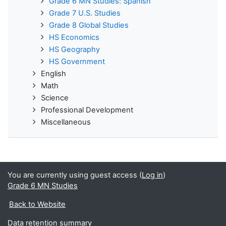
Grade 6 MN Studies: Spanish
Grade 7 U.S. Studies
Grade 8 Global Studies
HS Economics
HS Geography
HS Government
English
Math
Science
Professional Development
Miscellaneous
You are currently using guest access (
Log in
)
Grade 6 MN Studies
Back to Website
Data retention summary