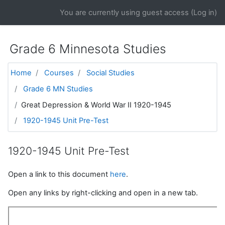
Skip to main content
You are currently using guest access (
Log in
)
Grade 6 Minnesota Studies
Home
Courses
Social Studies
Grade 6 MN Studies
Great Depression & World War II 1920-1945
1920-1945 Unit Pre-Test
1920-1945 Unit Pre-Test
Open a link to this document
here
.
Open any links by right-clicking and open in a new tab.