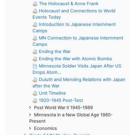
The Holocaust & Anne Frank
Holocaust and Connections to World
Events Today
Introduction to Japanese Internment
Camps
MN Connection to Japanese Internment
Camps
Ending the War
Ending the War with Atomic Bombs
Minnesota Soldier Visits Japan After US
Drops Atom...
Duluth and Mending Relations with Japan
after the War
Unit Timeline
1920-1945 Post-Test
Post World War II 1945-1989
Minnesota in a New Global Age 1980-
Present
Economics