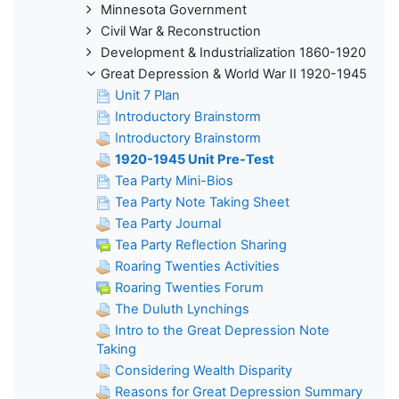
Minnesota Government
Civil War & Reconstruction
Development & Industrialization 1860-1920
Great Depression & World War II 1920-1945
Unit 7 Plan
Introductory Brainstorm
Introductory Brainstorm
1920-1945 Unit Pre-Test
Tea Party Mini-Bios
Tea Party Note Taking Sheet
Tea Party Journal
Tea Party Reflection Sharing
Roaring Twenties Activities
Roaring Twenties Forum
The Duluth Lynchings
Intro to the Great Depression Note
Taking
Considering Wealth Disparity
Reasons for Great Depression Summary