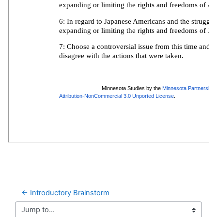
← Introductory Brainstorm
Jump to...