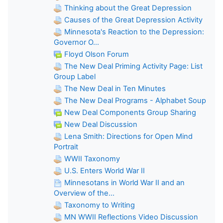
Thinking about the Great Depression
Causes of the Great Depression Activity
Minnesota's Reaction to the Depression:
Governor O...
Floyd Olson Forum
The New Deal Priming Activity Page: List
Group Label
The New Deal in Ten Minutes
The New Deal Programs - Alphabet Soup
New Deal Components Group Sharing
New Deal Discussion
Lena Smith: Directions for Open Mind
Portrait
WWII Taxonomy
U.S. Enters World War II
Minnesotans in World War II and an
Overview of the...
Taxonomy to Writing
MN WWII Reflections Video Discussion