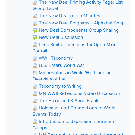
The New Deal Priming Activity Page: List
Group Label
The New Deal in Ten Minutes
The New Deal Programs - Alphabet Soup
New Deal Components Group Sharing
New Deal Discussion
Lena Smith: Directions for Open Mind
Portrait
WWII Taxonomy
U.S. Enters World War II
Minnesotans in World War II and an
Overview of the...
Taxonomy to Writing
MN WWII Reflections Video Discussion
The Holocaust & Anne Frank
Holocaust and Connections to World
Events Today
Introduction to Japanese Internment
Camps
MN Connection to Japanese Internment