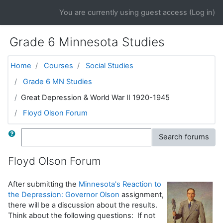
Skip to main content
You are currently using guest access (
Log in
)
Grade 6 Minnesota Studies
Home
Courses
Social Studies
Grade 6 MN Studies
Great Depression & World War II 1920-1945
Floyd Olson Forum
Search
Search forums
Floyd Olson Forum
After submitting the
Minnesota's Reaction to
the Depression: Governor Olson
assignment,
there will be a discussion about the results.
Think about the following questions: If not