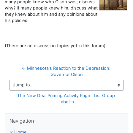
many people knew who Olson was, discuss
why? If many people knew him, discuss what
they knew about him and any opinions about
his policies.
(There are no discussion topics yet in this forum)
← Minnesota's Reaction to the Depression: 
Governor Olson
Jump to...
The New Deal Priming Activity Page:  List Group 
Label →
Skip Navigation
Navigation
Home