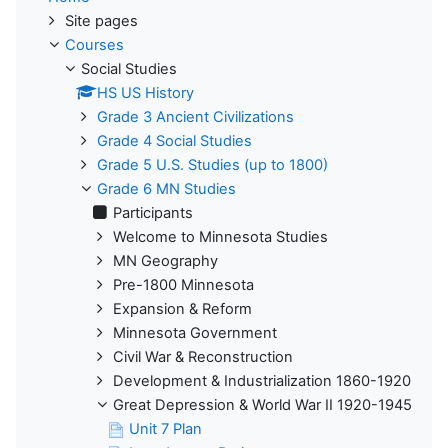
Site pages
Courses
Social Studies
HS US History
Grade 3 Ancient Civilizations
Grade 4 Social Studies
Grade 5 U.S. Studies (up to 1800)
Grade 6 MN Studies
Participants
Welcome to Minnesota Studies
MN Geography
Pre-1800 Minnesota
Expansion & Reform
Minnesota Government
Civil War & Reconstruction
Development & Industrialization 1860-1920
Great Depression & World War II 1920-1945
Unit 7 Plan