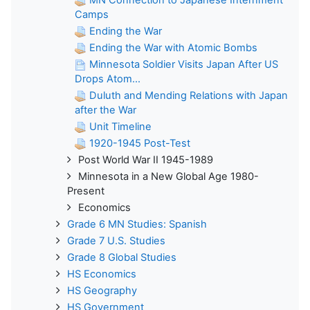
Camps
Ending the War
Ending the War with Atomic Bombs
Minnesota Soldier Visits Japan After US
Drops Atom...
Duluth and Mending Relations with Japan
after the War
Unit Timeline
1920-1945 Post-Test
Post World War II 1945-1989
Minnesota in a New Global Age 1980-
Present
Economics
Grade 6 MN Studies: Spanish
Grade 7 U.S. Studies
Grade 8 Global Studies
HS Economics
HS Geography
HS Government