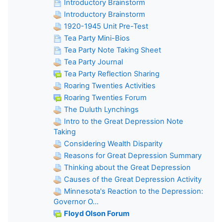
Introductory Brainstorm
Introductory Brainstorm
1920-1945 Unit Pre-Test
Tea Party Mini-Bios
Tea Party Note Taking Sheet
Tea Party Journal
Tea Party Reflection Sharing
Roaring Twenties Activities
Roaring Twenties Forum
The Duluth Lynchings
Intro to the Great Depression Note
Taking
Considering Wealth Disparity
Reasons for Great Depression Summary
Thinking about the Great Depression
Causes of the Great Depression Activity
Minnesota's Reaction to the Depression:
Governor O...
Floyd Olson Forum