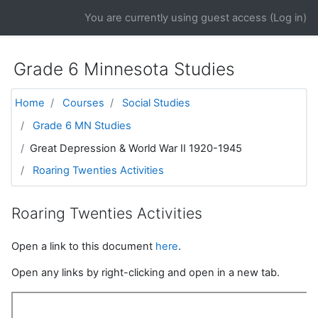
Skip to main content
You are currently using guest access (
Log in
)
Grade 6 Minnesota Studies
Home
Courses
Social Studies
Grade 6 MN Studies
Great Depression & World War II 1920-1945
Roaring Twenties Activities
Roaring Twenties Activities
Open a link to this document
here
.
Open any links by right-clicking and open in a new tab.