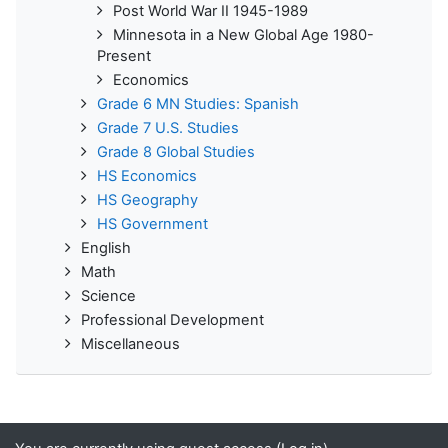
Post World War II 1945-1989
Minnesota in a New Global Age 1980-
Present
Economics
Grade 6 MN Studies: Spanish
Grade 7 U.S. Studies
Grade 8 Global Studies
HS Economics
HS Geography
HS Government
English
Math
Science
Professional Development
Miscellaneous