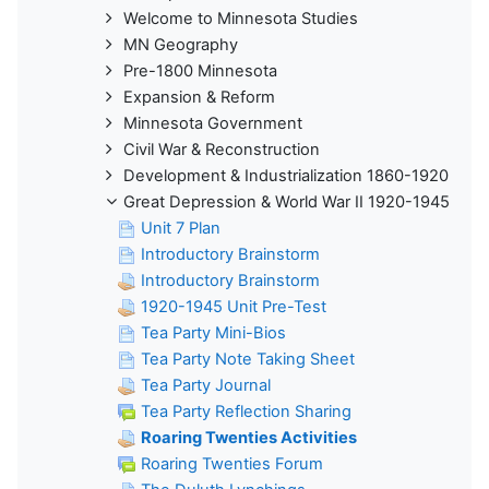
Welcome to Minnesota Studies
MN Geography
Pre-1800 Minnesota
Expansion & Reform
Minnesota Government
Civil War & Reconstruction
Development & Industrialization 1860-1920
Great Depression & World War II 1920-1945
Unit 7 Plan
Introductory Brainstorm
Introductory Brainstorm
1920-1945 Unit Pre-Test
Tea Party Mini-Bios
Tea Party Note Taking Sheet
Tea Party Journal
Tea Party Reflection Sharing
Roaring Twenties Activities
Roaring Twenties Forum