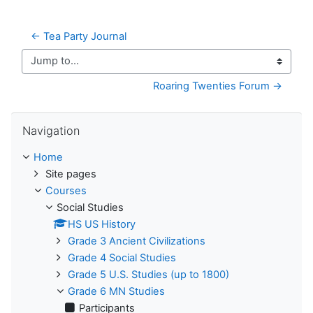
← Tea Party Journal
Jump to...
Roaring Twenties Forum →
Skip Navigation
Navigation
Home
Site pages
Courses
Social Studies
HS US History
Grade 3 Ancient Civilizations
Grade 4 Social Studies
Grade 5 U.S. Studies (up to 1800)
Grade 6 MN Studies
Participants