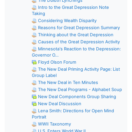
The Duluth Lynchings
Intro to the Great Depression Note
Taking
Considering Wealth Disparity
Reasons for Great Depression Summary
Thinking about the Great Depression
Causes of the Great Depression Activity
Minnesota's Reaction to the Depression:
Governor O...
Floyd Olson Forum
The New Deal Priming Activity Page: List
Group Label
The New Deal in Ten Minutes
The New Deal Programs - Alphabet Soup
New Deal Components Group Sharing
New Deal Discussion
Lena Smith: Directions for Open Mind
Portrait
WWII Taxonomy
U.S. Enters World War II