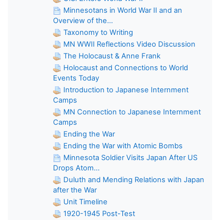
Minnesotans in World War II and an
Overview of the...
Taxonomy to Writing
MN WWII Reflections Video Discussion
The Holocaust & Anne Frank
Holocaust and Connections to World
Events Today
Introduction to Japanese Internment
Camps
MN Connection to Japanese Internment
Camps
Ending the War
Ending the War with Atomic Bombs
Minnesota Soldier Visits Japan After US
Drops Atom...
Duluth and Mending Relations with Japan
after the War
Unit Timeline
1920-1945 Post-Test