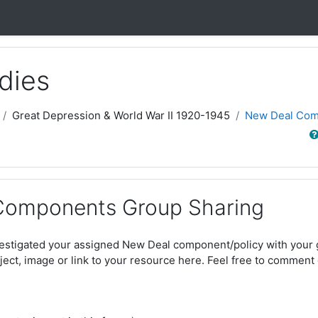
dies
Great Depression & World War II 1920-1945
New Deal Com
Sear
Components Group Sharing
estigated your assigned New Deal component/policy with your g
ject, image or link to your resource here. Feel free to comment