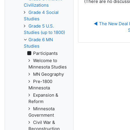
(There are no discussi
Civilizations
Grade 4 Social
Studies
◀︎ The New Deal 
Grade 5 U.S.
Studies (up to 1800)
Grade 6 MN
Studies
Participants
Welcome to
Minnesota Studies
MN Geography
Pre-1800
Minnesota
Expansion &
Reform
Minnesota
Government
Civil War &
Reconstruction