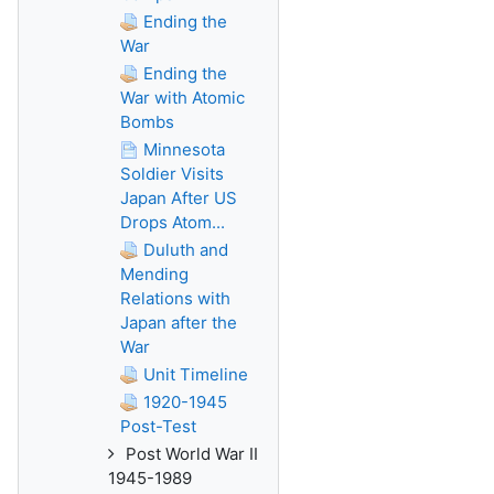
Ending the
War
Ending the
War with Atomic
Bombs
Minnesota
Soldier Visits
Japan After US
Drops Atom...
Duluth and
Mending
Relations with
Japan after the
War
Unit Timeline
1920-1945
Post-Test
Post World War II
1945-1989