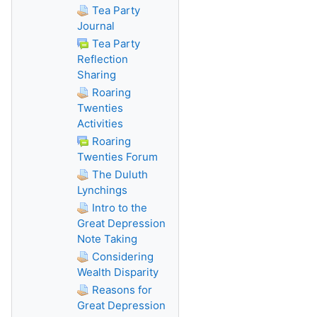
Tea Party
Journal
Tea Party
Reflection
Sharing
Roaring
Twenties
Activities
Roaring
Twenties Forum
The Duluth
Lynchings
Intro to the
Great Depression
Note Taking
Considering
Wealth Disparity
Reasons for
Great Depression