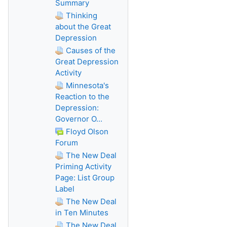
Summary
Thinking
about the Great
Depression
Causes of the
Great Depression
Activity
Minnesota's
Reaction to the
Depression:
Governor O...
Floyd Olson
Forum
The New Deal
Priming Activity
Page: List Group
Label
The New Deal
in Ten Minutes
The New Deal