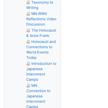
Taxonomy to
Writing
MN WWII
Reflections Video
Discussion
The Holocaust
& Anne Frank
Holocaust and
Connections to
World Events
Today
Introduction to
Japanese
Internment
Camps
MN
Connection to
Japanese
Internment
Camps