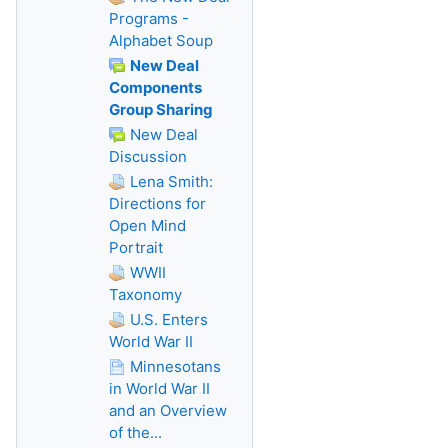
Programs -
Alphabet Soup
New Deal
Components
Group Sharing
New Deal
Discussion
Lena Smith:
Directions for
Open Mind
Portrait
WWII
Taxonomy
U.S. Enters
World War II
Minnesotans
in World War II
and an Overview
of the...