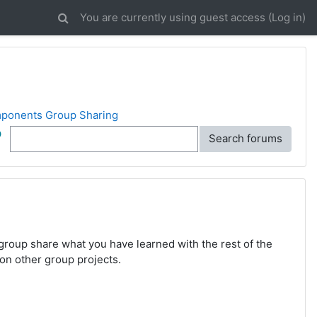
You are currently using guest access (
Log in
)
ponents Group Sharing
ch
Search forums
roup share what you have learned with the rest of the
 on other group projects.