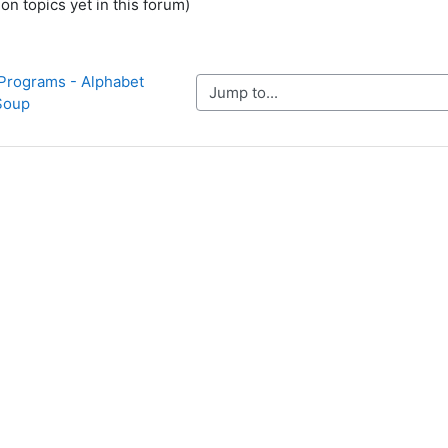
on topics yet in this forum)
Programs - Alphabet 
Jump to...
Soup