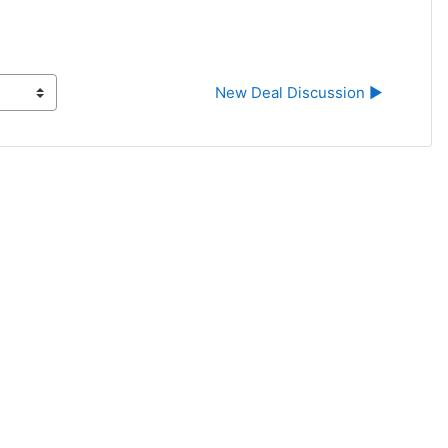
New Deal Discussion ▶︎