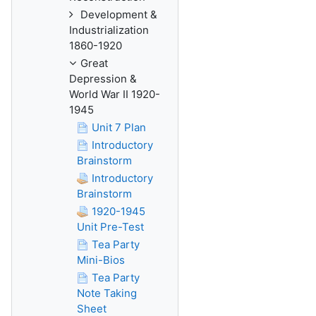
Development &
Industrialization
1860-1920
Great
Depression &
World War II 1920-
1945
Unit 7 Plan
Introductory
Brainstorm
Introductory
Brainstorm
1920-1945
Unit Pre-Test
Tea Party
Mini-Bios
Tea Party
Note Taking
Sheet