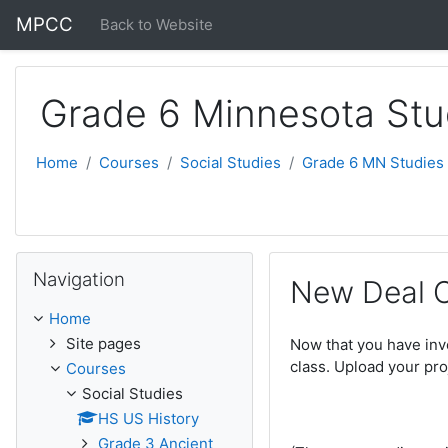
Skip to main content
MPCC
Back to Website
Grade 6 Minnesota Stu
Home
Courses
Social Studies
Grade 6 MN Studies
Skip Navigation
Navigation
New Deal 
Home
Site pages
Now that you have inv
class. Upload your pro
Courses
Social Studies
HS US History
Grade 3 Ancient