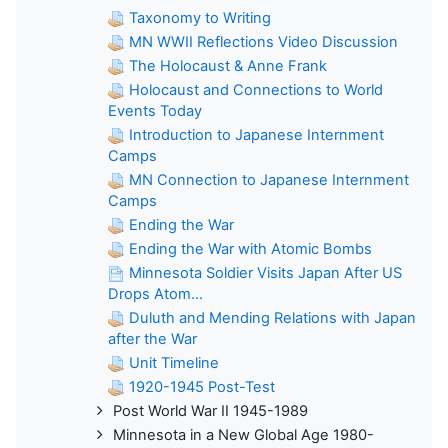
Taxonomy to Writing
MN WWII Reflections Video Discussion
The Holocaust & Anne Frank
Holocaust and Connections to World
Events Today
Introduction to Japanese Internment
Camps
MN Connection to Japanese Internment
Camps
Ending the War
Ending the War with Atomic Bombs
Minnesota Soldier Visits Japan After US
Drops Atom...
Duluth and Mending Relations with Japan
after the War
Unit Timeline
1920-1945 Post-Test
Post World War II 1945-1989
Minnesota in a New Global Age 1980-