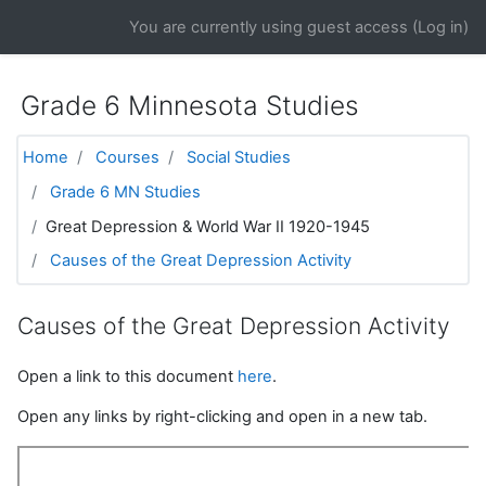
Skip to main content
You are currently using guest access (
Log in
)
Grade 6 Minnesota Studies
Home
Courses
Social Studies
Grade 6 MN Studies
Great Depression & World War II 1920-1945
Causes of the Great Depression Activity
Causes of the Great Depression Activity
Open a link to this document
here
.
Open any links by right-clicking and open in a new tab.