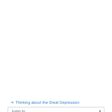
← Thinking about the Great Depression