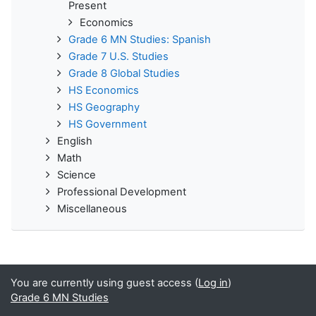
Present
Economics
Grade 6 MN Studies: Spanish
Grade 7 U.S. Studies
Grade 8 Global Studies
HS Economics
HS Geography
HS Government
English
Math
Science
Professional Development
Miscellaneous
You are currently using guest access (
Log in
)
Grade 6 MN Studies