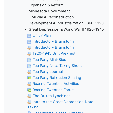
Expansion & Reform
Minnesota Government
Civil War & Reconstruction
Development & Industrialization 1860-1920
Great Depression & World War II 1920-1945
Unit 7 Plan
Introductory Brainstorm
Introductory Brainstorm
1920-1945 Unit Pre-Test
Tea Party Mini-Bios
Tea Party Note Taking Sheet
Tea Party Journal
Tea Party Reflection Sharing
Roaring Twenties Activities
Roaring Twenties Forum
The Duluth Lynchings
Intro to the Great Depression Note
Taking