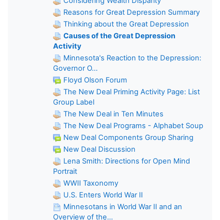
Considering Wealth Disparity
Reasons for Great Depression Summary
Thinking about the Great Depression
Causes of the Great Depression
Activity
Minnesota's Reaction to the Depression:
Governor O...
Floyd Olson Forum
The New Deal Priming Activity Page: List
Group Label
The New Deal in Ten Minutes
The New Deal Programs - Alphabet Soup
New Deal Components Group Sharing
New Deal Discussion
Lena Smith: Directions for Open Mind
Portrait
WWII Taxonomy
U.S. Enters World War II
Minnesotans in World War II and an
Overview of the...