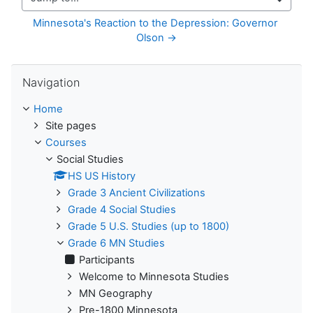
Jump to...
Minnesota's Reaction to the Depression: Governor 
Olson →
Skip Navigation
Navigation
Home
Site pages
Courses
Social Studies
HS US History
Grade 3 Ancient Civilizations
Grade 4 Social Studies
Grade 5 U.S. Studies (up to 1800)
Grade 6 MN Studies
Participants
Welcome to Minnesota Studies
MN Geography
Pre-1800 Minnesota