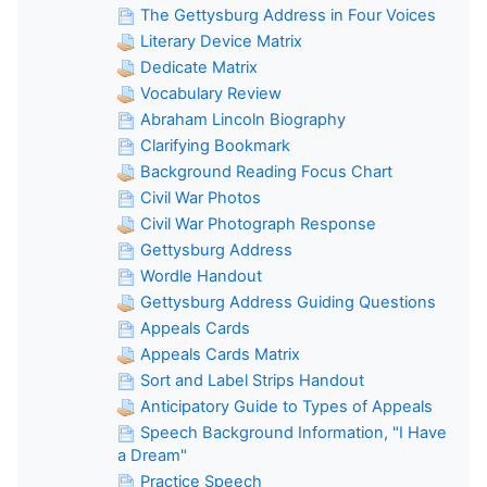
The Gettysburg Address in Four Voices
Literary Device Matrix
Dedicate Matrix
Vocabulary Review
Abraham Lincoln Biography
Clarifying Bookmark
Background Reading Focus Chart
Civil War Photos
Civil War Photograph Response
Gettysburg Address
Wordle Handout
Gettysburg Address Guiding Questions
Appeals Cards
Appeals Cards Matrix
Sort and Label Strips Handout
Anticipatory Guide to Types of Appeals
Speech Background Information, "I Have
a Dream"
Practice Speech