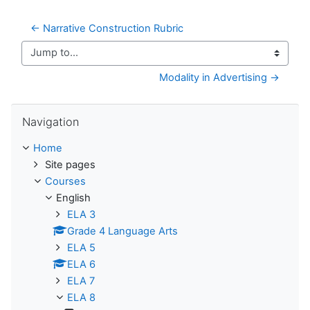
← Narrative Construction Rubric
Jump to...
Modality in Advertising →
Skip Navigation
Navigation
Home
Site pages
Courses
English
ELA 3
Grade 4 Language Arts
ELA 5
ELA 6
ELA 7
ELA 8