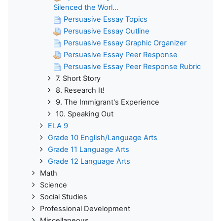
Silenced the Worl...
Persuasive Essay Topics
Persuasive Essay Outline
Persuasive Essay Graphic Organizer
Persuasive Essay Peer Response
Persuasive Essay Peer Response Rubric
7. Short Story
8. Research It!
9. The Immigrant's Experience
10. Speaking Out
ELA 9
Grade 10 English/Language Arts
Grade 11 Language Arts
Grade 12 Language Arts
Math
Science
Social Studies
Professional Development
Miscellaneous