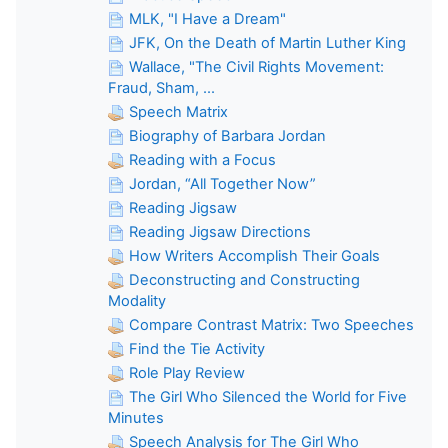
MLK, "I Have a Dream"
JFK, On the Death of Martin Luther King
Wallace, "The Civil Rights Movement:
Fraud, Sham, ...
Speech Matrix
Biography of Barbara Jordan
Reading with a Focus
Jordan, “All Together Now”
Reading Jigsaw
Reading Jigsaw Directions
How Writers Accomplish Their Goals
Deconstructing and Constructing
Modality
Compare Contrast Matrix: Two Speeches
Find the Tie Activity
Role Play Review
The Girl Who Silenced the World for Five
Minutes
Speech Analysis for The Girl Who