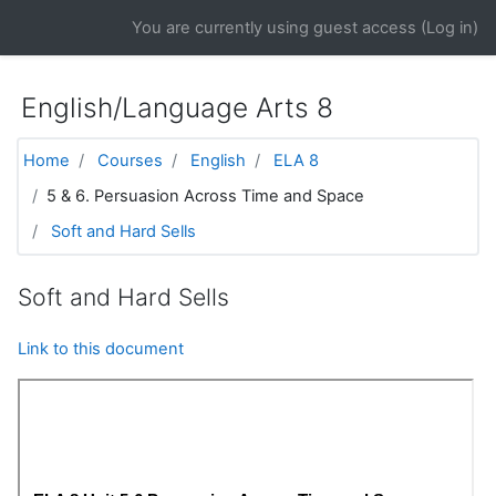
Skip to main content
You are currently using guest access (
Log in
)
English/Language Arts 8
Home
Courses
English
ELA 8
5 & 6. Persuasion Across Time and Space
Soft and Hard Sells
Soft and Hard Sells
Link to this document