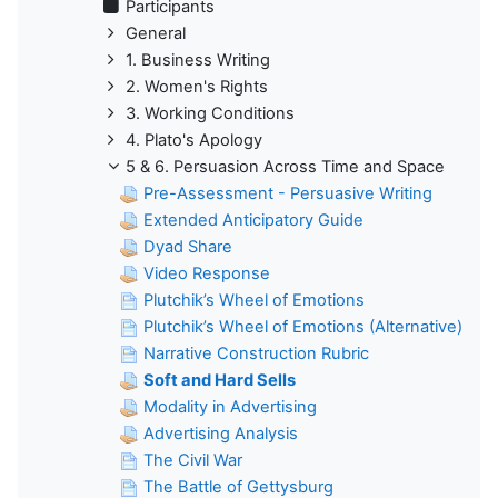
Participants
General
1. Business Writing
2. Women's Rights
3. Working Conditions
4. Plato's Apology
5 & 6. Persuasion Across Time and Space
Pre-Assessment - Persuasive Writing
Extended Anticipatory Guide
Dyad Share
Video Response
Plutchik’s Wheel of Emotions
Plutchik’s Wheel of Emotions (Alternative)
Narrative Construction Rubric
Soft and Hard Sells
Modality in Advertising
Advertising Analysis
The Civil War
The Battle of Gettysburg