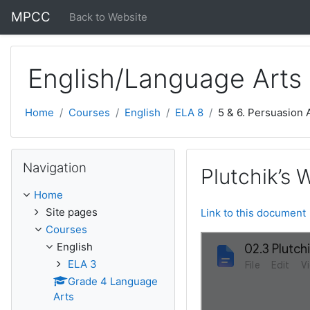
Skip to main content
MPCC
Back to Website
English/Language Arts
Home
Courses
English
ELA 8
5 & 6. Persuasion
Skip Navigation
Navigation
Plutchik’s 
Home
Site pages
Link to this document
Courses
English
ELA 3
Grade 4 Language
Arts