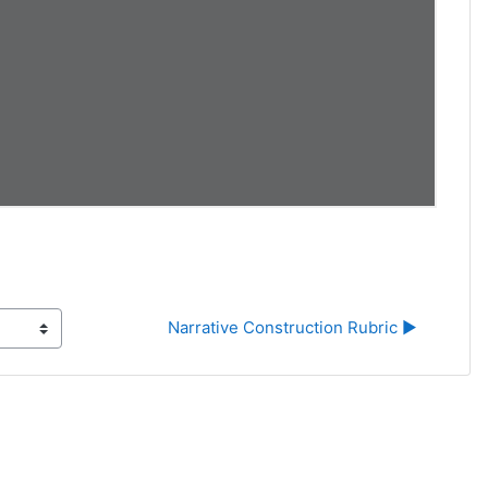
Narrative Construction Rubric ▶︎