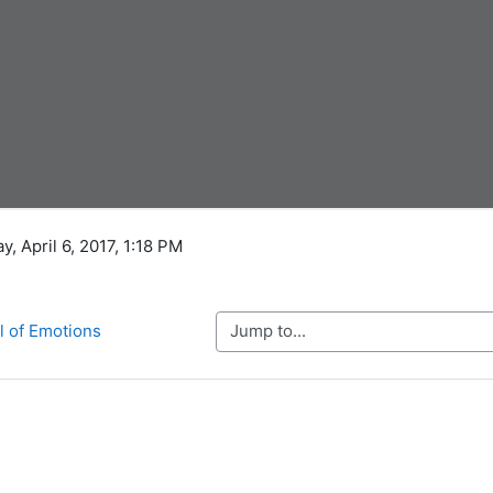
y, April 6, 2017, 1:18 PM
Jump to...
l of Emotions