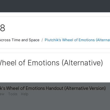
 8
 Across Time and Space
Plutchik’s Wheel of Emotions (Alterna
Wheel of Emotions (Alternative)