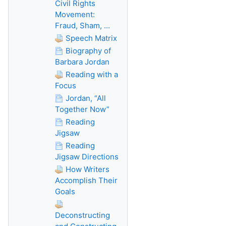
Civil Rights
Movement:
Fraud, Sham, ...
Speech Matrix
Biography of
Barbara Jordan
Reading with a
Focus
Jordan, “All
Together Now”
Reading
Jigsaw
Reading
Jigsaw Directions
How Writers
Accomplish Their
Goals
Deconstructing