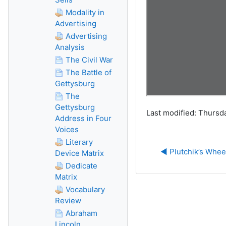
Modality in
Advertising
Advertising
Analysis
The Civil War
The Battle of
Gettysburg
The
Gettysburg
Last modified: Thursda
Address in Four
Voices
Literary
◀︎ Plutchik’s Whee
Device Matrix
Dedicate
Matrix
Vocabulary
Review
Abraham
Lincoln