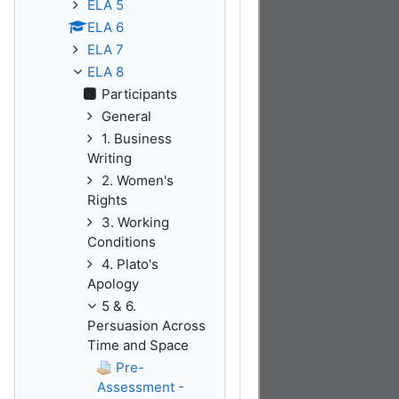
ELA 5
ELA 6
ELA 7
ELA 8
Participants
General
1. Business
Writing
2. Women's
Rights
3. Working
Conditions
4. Plato's
Apology
5 & 6.
Persuasion Across
Time and Space
Pre-
Assessment -