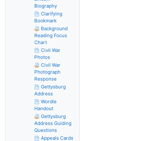
Biography
Clarifying
Bookmark
Background
Reading Focus
Chart
Civil War
Photos
Civil War
Photograph
Response
Gettysburg
Address
Wordle
Handout
Gettysburg
Address Guiding
Questions
Appeals Cards