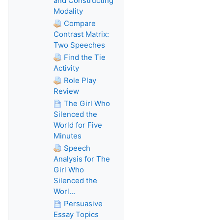
and Constructing
Modality
Compare
Contrast Matrix:
Two Speeches
Find the Tie
Activity
Role Play
Review
The Girl Who
Silenced the
World for Five
Minutes
Speech
Analysis for The
Girl Who
Silenced the
Worl...
Persuasive
Essay Topics