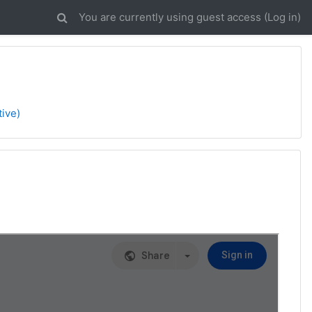
You are currently using guest access (
Log in
)
tive)