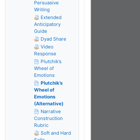
Persuasive
Writing
Extended
Anticipatory
Guide
Dyad Share
Video
Response
Plutchik’s
Wheel of
Emotions
Plutchik’s
Wheel of
Emotions
(Alternative)
Narrative
Construction
Rubric
Soft and Hard
Sells