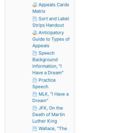
Appeals Cards
Matrix
Sort and Label
Strips Handout
Anticipatory
Guide to Types of
Appeals
Speech
Background
Information, "I
Have a Dream"
Practice
Speech
MLK, "I Have a
Dream"
JFK, On the
Death of Martin
Luther King
Wallace, "The