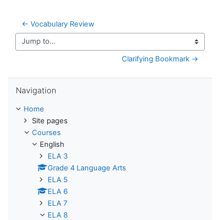
← Vocabulary Review
Jump to...
Clarifying Bookmark →
Skip Navigation
Navigation
Home
Site pages
Courses
English
ELA 3
Grade 4 Language Arts
ELA 5
ELA 6
ELA 7
ELA 8