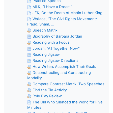
Practice Speech
MLK, "I Have a Dream"
JFK, On the Death of Martin Luther King
Wallace, "The Civil Rights Movement:
Fraud, Sham, ...
Speech Matrix
Biography of Barbara Jordan
Reading with a Focus
Jordan, “All Together Now”
Reading Jigsaw
Reading Jigsaw Directions
How Writers Accomplish Their Goals
Deconstructing and Constructing
Modality
Compare Contrast Matrix: Two Speeches
Find the Tie Activity
Role Play Review
The Girl Who Silenced the World for Five
Minutes