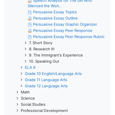
Speech Analysis for The Girl Who
Silenced the Worl...
Persuasive Essay Topics
Persuasive Essay Outline
Persuasive Essay Graphic Organizer
Persuasive Essay Peer Response
Persuasive Essay Peer Response Rubric
7. Short Story
8. Research It!
9. The Immigrant's Experience
10. Speaking Out
ELA 9
Grade 10 English/Language Arts
Grade 11 Language Arts
Grade 12 Language Arts
Math
Science
Social Studies
Professional Development