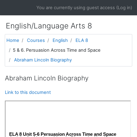
Skip to main content
You are currently using guest access (
Log in
)
English/Language Arts 8
Home
Courses
English
ELA 8
5 & 6. Persuasion Across Time and Space
Abraham Lincoln Biography
Abraham Lincoln Biography
Link to this document