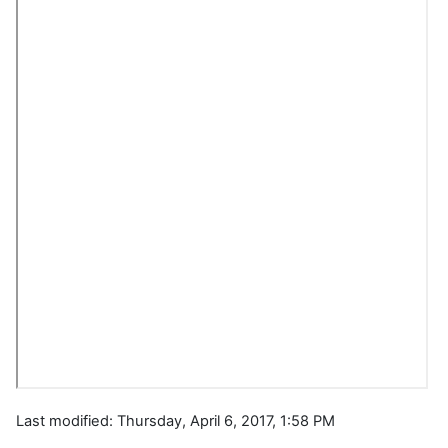
Last modified: Thursday, April 6, 2017, 1:58 PM