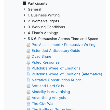
Participants
General
1. Business Writing
2. Women's Rights
3. Working Conditions
4. Plato's Apology
5 & 6. Persuasion Across Time and Space
Pre-Assessment - Persuasive Writing
Extended Anticipatory Guide
Dyad Share
Video Response
Plutchik’s Wheel of Emotions
Plutchik’s Wheel of Emotions (Alternative)
Narrative Construction Rubric
Soft and Hard Sells
Modality in Advertising
Advertising Analysis
The Civil War
The Battle of Gettysburg