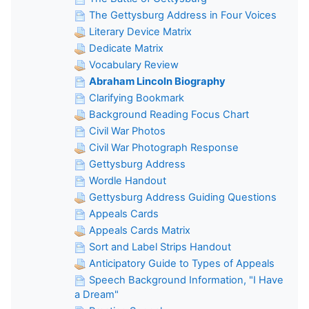
The Gettysburg Address in Four Voices
Literary Device Matrix
Dedicate Matrix
Vocabulary Review
Abraham Lincoln Biography
Clarifying Bookmark
Background Reading Focus Chart
Civil War Photos
Civil War Photograph Response
Gettysburg Address
Wordle Handout
Gettysburg Address Guiding Questions
Appeals Cards
Appeals Cards Matrix
Sort and Label Strips Handout
Anticipatory Guide to Types of Appeals
Speech Background Information, "I Have
a Dream"