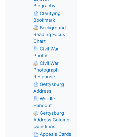
Biography
Clarifying
Bookmark
Background
Reading Focus
Chart
Civil War
Photos
Civil War
Photograph
Response
Gettysburg
Address
Wordle
Handout
Gettysburg
Address Guiding
Questions
Appeals Cards