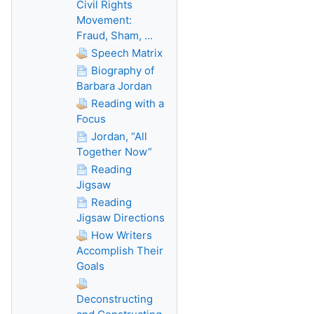
Civil Rights
Movement:
Fraud, Sham, ...
Speech Matrix
Biography of
Barbara Jordan
Reading with a
Focus
Jordan, “All
Together Now”
Reading
Jigsaw
Reading
Jigsaw Directions
How Writers
Accomplish Their
Goals
Deconstructing