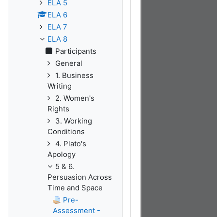
ELA 5
ELA 6
ELA 7
ELA 8
Participants
General
1. Business
Writing
2. Women's
Rights
3. Working
Conditions
4. Plato's
Apology
5 & 6.
Persuasion Across
Time and Space
Pre-
Assessment -