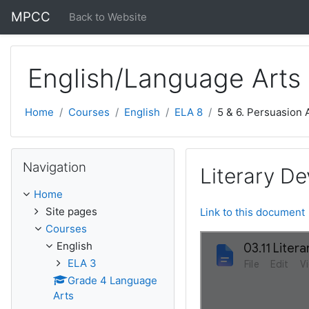
Skip to main content
MPCC
Back to Website
English/Language Arts
Home
Courses
English
ELA 8
5 & 6. Persuasion
Skip Navigation
Navigation
Literary De
Home
Site pages
Link to this document
Courses
English
ELA 3
Grade 4 Language
Arts