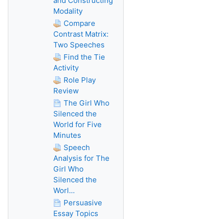
and Constructing
Modality
Compare
Contrast Matrix:
Two Speeches
Find the Tie
Activity
Role Play
Review
The Girl Who
Silenced the
World for Five
Minutes
Speech
Analysis for The
Girl Who
Silenced the
Worl...
Persuasive
Essay Topics