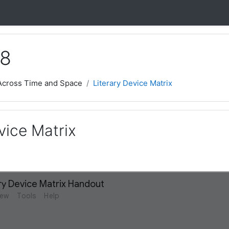
 8
 Across Time and Space
Literary Device Matrix
vice Matrix