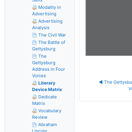
Modality in
Advertising
Advertising
Analysis
The Civil War
The Battle of
Gettysburg
The
Gettysburg
Address in Four
Voices
◀︎ The Gettysbu
Literary
V
Device Matrix
Dedicate
Matrix
Vocabulary
Review
Abraham
Lincoln