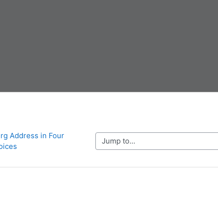
rg Address in Four 
Jump to...
oices