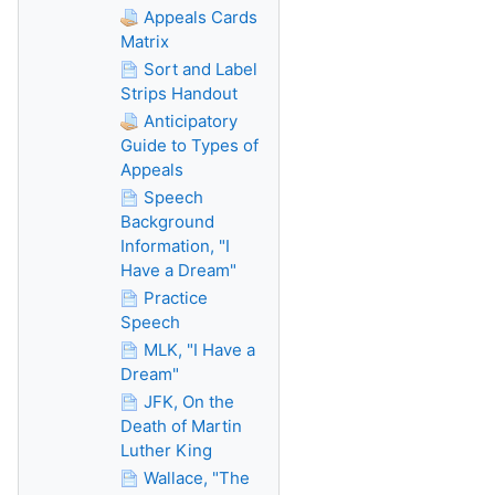
Appeals Cards
Matrix
Sort and Label
Strips Handout
Anticipatory
Guide to Types of
Appeals
Speech
Background
Information, "I
Have a Dream"
Practice
Speech
MLK, "I Have a
Dream"
JFK, On the
Death of Martin
Luther King
Wallace, "The