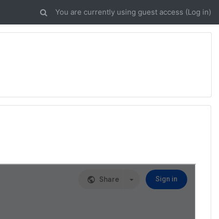
You are currently using guest access (
Log in
)