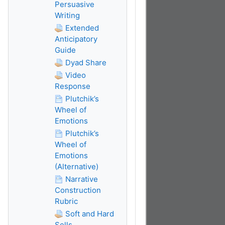
Persuasive
Writing
Extended
Anticipatory
Guide
Dyad Share
Video
Response
Plutchik’s
Wheel of
Emotions
Plutchik’s
Wheel of
Emotions
(Alternative)
Narrative
Construction
Rubric
Soft and Hard
Sells