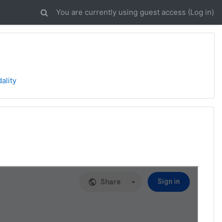
You are currently using guest access (
Log in
)
ality