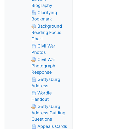
Biography
Clarifying
Bookmark
Background
Reading Focus
Chart
Civil War
Photos
Civil War
Photograph
Response
Gettysburg
Address
Wordle
Handout
Gettysburg
Address Guiding
Questions
Appeals Cards