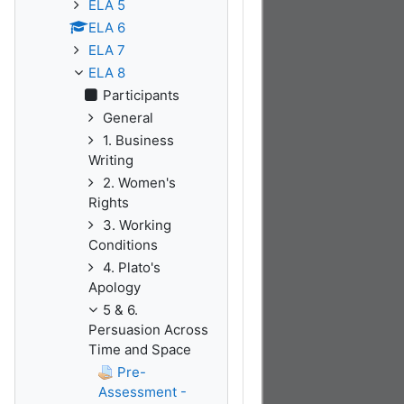
ELA 5
ELA 6
ELA 7
ELA 8
Participants
General
1. Business
Writing
2. Women's
Rights
3. Working
Conditions
4. Plato's
Apology
5 & 6.
Persuasion Across
Time and Space
Pre-
Assessment -