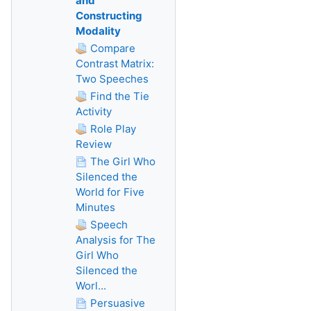
and
Constructing
Modality
Compare
Contrast Matrix:
Two Speeches
Find the Tie
Activity
Role Play
Review
The Girl Who
Silenced the
World for Five
Minutes
Speech
Analysis for The
Girl Who
Silenced the
Worl...
Persuasive