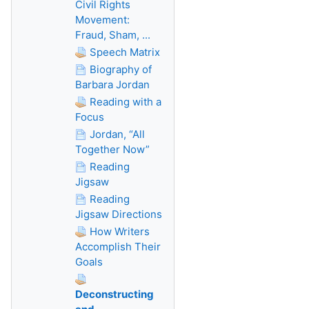
Civil Rights
Movement:
Fraud, Sham, ...
Speech Matrix
Biography of
Barbara Jordan
Reading with a
Focus
Jordan, “All
Together Now”
Reading
Jigsaw
Reading
Jigsaw Directions
How Writers
Accomplish Their
Goals
Deconstructing