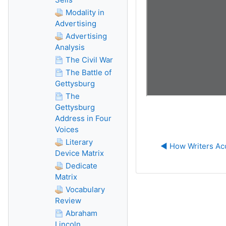
Modality in
Advertising
Advertising
Analysis
The Civil War
The Battle of
Gettysburg
The
Gettysburg
Address in Four
Voices
Literary
◀︎ How Writers Ac
Device Matrix
Dedicate
Matrix
Vocabulary
Review
Abraham
Lincoln