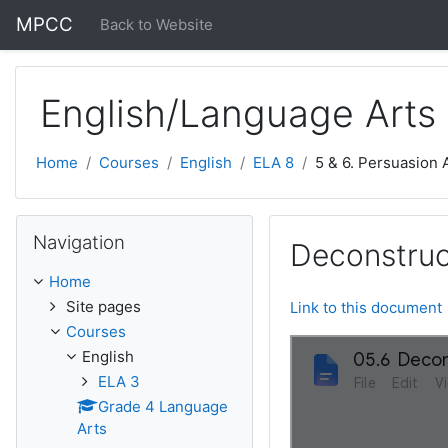
Skip to main content
MPCC
Back to Website
English/Language Arts
Home
Courses
English
ELA 8
5 & 6. Persuasion
Skip Navigation
Navigation
Deconstruc
Home
Site pages
Link to this document
Courses
English
ELA 3
Grade 4 Language
Arts