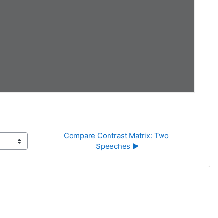
Compare Contrast Matrix: Two 
Speeches ▶︎