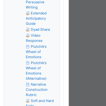
Persuasive
Writing
Extended
Anticipatory
Guide
Dyad Share
Video
Response
Plutchik’s
Wheel of
Emotions
Plutchik’s
Wheel of
Emotions
(Alternative)
Narrative
Construction
Rubric
Soft and Hard
Sells