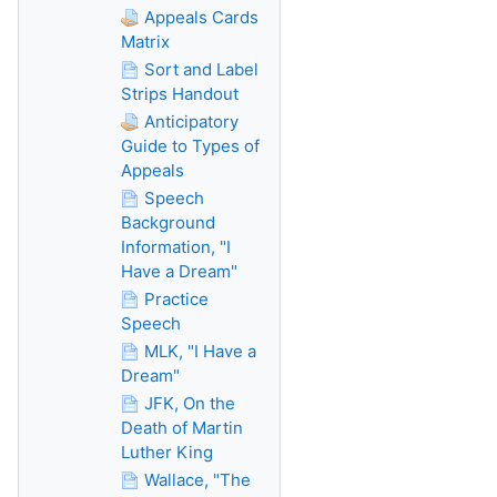
Appeals Cards
Matrix
Sort and Label
Strips Handout
Anticipatory
Guide to Types of
Appeals
Speech
Background
Information, "I
Have a Dream"
Practice
Speech
MLK, "I Have a
Dream"
JFK, On the
Death of Martin
Luther King
Wallace, "The