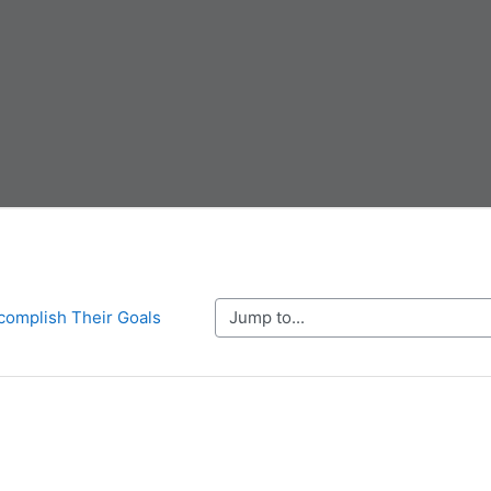
Jump to...
complish Their Goals