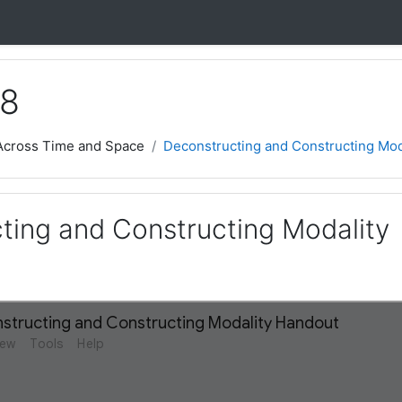
 8
 Across Time and Space
Deconstructing and Constructing Mod
ting and Constructing Modality