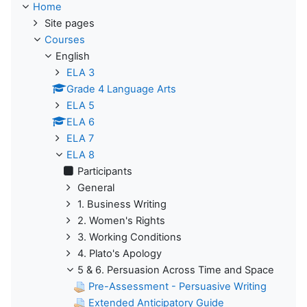
Home
Site pages
Courses
English
ELA 3
Grade 4 Language Arts
ELA 5
ELA 6
ELA 7
ELA 8
Participants
General
1. Business Writing
2. Women's Rights
3. Working Conditions
4. Plato's Apology
5 & 6. Persuasion Across Time and Space
Pre-Assessment - Persuasive Writing
Extended Anticipatory Guide