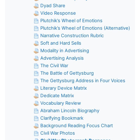
Dyad Share
Video Response
Plutchik’s Wheel of Emotions
Plutchik’s Wheel of Emotions (Alternative)
Narrative Construction Rubric
Soft and Hard Sells
Modality in Advertising
Advertising Analysis
The Civil War
The Battle of Gettysburg
The Gettysburg Address in Four Voices
Literary Device Matrix
Dedicate Matrix
Vocabulary Review
Abraham Lincoln Biography
Clarifying Bookmark
Background Reading Focus Chart
Civil War Photos