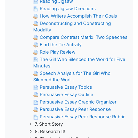
Reading Jigsaw
Reading Jigsaw Directions
How Writers Accomplish Their Goals
Deconstructing and Constructing
Modality
Compare Contrast Matrix: Two Speeches
Find the Tie Activity
Role Play Review
The Girl Who Silenced the World for Five
Minutes
Speech Analysis for The Girl Who
Silenced the Worl...
Persuasive Essay Topics
Persuasive Essay Outline
Persuasive Essay Graphic Organizer
Persuasive Essay Peer Response
Persuasive Essay Peer Response Rubric
7. Short Story
8. Research It!