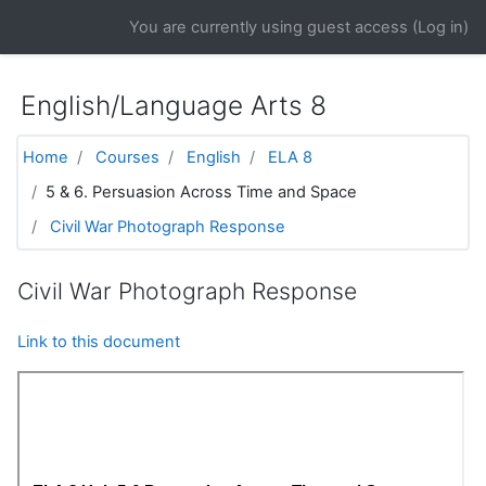
Skip to main content
You are currently using guest access (
Log in
)
English/Language Arts 8
Home
Courses
English
ELA 8
5 & 6. Persuasion Across Time and Space
Civil War Photograph Response
Civil War Photograph Response
Link to this document