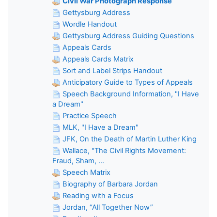
Civil War Photograph Response
Gettysburg Address
Wordle Handout
Gettysburg Address Guiding Questions
Appeals Cards
Appeals Cards Matrix
Sort and Label Strips Handout
Anticipatory Guide to Types of Appeals
Speech Background Information, "I Have
a Dream"
Practice Speech
MLK, "I Have a Dream"
JFK, On the Death of Martin Luther King
Wallace, "The Civil Rights Movement:
Fraud, Sham, ...
Speech Matrix
Biography of Barbara Jordan
Reading with a Focus
Jordan, “All Together Now”