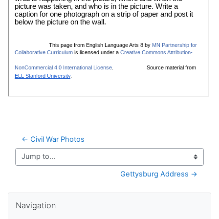
← Civil War Photos
Jump to...
Gettysburg Address →
Skip Navigation
Navigation