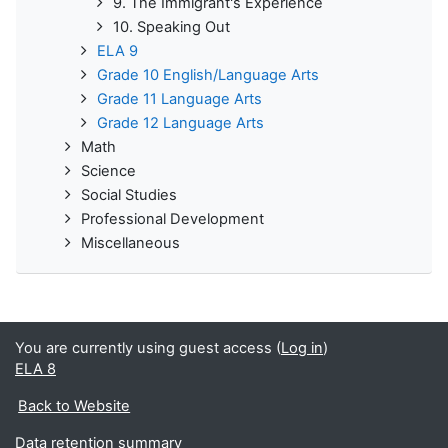
9. The Immigrant's Experience
10. Speaking Out
ELA 9
Grade 10 English/Language Arts
Grade 11 Language Arts
Grade 12 Language Arts
Math
Science
Social Studies
Professional Development
Miscellaneous
You are currently using guest access (
Log in
)
ELA 8
Back to Website
Data retention summary