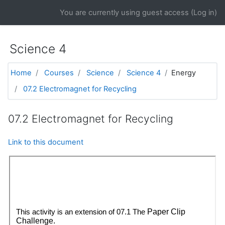
Skip to main content
You are currently using guest access (
Log in
)
Science 4
Home
Courses
Science
Science 4
Energy
07.2 Electromagnet for Recycling
07.2 Electromagnet for Recycling
Link to this document