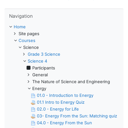
Skip Navigation
Navigation
Home
Site pages
Courses
Science
Grade 3 Science
Science 4
Participants
General
The Nature of Science and Engineering
Energy
01.0 - Introduction to Energy
01.1 Intro to Energy Quiz
02.0 - Energy for Life
03- Energy From the Sun: Matching quiz
04.0 - Energy From the Sun