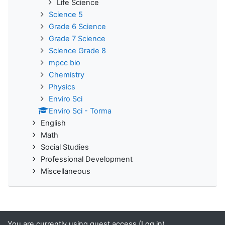
Life Science
Science 5
Grade 6 Science
Grade 7 Science
Science Grade 8
mpcc bio
Chemistry
Physics
Enviro Sci
Enviro Sci - Torma
English
Math
Social Studies
Professional Development
Miscellaneous
You are currently using guest access (
Log in
)