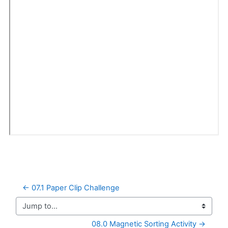
← 07.1 Paper Clip Challenge
Jump to...
08.0 Magnetic Sorting Activity →