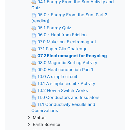
04.1 Energy From the Sun Activity and
Quiz
05.0 - Energy From the Sun: Part 3
(reading)
05.1 Energy Quiz
06.0 - Heat from Friction
07.0 Make-an-Electromagnet
07.1 Paper Clip Challenge
07.2 Electromagnet for Recycling
08.0 Magnetic Sorting Activity
09.0 Heat conduction Part 1
10.0 A simple circuit
10.1 A simple circuit - Activity
10.2 How a Switch Works
11.0 Conductors and Insulators
11.1 Conductivity Results and
Observations
Matter
Earth Science