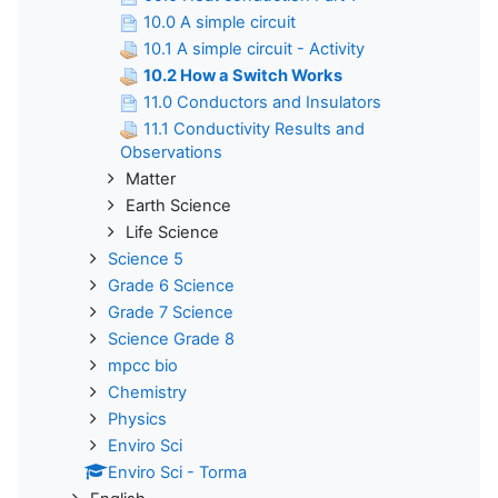
10.0 A simple circuit
10.1 A simple circuit - Activity
10.2 How a Switch Works
11.0 Conductors and Insulators
11.1 Conductivity Results and
Observations
Matter
Earth Science
Life Science
Science 5
Grade 6 Science
Grade 7 Science
Science Grade 8
mpcc bio
Chemistry
Physics
Enviro Sci
Enviro Sci - Torma