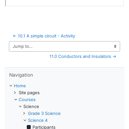
← 10.1 A simple circuit - Activity
Jump to...
11.0 Conductors and Insulators →
Skip Navigation
Navigation
Home
Site pages
Courses
Science
Grade 3 Science
Science 4
Participants