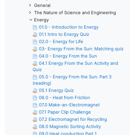
General
The Nature of Science and Engineering
Energy
01.0 - Introduction to Energy
01.1 Intro to Energy Quiz
02.0 - Energy for Life
03- Energy From the Sun: Matching quiz
04.0 - Energy From the Sun
04.1 Energy From the Sun Activity and
Quiz
05.0 - Energy From the Sun: Part 3
(reading)
05.1 Energy Quiz
06.0 - Heat from Friction
07.0 Make-an-Electromagnet
07.1 Paper Clip Challenge
07.2 Electromagnet for Recycling
08.0 Magnetic Sorting Activity
09.0 Heat conduction Part 1