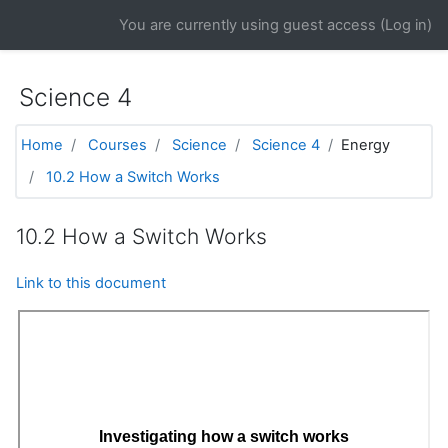
Skip to main content
You are currently using guest access (
Log in
)
Science 4
Home
Courses
Science
Science 4
Energy
10.2 How a Switch Works
10.2 How a Switch Works
Link to this document