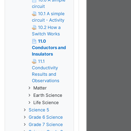
circuit
10.1 A simple
circuit - Activity
10.2 How a
Switch Works
11.0
Conductors and
Insulators
11.1
Conductivity
Results and
Observations
Matter
Earth Science
Life Science
Science 5
Grade 6 Science
Grade 7 Science