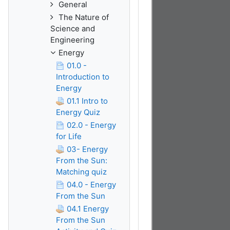
General
The Nature of
Science and
Engineering
Energy
01.0 -
Introduction to
Energy
01.1 Intro to
Energy Quiz
02.0 - Energy
for Life
03- Energy
From the Sun:
Matching quiz
04.0 - Energy
From the Sun
04.1 Energy
From the Sun