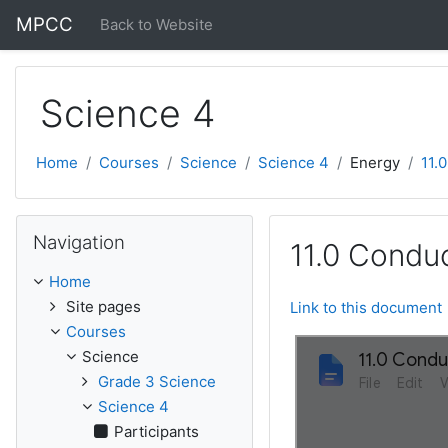
Skip to main content
MPCC
Back to Website
Science 4
Home
Courses
Science
Science 4
Energy
11.
Skip Navigation
Navigation
11.0 Conduc
Home
Site pages
Link to this document
Courses
Science
Grade 3 Science
Science 4
Participants