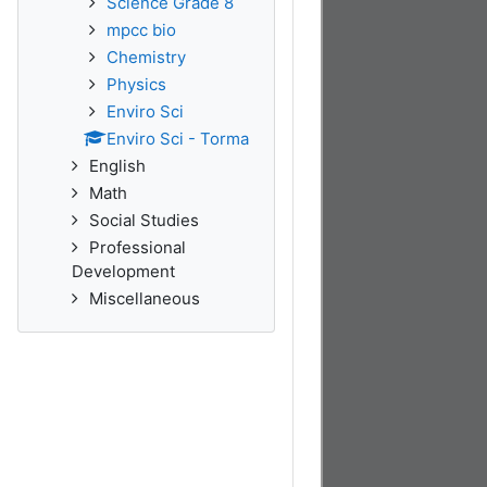
Science Grade 8
mpcc bio
Chemistry
Physics
Enviro Sci
Enviro Sci - Torma
English
Math
Social Studies
Professional
Development
Miscellaneous