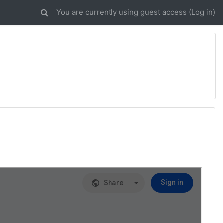
You are currently using guest access (
Log in
)