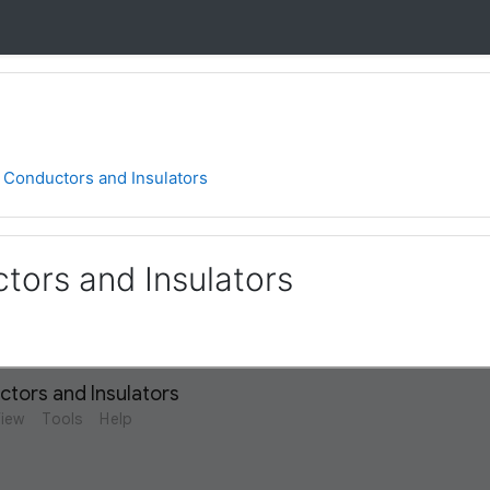
0 Conductors and Insulators
tors and Insulators