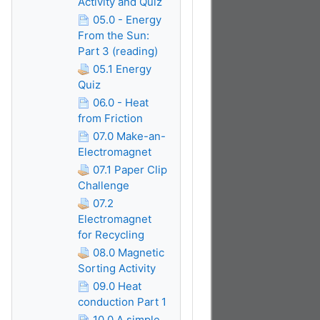
Activity and Quiz
05.0 - Energy
From the Sun:
Part 3 (reading)
05.1 Energy
Quiz
06.0 - Heat
from Friction
07.0 Make-an-
Electromagnet
07.1 Paper Clip
Challenge
07.2
Electromagnet
for Recycling
08.0 Magnetic
Sorting Activity
09.0 Heat
conduction Part 1
10.0 A simple