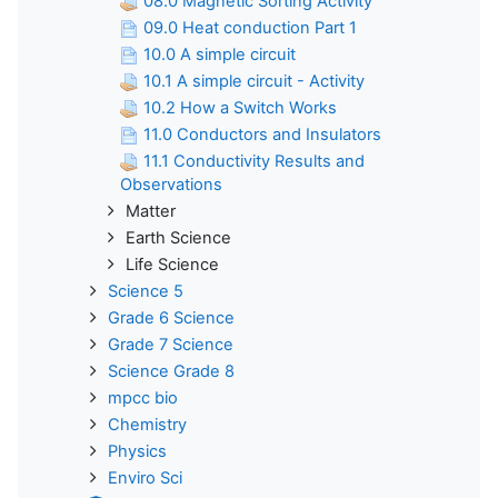
08.0 Magnetic Sorting Activity
09.0 Heat conduction Part 1
10.0 A simple circuit
10.1 A simple circuit - Activity
10.2 How a Switch Works
11.0 Conductors and Insulators
11.1 Conductivity Results and
Observations
Matter
Earth Science
Life Science
Science 5
Grade 6 Science
Grade 7 Science
Science Grade 8
mpcc bio
Chemistry
Physics
Enviro Sci