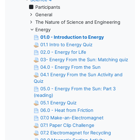
Participants
General
The Nature of Science and Engineering
Energy
01.0 - Introduction to Energy
01.1 Intro to Energy Quiz
02.0 - Energy for Life
03- Energy From the Sun: Matching quiz
04.0 - Energy From the Sun
04.1 Energy From the Sun Activity and
Quiz
05.0 - Energy From the Sun: Part 3
(reading)
05.1 Energy Quiz
06.0 - Heat from Friction
07.0 Make-an-Electromagnet
07.1 Paper Clip Challenge
07.2 Electromagnet for Recycling