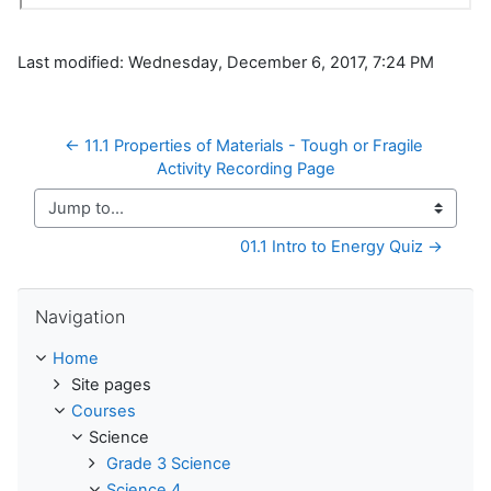
Last modified: Wednesday, December 6, 2017, 7:24 PM
← 11.1 Properties of Materials - Tough or Fragile 
Activity Recording Page
Jump to...
01.1 Intro to Energy Quiz →
Skip Navigation
Navigation
Home
Site pages
Courses
Science
Grade 3 Science
Science 4