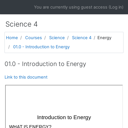
Skip to main content
You are currently using guest access (
Log in
)
Science 4
Home
Courses
Science
Science 4
Energy
01.0 - Introduction to Energy
01.0 - Introduction to Energy
Link to this document