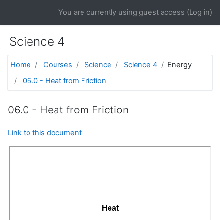
Skip to main content
You are currently using guest access (
Log in
)
Science 4
Home
Courses
Science
Science 4
Energy
06.0 - Heat from Friction
06.0 - Heat from Friction
Link to this document