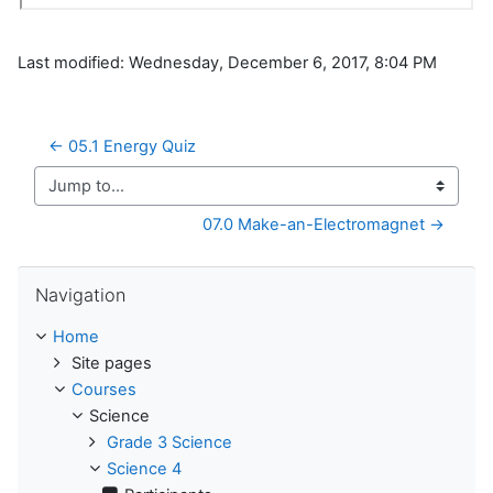
Last modified: Wednesday, December 6, 2017, 8:04 PM
← 05.1 Energy Quiz
Jump to...
07.0 Make-an-Electromagnet →
Skip Navigation
Navigation
Home
Site pages
Courses
Science
Grade 3 Science
Science 4