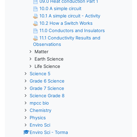
09.0 Heat conduction Part 1
10.0 A simple circuit
10.1 A simple circuit - Activity
10.2 How a Switch Works
11.0 Conductors and Insulators
11.1 Conductivity Results and
Observations
Matter
Earth Science
Life Science
Science 5
Grade 6 Science
Grade 7 Science
Science Grade 8
mpcc bio
Chemistry
Physics
Enviro Sci
Enviro Sci - Torma