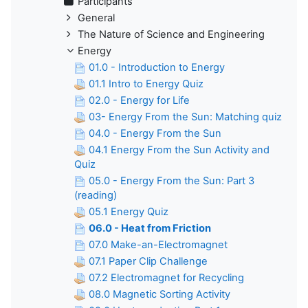
Participants
General
The Nature of Science and Engineering
Energy
01.0 - Introduction to Energy
01.1 Intro to Energy Quiz
02.0 - Energy for Life
03- Energy From the Sun: Matching quiz
04.0 - Energy From the Sun
04.1 Energy From the Sun Activity and
Quiz
05.0 - Energy From the Sun: Part 3
(reading)
05.1 Energy Quiz
06.0 - Heat from Friction
07.0 Make-an-Electromagnet
07.1 Paper Clip Challenge
07.2 Electromagnet for Recycling
08.0 Magnetic Sorting Activity