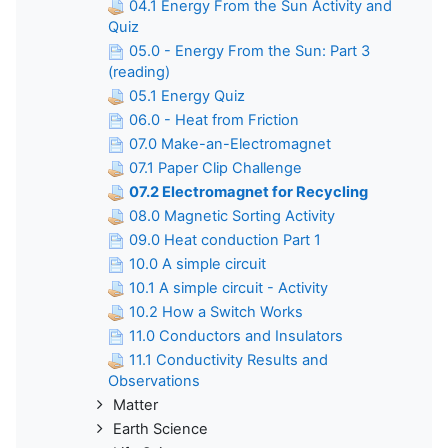
04.1 Energy From the Sun Activity and
Quiz
05.0 - Energy From the Sun: Part 3
(reading)
05.1 Energy Quiz
06.0 - Heat from Friction
07.0 Make-an-Electromagnet
07.1 Paper Clip Challenge
07.2 Electromagnet for Recycling
08.0 Magnetic Sorting Activity
09.0 Heat conduction Part 1
10.0 A simple circuit
10.1 A simple circuit - Activity
10.2 How a Switch Works
11.0 Conductors and Insulators
11.1 Conductivity Results and
Observations
Matter
Earth Science