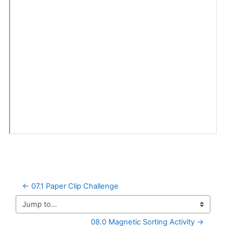
← 07.1 Paper Clip Challenge
Jump to...
08.0 Magnetic Sorting Activity →