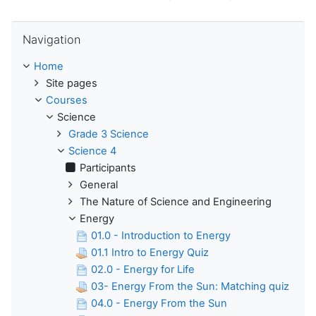
Skip Navigation
Navigation
Home
Site pages
Courses
Science
Grade 3 Science
Science 4
Participants
General
The Nature of Science and Engineering
Energy
01.0 - Introduction to Energy
01.1 Intro to Energy Quiz
02.0 - Energy for Life
03- Energy From the Sun: Matching quiz
04.0 - Energy From the Sun