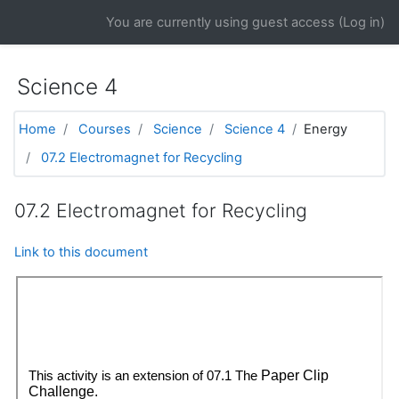
Skip to main content
You are currently using guest access (
Log in
)
Science 4
Home
Courses
Science
Science 4
Energy
07.2 Electromagnet for Recycling
07.2 Electromagnet for Recycling
Link to this document