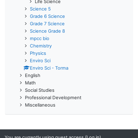
Life Science
Science 5
Grade 6 Science
Grade 7 Science
Science Grade 8
mpcc bio
Chemistry
Physics
Enviro Sci
Enviro Sci - Torma
English
Math
Social Studies
Professional Development
Miscellaneous
You are currently using guest access (
Log in
)