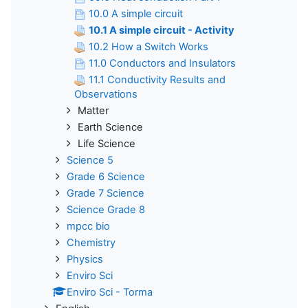
10.0 A simple circuit
10.1 A simple circuit - Activity
10.2 How a Switch Works
11.0 Conductors and Insulators
11.1 Conductivity Results and
Observations
Matter
Earth Science
Life Science
Science 5
Grade 6 Science
Grade 7 Science
Science Grade 8
mpcc bio
Chemistry
Physics
Enviro Sci
Enviro Sci - Torma