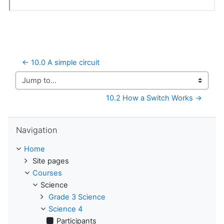
← 10.0 A simple circuit
Jump to...
10.2 How a Switch Works →
Skip Navigation
Navigation
Home
Site pages
Courses
Science
Grade 3 Science
Science 4
Participants