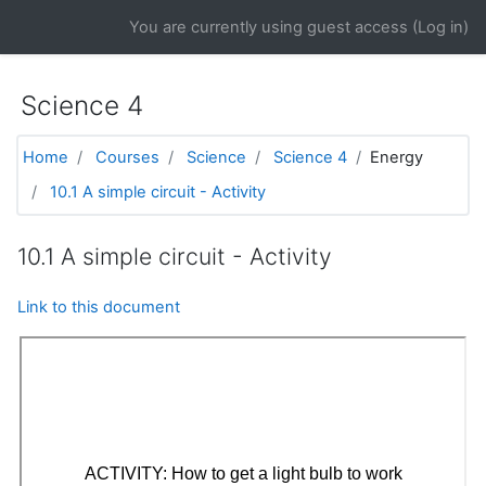
Skip to main content
You are currently using guest access (
Log in
)
Science 4
Home
Courses
Science
Science 4
Energy
10.1 A simple circuit - Activity
10.1 A simple circuit - Activity
Link to this document