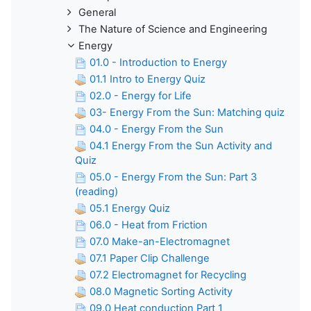
General
The Nature of Science and Engineering
Energy
01.0 - Introduction to Energy
01.1 Intro to Energy Quiz
02.0 - Energy for Life
03- Energy From the Sun: Matching quiz
04.0 - Energy From the Sun
04.1 Energy From the Sun Activity and
Quiz
05.0 - Energy From the Sun: Part 3
(reading)
05.1 Energy Quiz
06.0 - Heat from Friction
07.0 Make-an-Electromagnet
07.1 Paper Clip Challenge
07.2 Electromagnet for Recycling
08.0 Magnetic Sorting Activity
09.0 Heat conduction Part 1