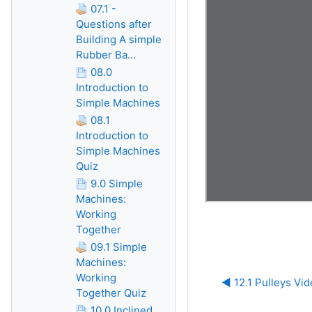
07.1 -
Questions after
Building A simple
Rubber Ba...
08.0
Introduction to
Simple Machines
08.1
Introduction to
Simple Machines
Quiz
9.0 Simple
Machines:
Working
Together
09.1 Simple
Machines:
Working
◀︎ 12.1 Pulleys Vi
Together Quiz
10.0 Inclined