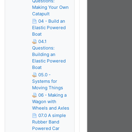
Questions:
Making Your Own
Catapult
04 - Build an
Elastic Powered
Boat
04.1
Questions:
Building an
Elastic Powered
Boat
05.0 -
Systems for
Moving Things
06 - Making a
Wagon with
Wheels and Axles
07.0 A simple
Rubber Band
Powered Car