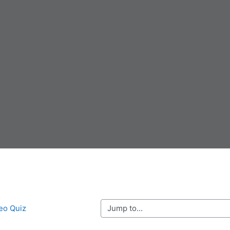
Jump to...
deo Quiz