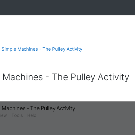
 Simple Machines - The Pulley Activity
 Machines - The Pulley Activity