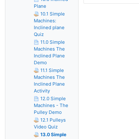
Plane
10.1 Simple
Machines:
Inclined plane
Quiz
11.0 Simple
Machines The
Inclined Plane
Demo
11.1 Simple
Machines The
Inclined Plane
Activity
12.0 Simple
Machines - The
Pulley Demo
12.1 Pulleys
Video Quiz
13.0 Simple