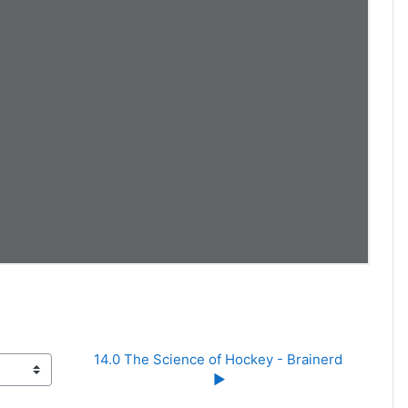
14.0 The Science of Hockey - Brainerd 
▶︎