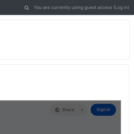
You are currently using guest access (
Log in
)