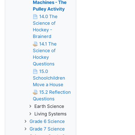
Machines - The
Pulley Activity
14.0 The
Science of
Hockey -
Brainerd
14.1 The
Science of
Hockey
Questions
15.0
Schoolchildren
Move a House
15.2 Reflection
Questions
Earth Science
Living Systems
Grade 6 Science
Grade 7 Science