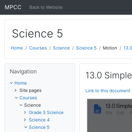
Skip to main content
MPCC
Back to Website
Science 5
Home
Courses
Science
Science 5
Motion
13.0
Skip Navigation
Navigation
13.0 Simple
Home
Site pages
Link to this document
Courses
Science
Grade 3 Science
Science 4
Science 5