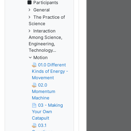
Participants
General
The Practice of
Science
Interaction
Among Science,
Engineering,
Technology...
Motion
01.0 Different
Kinds of Energy -
Movement
02.0
Momentum
Machine
03 - Making
Your Own
Catapult
03.1