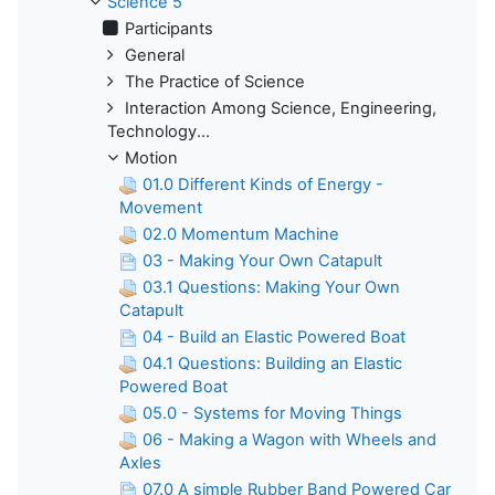
Science 5
Participants
General
The Practice of Science
Interaction Among Science, Engineering,
Technology...
Motion
01.0 Different Kinds of Energy -
Movement
02.0 Momentum Machine
03 - Making Your Own Catapult
03.1 Questions: Making Your Own
Catapult
04 - Build an Elastic Powered Boat
04.1 Questions: Building an Elastic
Powered Boat
05.0 - Systems for Moving Things
06 - Making a Wagon with Wheels and
Axles
07.0 A simple Rubber Band Powered Car