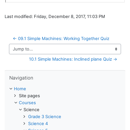
Last modified: Friday, December 8, 2017, 11:03 PM
← 09.1 Simple Machines: Working Together Quiz
Jump to...
10.1 Simple Machines: Inclined plane Quiz →
Skip Navigation
Navigation
Home
Site pages
Courses
Science
Grade 3 Science
Science 4