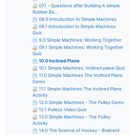
07.1 - Questions after Building A simple
Rubber Ba...
08.0 Introduction to Simple Machines
08.1 Introduction to Simple Machines
Quiz
9.0 Simple Machines: Working Together
09.1 Simple Machines: Working Together
Quiz
10.0 Inclined Plane
10.1 Simple Machines: Inclined plane Quiz
11.0 Simple Machines The Inclined Plane
Demo
11.1 Simple Machines The Inclined Plane
Activity
12.0 Simple Machines - The Pulley Demo
12.1 Pulleys Video Quiz
13.0 Simple Machines - The Pulley
Activity
14.0 The Science of Hockey - Brainerd