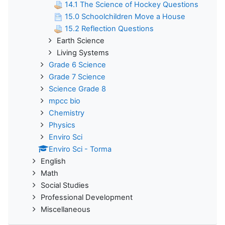
14.1 The Science of Hockey Questions
15.0 Schoolchildren Move a House
15.2 Reflection Questions
Earth Science
Living Systems
Grade 6 Science
Grade 7 Science
Science Grade 8
mpcc bio
Chemistry
Physics
Enviro Sci
Enviro Sci - Torma
English
Math
Social Studies
Professional Development
Miscellaneous