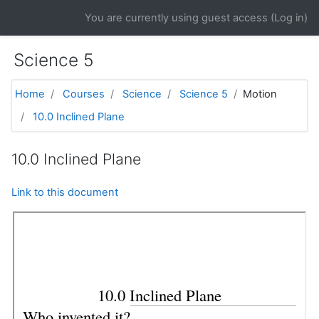
Skip to main content
You are currently using guest access (
Log in
)
Science 5
Home
Courses
Science
Science 5
Motion
10.0 Inclined Plane
10.0 Inclined Plane
Link to this document