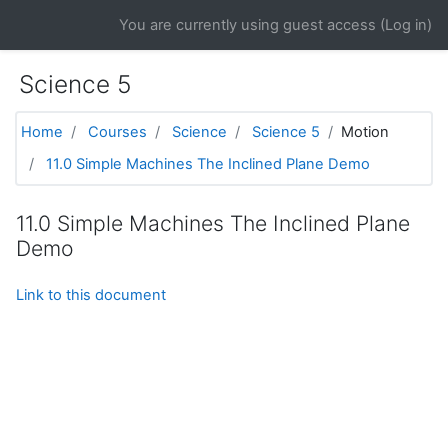
Skip to main content
You are currently using guest access (
Log in
)
Science 5
Home
Courses
Science
Science 5
Motion
11.0 Simple Machines The Inclined Plane Demo
11.0 Simple Machines The Inclined Plane
Demo
Link to this document