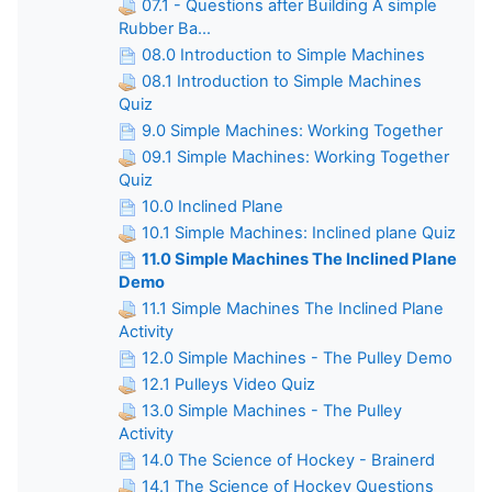
07.1 - Questions after Building A simple
Rubber Ba...
08.0 Introduction to Simple Machines
08.1 Introduction to Simple Machines
Quiz
9.0 Simple Machines: Working Together
09.1 Simple Machines: Working Together
Quiz
10.0 Inclined Plane
10.1 Simple Machines: Inclined plane Quiz
11.0 Simple Machines The Inclined Plane
Demo
11.1 Simple Machines The Inclined Plane
Activity
12.0 Simple Machines - The Pulley Demo
12.1 Pulleys Video Quiz
13.0 Simple Machines - The Pulley
Activity
14.0 The Science of Hockey - Brainerd
14.1 The Science of Hockey Questions