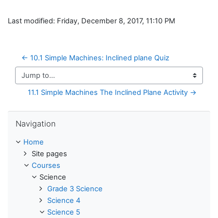
Last modified: Friday, December 8, 2017, 11:10 PM
← 10.1 Simple Machines: Inclined plane Quiz
Jump to...
11.1 Simple Machines The Inclined Plane Activity →
Skip Navigation
Navigation
Home
Site pages
Courses
Science
Grade 3 Science
Science 4
Science 5