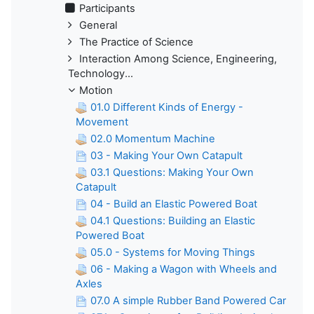
Participants
General
The Practice of Science
Interaction Among Science, Engineering,
Technology...
Motion
01.0 Different Kinds of Energy -
Movement
02.0 Momentum Machine
03 - Making Your Own Catapult
03.1 Questions: Making Your Own
Catapult
04 - Build an Elastic Powered Boat
04.1 Questions: Building an Elastic
Powered Boat
05.0 - Systems for Moving Things
06 - Making a Wagon with Wheels and
Axles
07.0 A simple Rubber Band Powered Car