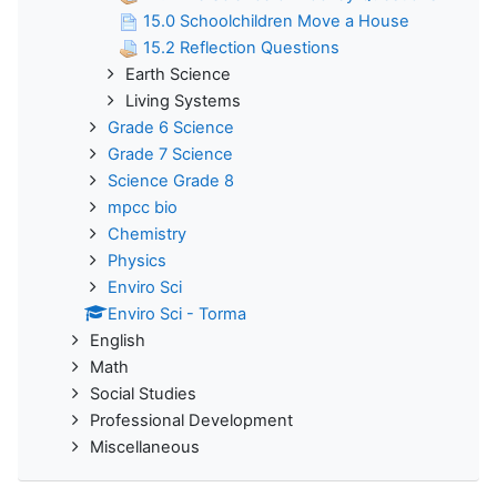
15.0 Schoolchildren Move a House
15.2 Reflection Questions
Earth Science
Living Systems
Grade 6 Science
Grade 7 Science
Science Grade 8
mpcc bio
Chemistry
Physics
Enviro Sci
Enviro Sci - Torma
English
Math
Social Studies
Professional Development
Miscellaneous