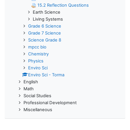
15.2 Reflection Questions
Earth Science
Living Systems
Grade 6 Science
Grade 7 Science
Science Grade 8
mpcc bio
Chemistry
Physics
Enviro Sci
Enviro Sci - Torma
English
Math
Social Studies
Professional Development
Miscellaneous