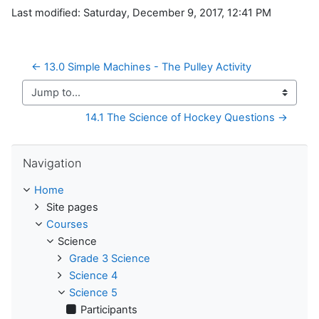
Last modified: Saturday, December 9, 2017, 12:41 PM
← 13.0 Simple Machines - The Pulley Activity
Jump to...
14.1 The Science of Hockey Questions →
Skip Navigation
Navigation
Home
Site pages
Courses
Science
Grade 3 Science
Science 4
Science 5
Participants