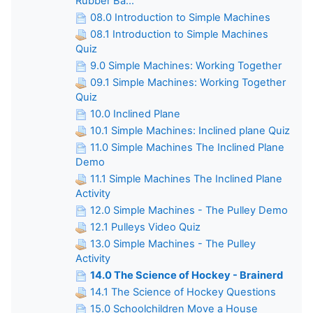
Rubber Ba...
08.0 Introduction to Simple Machines
08.1 Introduction to Simple Machines
Quiz
9.0 Simple Machines: Working Together
09.1 Simple Machines: Working Together
Quiz
10.0 Inclined Plane
10.1 Simple Machines: Inclined plane Quiz
11.0 Simple Machines The Inclined Plane
Demo
11.1 Simple Machines The Inclined Plane
Activity
12.0 Simple Machines - The Pulley Demo
12.1 Pulleys Video Quiz
13.0 Simple Machines - The Pulley
Activity
14.0 The Science of Hockey - Brainerd
14.1 The Science of Hockey Questions
15.0 Schoolchildren Move a House