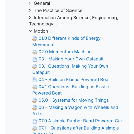
General
The Practice of Science
Interaction Among Science, Engineering,
Technology...
Motion
01.0 Different Kinds of Energy -
Movement
02.0 Momentum Machine
03 - Making Your Own Catapult
03.1 Questions: Making Your Own
Catapult
04 - Build an Elastic Powered Boat
04.1 Questions: Building an Elastic
Powered Boat
05.0 - Systems for Moving Things
06 - Making a Wagon with Wheels and
Axles
07.0 A simple Rubber Band Powered Car
07.1 - Questions after Building A simple