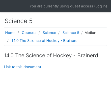
Skip to main content
You are currently using guest access (
Log in
)
Science 5
Home
Courses
Science
Science 5
Motion
14.0 The Science of Hockey - Brainerd
14.0 The Science of Hockey - Brainerd
Link to this document